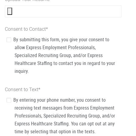
Consent to Contact
*
By submitting this form, you give your consent to
allow Express Employment Professionals,
Specialized Recruiting Group, and/or Express
Healthcare Staffing to contact you in regard to your
inquiry.
Consent to Text
*
By entering your phone number, you consent to
receiving text messages from Express Employment
Professionals, Specialized Recruiting Group, and/or
Express Healthcare Staffing. You can opt out at any
time by selecting that option in the texts.