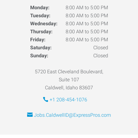
Monday:
8:00 AM to 5:00 PM
Tuesday:
8:00 AM to 5:00 PM
Wednesday:
8:00 AM to 5:00 PM
Thursday:
8:00 AM to 5:00 PM
Friday:
8:00 AM to 5:00 PM
Saturday:
Closed
Sunday:
Closed
5720 East Cleveland Boulevard,
Suite 107
Caldwell, Idaho 83607
+1 208-454-1076
Jobs.CaldwellID@ExpressPros.com