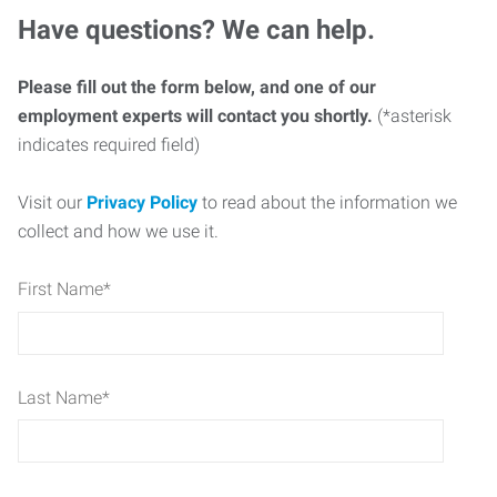
Have questions? We can help.
Please fill out the form below, and one of our
employment experts will contact you shortly.
(*asterisk
indicates required field)
Visit our
Privacy Policy
to read about the information we
collect and how we use it.
First Name
*
Last Name
*