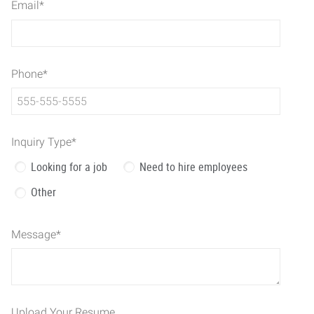
Email
*
Phone
*
Inquiry Type
*
Looking for a job
Need to hire employees
Other
Message
*
Upload Your Resume