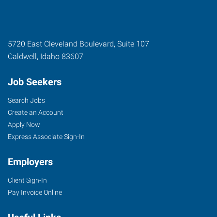
5720 East Cleveland Boulevard, Suite 107
Caldwell
,
Idaho
83607
Job Seekers
Search Jobs
Create an Account
Apply Now
Express Associate Sign-In
Employers
Client Sign-In
Pay Invoice Online