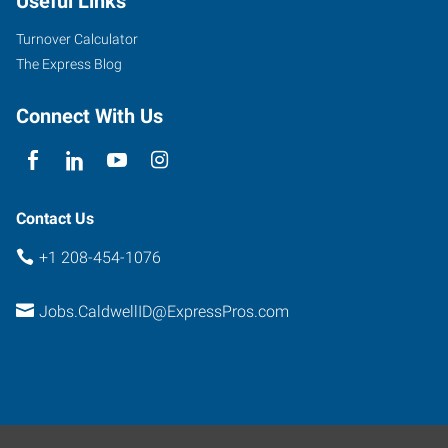
Useful Links
Turnover Calculator
The Express Blog
Connect With Us
Contact Us
+1 208-454-1076
Jobs.CaldwellID@ExpressPros.com