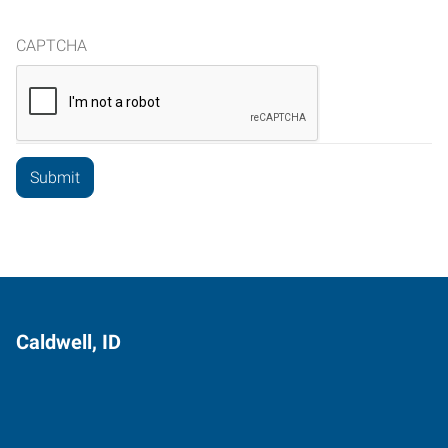
CAPTCHA
Caldwell, ID