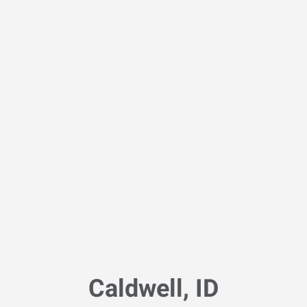
Caldwell, ID