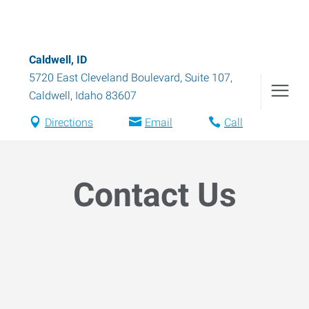
Caldwell, ID
5720 East Cleveland Boulevard, Suite 107
,
Caldwell
,
Idaho
83607
Directions
Email
Call
Contact Us