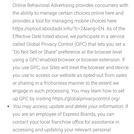
Online Behavioral Advertising provides consumers with
the ability to manage certain choices online here and
provides a tool for managing mobile choices here:
https://optout.aboutads.info/?c=2&lang=EN. As of the
Effective Date listed above, we participate in a service
called Global Privacy Control (GPC) that lets you set a
“Do Not Sell or Share” preference at the browser level
using a GPC-enabled browser or browser extension. If
you use GPC, our Sites will treat the browser and device
you use to access our website as opted-out from sales
or sharing in a frictionless manner to the extent we
engage in such processing. You may learn how to set
up GPC by visiting https://globalprivacycontrol.org/.
You may access, update and delete your information.
If
you are an employee of Express Brands, you can
contact your local franchise office for assistance in
accessing and updating your relevant personal