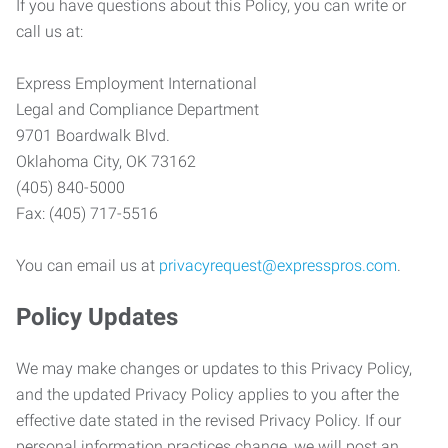
If you have questions about this Policy, you can write or
call us at:
Express Employment International
Legal and Compliance Department
9701 Boardwalk Blvd.
Oklahoma City, OK 73162
(405) 840-5000
Fax: (405) 717-5516
You can email us at
privacyrequest@expresspros.com
.
Policy Updates
We may make changes or updates to this Privacy Policy,
and the updated Privacy Policy applies to you after the
effective date stated in the revised Privacy Policy. If our
personal information practices change, we will post an