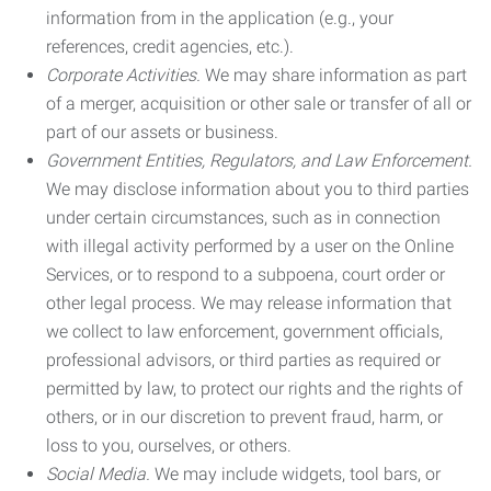
information from in the application (e.g., your
references, credit agencies, etc.).
Corporate Activities.
We may share information as part
of a merger, acquisition or other sale or transfer of all or
part of our assets or business.
Government Entities, Regulators, and Law Enforcement.
We may disclose information about you to third parties
under certain circumstances, such as in connection
with illegal activity performed by a user on the Online
Services, or to respond to a subpoena, court order or
other legal process. We may release information that
we collect to law enforcement, government officials,
professional advisors, or third parties as required or
permitted by law, to protect our rights and the rights of
others, or in our discretion to prevent fraud, harm, or
loss to you, ourselves, or others.
Social Media.
We may include widgets, tool bars, or