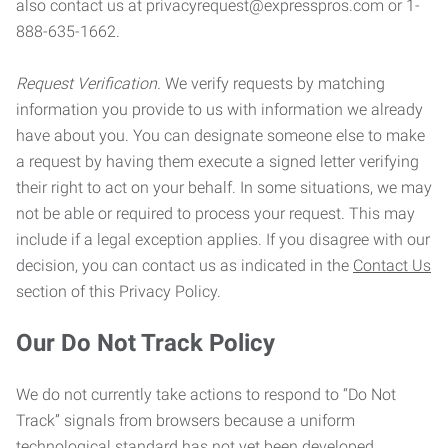
also contact us at privacyrequest@expresspros.com or 1-
888-635-1662.
Request Verification.
We verify requests by matching
information you provide to us with information we already
have about you. You can designate someone else to make
a request by having them execute a signed letter verifying
their right to act on your behalf. In some situations, we may
not be able or required to process your request. This may
include if a legal exception applies. If you disagree with our
decision, you can contact us as indicated in the
Contact Us
section of this Privacy Policy.
Our Do Not Track Policy
We do not currently take actions to respond to “Do Not
Track” signals from browsers because a uniform
technological standard has not yet been developed.