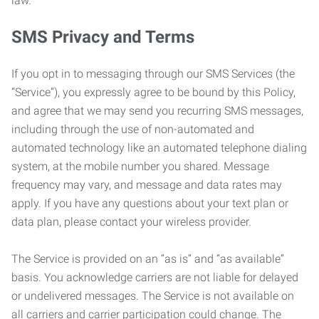
law.
SMS Privacy and Terms
If you opt in to messaging through our SMS Services (the
“Service”), you expressly agree to be bound by this Policy,
and agree that we may send you recurring SMS messages,
including through the use of non-automated and
automated technology like an automated telephone dialing
system, at the mobile number you shared. Message
frequency may vary, and message and data rates may
apply. If you have any questions about your text plan or
data plan, please contact your wireless provider.
The Service is provided on an “as is” and “as available”
basis. You acknowledge carriers are not liable for delayed
or undelivered messages. The Service is not available on
all carriers and carrier participation could change. The