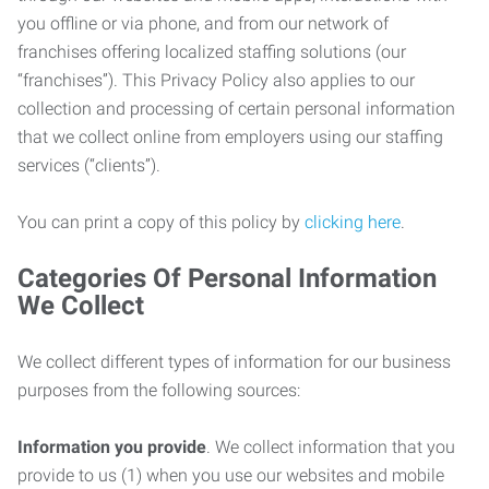
you offline or via phone, and from our network of
franchises offering localized staffing solutions (our
“franchises”). This Privacy Policy also applies to our
collection and processing of certain personal information
that we collect online from employers using our staffing
services (“clients”).
You can print a copy of this policy by
clicking here
.
Categories Of Personal Information
We Collect
We collect different types of information for our business
purposes from the following sources:
Information you provide
. We collect information that you
provide to us (1) when you use our websites and mobile