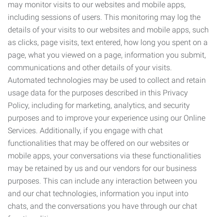
may monitor visits to our websites and mobile apps,
including sessions of users. This monitoring may log the
details of your visits to our websites and mobile apps, such
as clicks, page visits, text entered, how long you spent on a
page, what you viewed on a page, information you submit,
communications and other details of your visits.
Automated technologies may be used to collect and retain
usage data for the purposes described in this Privacy
Policy, including for marketing, analytics, and security
purposes and to improve your experience using our Online
Services. Additionally, if you engage with chat
functionalities that may be offered on our websites or
mobile apps, your conversations via these functionalities
may be retained by us and our vendors for our business
purposes. This can include any interaction between you
and our chat technologies, information you input into
chats, and the conversations you have through our chat