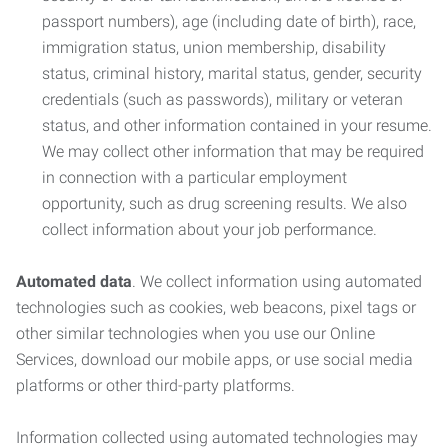
passport numbers), age (including date of birth), race,
immigration status, union membership, disability
status, criminal history, marital status, gender, security
credentials (such as passwords), military or veteran
status, and other information contained in your resume.
We may collect other information that may be required
in connection with a particular employment
opportunity, such as drug screening results. We also
collect information about your job performance.
Automated data
. We collect information using automated
technologies such as cookies, web beacons, pixel tags or
other similar technologies when you use our Online
Services, download our mobile apps, or use social media
platforms or other third-party platforms.
Information collected using automated technologies may