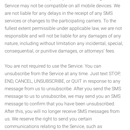
Service may not be compatible on all mobile devices. We
are not liable for any delays in the receipt of any SMS
services or changes to the participating carriers. To the
fullest extent permissible under applicable law, we are not
responsible and will not be liable for any damages of any
nature, including without limitation any incidental, special,
consequential, or punitive damages, or attorneys’ fees.
You are not required to use the Service. You can
unsubscribe from the Service at any time. Just text STOP,
END, CANCEL, UNSUBSCRIBE, or QUIT in response to any
message from us to unsubscribe. After you send the SMS
message to us to unsubscribe, we may send you an SMS
message to confirm that you have been unsubscribed.
After this, you will no longer receive SMS messages from
us. We reserve the right to send you certain
communications relating to the Service, such as