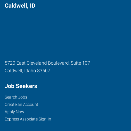
Caldwell, ID
5720 East Cleveland Boulevard, Suite 107
Caldwell
,
Idaho
83607
Job Seekers
Search Jobs
Create an Account
Apply Now
Express Associate Sign-In