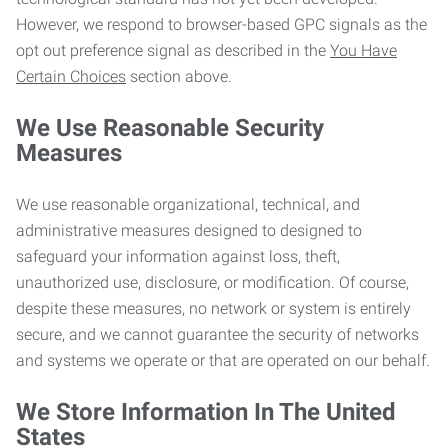
However, we respond to browser-based GPC signals as the
opt out preference signal as described in the
You Have
Certain Choices
section above.
We Use Reasonable Security
Measures
We use reasonable organizational, technical, and
administrative measures designed to designed to
safeguard your information against loss, theft,
unauthorized use, disclosure, or modification. Of course,
despite these measures, no network or system is entirely
secure, and we cannot guarantee the security of networks
and systems we operate or that are operated on our behalf.
We Store Information In The United
States