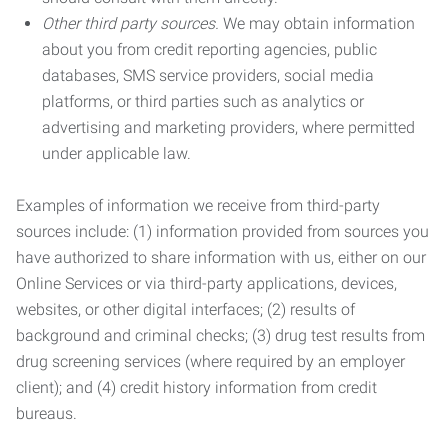
Other third party sources.
We may obtain information
about you from credit reporting agencies, public
databases, SMS service providers, social media
platforms, or third parties such as analytics or
advertising and marketing providers, where permitted
under applicable law.
Examples of information we receive from third-party
sources include: (1) information provided from sources you
have authorized to share information with us, either on our
Online Services or via third-party applications, devices,
websites, or other digital interfaces; (2) results of
background and criminal checks; (3) drug test results from
drug screening services (where required by an employer
client); and (4) credit history information from credit
bureaus.