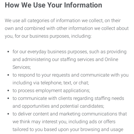
How We Use Your Information
We use all categories of information we collect, on their
own and combined with other information we collect about
you, for our business purposes, including:
for our everyday business purposes, such as providing
and administering our staffing services and Online
Services;
to respond to your requests and communicate with you
including via telephone, text, or chat;
to process employment applications;
to communicate with clients regarding staffing needs
and opportunities and potential candidates;
to deliver content and marketing communications that
we think may interest you, including ads or offers
tailored to you based upon your browsing and usage