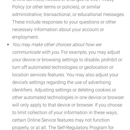
Policy (or other terms or policies), or similar
administrative, transactional, or educational messages.
These include responses to your questions or other
necessary information about your account or
employment.
You may make other choices about how we
communicate with you.
For example, you may adjust
your device or browsing settings to disable, prohibit or
turn off automated technologies or geolocation or
location services features. You may also adjust your
device’s settings regarding the use of advertising
identifiers. Adjusting settings or deleting cookies or
other automated technologies in one device or browser
will only apply to that device or browser. If you choose
to limit collection of your information in these ways,
certain Online Service features may not function
properly, or at all. The Self-Regulatory Program for