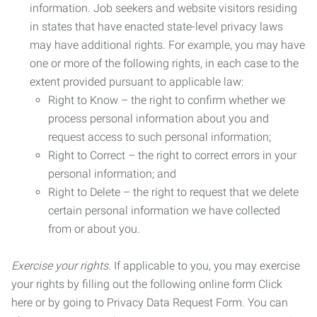
information. Job seekers and website visitors residing
in states that have enacted state-level privacy laws
may have additional rights. For example, you may have
one or more of the following rights, in each case to the
extent provided pursuant to applicable law:
Right to Know – the right to confirm whether we
process personal information about you and
request access to such personal information;
Right to Correct – the right to correct errors in your
personal information; and
Right to Delete – the right to request that we delete
certain personal information we have collected
from or about you.
Exercise your rights.
If applicable to you, you may exercise
your rights by filling out the following online form Click
here or by going to Privacy Data Request Form. You can