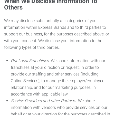
When We Disclose Information To
Others
We may disclose substantially all categories of your
information within Express Brands and to third parties to
support our business, for the purposes described above, or
with your consent. We disclose your information to the
following types of third parties:
Our Local Franchises.
We share information with our
franchises at your direction or request, in order to
provide our staffing and other services (including
Online Services), to manage the employer/employee
relationship, and for our marketing purposes, in
accordance with applicable law.
Service Providers and other Partners.
We share
information with vendors who provide services on our
behalf or at your direction for the purposes described in