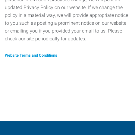
updated Privacy Policy on our website. If we change the
policy in a material way, we will provide appropriate notice
to you such as posting a prominent notice on our website
or emailing you if you provided your email to us. Please
check our site periodically for updates.
Website Terms and Conditions