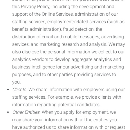
this Privacy Policy, including the development and
support of the Online Services, administration of our
staffing services, employment-related services (such as
benefits administration), fraud detection, the
distribution of email and mobile messages, advertising
services, and marketing research and analysis. We may
also disclose the personal information we collect to our
analytics vendors to develop aggregate analytics and
business intelligence for our advertising and marketing
purposes, and to other parties providing services to
you.
Clients.
We share information with employers using our
staffing services. For example, we provide clients with
information regarding potential candidates.
Other Entities.
When you apply for employment, we
may share your information with all the entities you
have authorized us to share information with or request