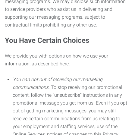
messaging programs. We may disclose such information
to service providers who assist us in delivering and
supporting our messaging programs, subject to
contractual limits prohibiting any other use.
You Have Certain Choices
We provide you with options on how we use your
information, as described here:
You can opt out of receiving our marketing
communications.
To stop receiving our promotional
content, follow the “unsubscribe” instructions in any
promotional message you get from us. Even if you opt
out of getting marketing messages, you may still
receive certain communications from us relating to
your employment and staffing services, use of the
Online Services, notices of changes to this Privacy