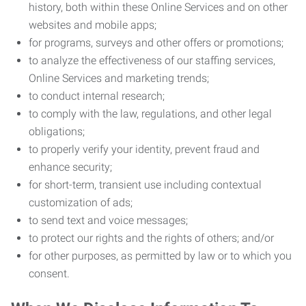
history, both within these Online Services and on other
websites and mobile apps;
for programs, surveys and other offers or promotions;
to analyze the effectiveness of our staffing services,
Online Services and marketing trends;
to conduct internal research;
to comply with the law, regulations, and other legal
obligations;
to properly verify your identity, prevent fraud and
enhance security;
for short-term, transient use including contextual
customization of ads;
to send text and voice messages;
to protect our rights and the rights of others; and/or
for other purposes, as permitted by law or to which you
consent.