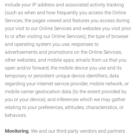
include your IP address and associated activity tracking
(such as when and how frequently you access the Online
Services, the pages viewed and features you access during
your visit to our Online Services and websites you visit prior
to or after visiting our Online Services); the type of browser
and operating system you use; responses to
advertisements and promotions on the Online Services,
other websites, and mobile apps; emails from us that you
open and/or forward; the mobile device you use and its
temporary or persistent unique device identifiers; data
regarding your internet service provider, mobile network, or
mobile carrier geolocation data (to the extent provided by
you or your device); and inferences which we may gather
relating to your preferences, attitudes, characteristics, or
behaviors.
Monitoring
. We and our third-party vendors and partners