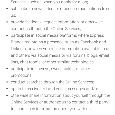
Services, such as when you apply for a job;
subscribe to newsletters or other communications from
us;
provide feedback, request information, or otherwise
contact us through the Online Services;
participate in social media platforms where Express
Brands maintains a presence, such as Facebook and
LinkedIn, or when you make information available to us
and others via social media or via forums, blogs, email
lists, chat rooms, or other similar technologies;
participate in surveys, sweepstakes, or other
promotions;
conduct searches through the Online Services;
opt in to receive text and voice messages and/or
otherwise share information about yourself through the
Online Services or authorize us to contact a third party
to share such information about you with us.