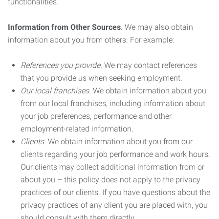
functionalities.
Information from Other Sources
. We may also obtain
information about you from others. For example:
References you provide.
We may contact references
that you provide us when seeking employment.
Our local franchises.
We obtain information about you
from our local franchises, including information about
your job preferences, performance and other
employment-related information.
Clients.
We obtain information about you from our
clients regarding your job performance and work hours.
Our clients may collect additional information from or
about you – this policy does not apply to the privacy
practices of our clients. If you have questions about the
privacy practices of any client you are placed with, you
should consult with them directly.