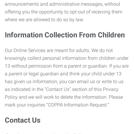
announcements and administrative messages, without
offering you the opportunity to opt-out of receiving them
where we are allowed to do so by law.
Information Collection From Children
Our Online Services are meant for adults. We do not
knowingly collect personal information from children under
13 without permission from a parent or guardian. If you are
a parent or legal guardian and think your child under 13
has given us information, you can email us or write to us
as indicated in the "Contact Us" section of this Privacy
Policy and we will work to delete the information. Please
mark your inquiries “COPPA Information Request.”
Contact Us