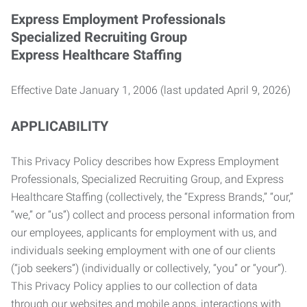
Express Employment Professionals
Specialized Recruiting Group
Express Healthcare Staffing
Effective Date January 1, 2006 (last updated April 9, 2026)
APPLICABILITY
This Privacy Policy describes how Express Employment
Professionals, Specialized Recruiting Group, and Express
Healthcare Staffing (collectively, the “Express Brands,” “our,”
“we,” or “us”) collect and process personal information from
our employees, applicants for employment with us, and
individuals seeking employment with one of our clients
(“job seekers”) (individually or collectively, “you” or “your”).
This Privacy Policy applies to our collection of data
through our websites and mobile apps, interactions with