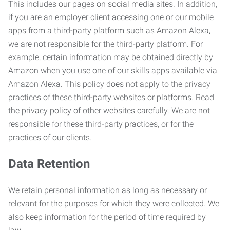
This includes our pages on social media sites. In addition,
if you are an employer client accessing one or our mobile
apps from a third-party platform such as Amazon Alexa,
we are not responsible for the third-party platform. For
example, certain information may be obtained directly by
Amazon when you use one of our skills apps available via
Amazon Alexa. This policy does not apply to the privacy
practices of these third-party websites or platforms. Read
the privacy policy of other websites carefully. We are not
responsible for these third-party practices, or for the
practices of our clients.
Data Retention
We retain personal information as long as necessary or
relevant for the purposes for which they were collected. We
also keep information for the period of time required by