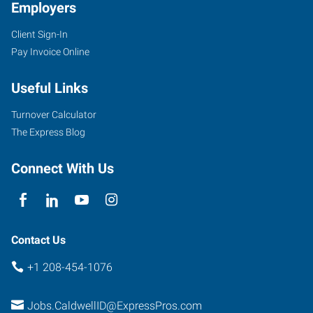
Employers
Client Sign-In
Pay Invoice Online
Useful Links
Turnover Calculator
The Express Blog
Connect With Us
Contact Us
+1 208-454-1076
Jobs.CaldwellID@ExpressPros.com