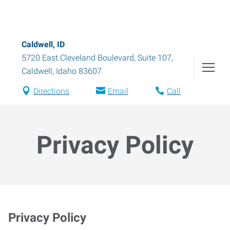
Caldwell, ID
5720 East Cleveland Boulevard, Suite 107
,
Caldwell
,
Idaho
83607
Directions
Email
Call
Privacy Policy
Privacy Policy