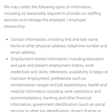
We may collect the following types of information,
including as reasonably required to provide our staffing
services and manage the employer / employee
relationship:
Contact information
, including first and last name,
home or other physical address, telephone number and
email address.
Employment-related information
, including education
and past and present employment history, work
credentials and skills, references, availability to begin or
maintain employment, preferences such as
compensation ranges and job expectations, health and
medical information including work restrictions and
accommodations, banking and other financial
information, government identification (such as social
security or other tax identification, driver’s license or