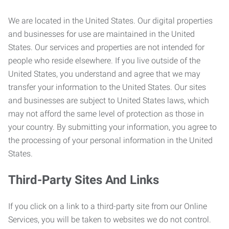
We are located in the United States. Our digital properties
and businesses for use are maintained in the United
States. Our services and properties are not intended for
people who reside elsewhere. If you live outside of the
United States, you understand and agree that we may
transfer your information to the United States. Our sites
and businesses are subject to United States laws, which
may not afford the same level of protection as those in
your country. By submitting your information, you agree to
the processing of your personal information in the United
States.
Third-Party Sites And Links
If you click on a link to a third-party site from our Online
Services, you will be taken to websites we do not control.