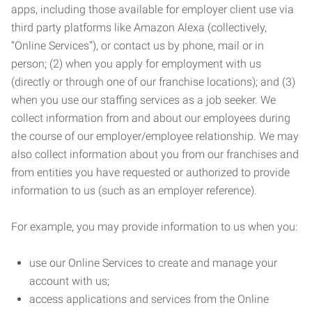
apps, including those available for employer client use via
third party platforms like Amazon Alexa (collectively,
“Online Services”), or contact us by phone, mail or in
person; (2) when you apply for employment with us
(directly or through one of our franchise locations); and (3)
when you use our staffing services as a job seeker. We
collect information from and about our employees during
the course of our employer/employee relationship. We may
also collect information about you from our franchises and
from entities you have requested or authorized to provide
information to us (such as an employer reference).
For example, you may provide information to us when you:
use our Online Services to create and manage your
account with us;
access applications and services from the Online