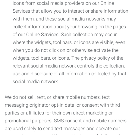
icons from social media providers on our Online
Services that allow you to interact or share information
with them, and these social media networks may
collect information about your browsing on the pages
of our Online Services. Such collection may occur
where the widgets, tool bars, or icons are visible, even
when you do not click on or otherwise activate the
widgets, tool bars, or icons. The privacy policy of the
relevant social media network controls the collection,
use and disclosure of all information collected by that
social media network.
We do not sell, rent, or share mobile numbers, text
messaging originator opt-in data, or consent with third
parties or affiliates for their own direct marketing or
promotional purposes. SMS consent and mobile numbers
are used solely to send text messages and operate our