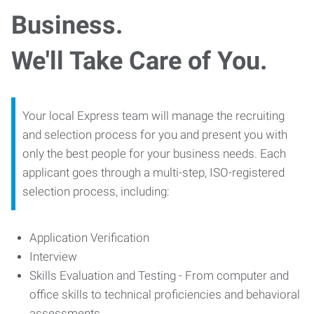
Business.
We'll Take Care of You.
Your local Express team will manage the recruiting
and selection process for you and present you with
only the best people for your business needs. Each
applicant goes through a multi-step, ISO-registered
selection process, including:
Application Verification
Interview
Skills Evaluation and Testing - From computer and
office skills to technical proficiencies and behavioral
assessments