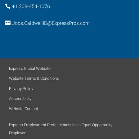
+1 208-454-1076
Jobs.CaldwellID@ExpressPros.com
Express Global Website
Website Terms & Conditions
Privacy Policy
Accessibility
Website Contact
Express Employment Professionals is an Equal Opportunity
Employer.