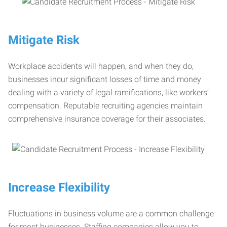
Mitigate Risk
Workplace accidents will happen, and when they do,
businesses incur significant losses of time and money
dealing with a variety of legal ramifications, like workers’
compensation. Reputable recruiting agencies maintain
comprehensive insurance coverage for their associates.
Increase Flexibility
Fluctuations in business volume are a common challenge
for most businesses. Staffing companies allow you to