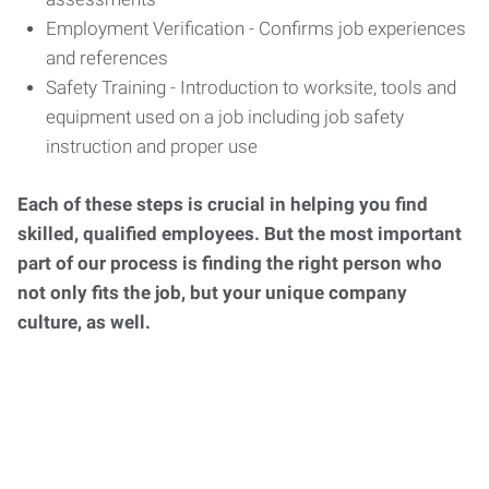
Employment Verification - Confirms job experiences
and references
Safety Training - Introduction to worksite, tools and
equipment used on a job including job safety
instruction and proper use
Each of these steps is crucial in helping you find
skilled, qualified employees. But the most important
part of our process is finding the right person who
not only fits the job, but your unique company
culture, as well.