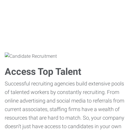
Access Top Talent
Successful recruiting agencies build extensive pools
of talented workers by constantly recruiting. From
online advertising and social media to referrals from
current associates, staffing firms have a wealth of
resources that are hard to match. So, your company
doesn’t just have access to candidates in your own