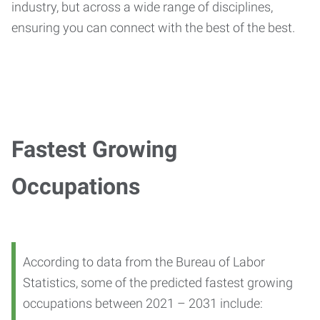
industry, but across a wide range of disciplines,
ensuring you can connect with the best of the best.
Fastest Growing
Occupations
According to data from the Bureau of Labor
Statistics, some of the predicted fastest growing
occupations between 2021 – 2031 include: