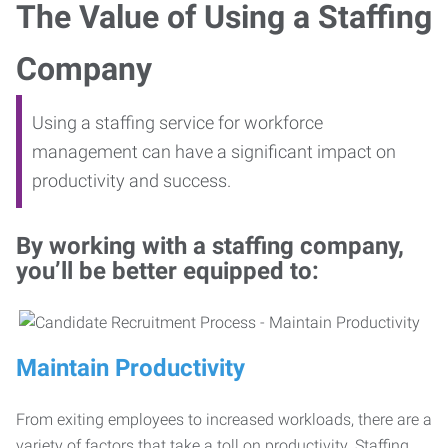
The Value of Using a Staffing
Company
Using a staffing service for workforce
management can have a significant impact on
productivity and success.
By working with a staffing company,
you’ll be better equipped to:
Maintain Productivity
From exiting employees to increased workloads, there are a
variety of factors that take a toll on productivity. Staffing