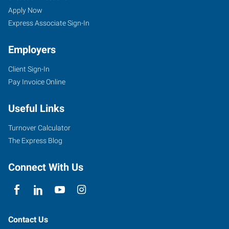
Apply Now
Express Associate Sign-In
Employers
Client Sign-In
Pay Invoice Online
Useful Links
Turnover Calculator
The Express Blog
Connect With Us
Contact Us