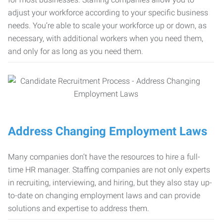
adjust your workforce according to your specific business
needs. You’re able to scale your workforce up or down, as
necessary, with additional workers when you need them,
and only for as long as you need them.
Address Changing Employment Laws
Many companies don’t have the resources to hire a full-
time HR manager. Staffing companies are not only experts
in recruiting, interviewing, and hiring, but they also stay up-
to-date on changing employment laws and can provide
solutions and expertise to address them.