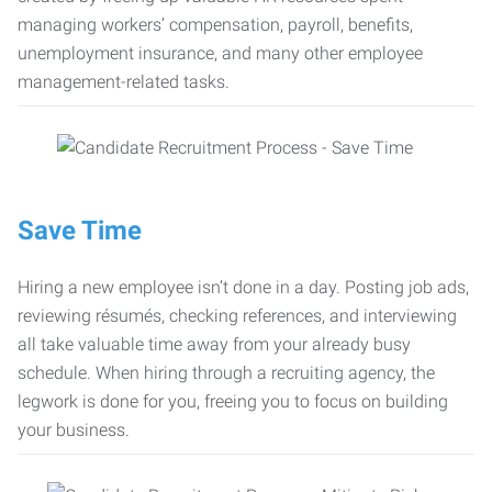
managing workers’ compensation, payroll, benefits,
unemployment insurance, and many other employee
management-related tasks.
Save Time
Hiring a new employee isn’t done in a day. Posting job ads,
reviewing résumés, checking references, and interviewing
all take valuable time away from your already busy
schedule. When hiring through a recruiting agency, the
legwork is done for you, freeing you to focus on building
your business.