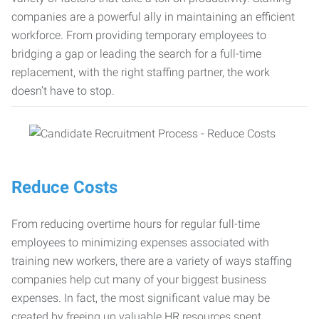
companies are a powerful ally in maintaining an efficient
workforce. From providing temporary employees to
bridging a gap or leading the search for a full-time
replacement, with the right staffing partner, the work
doesn’t have to stop.
Reduce Costs
From reducing overtime hours for regular full-time
employees to minimizing expenses associated with
training new workers, there are a variety of ways staffing
companies help cut many of your biggest business
expenses. In fact, the most significant value may be
created by freeing up valuable HR resources spent