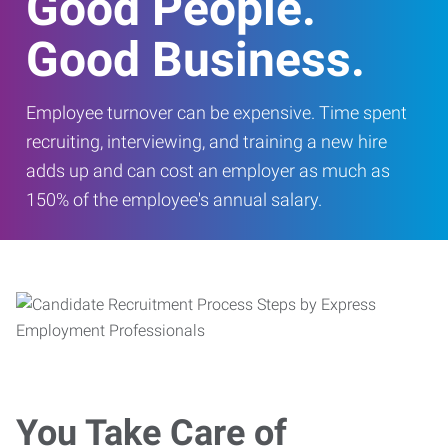
Good People.
Good Business.
Employee turnover can be expensive. Time spent
recruiting, interviewing, and training a new hire
adds up and can cost an employer as much as
150% of the employee's annual salary.
You Take Care of