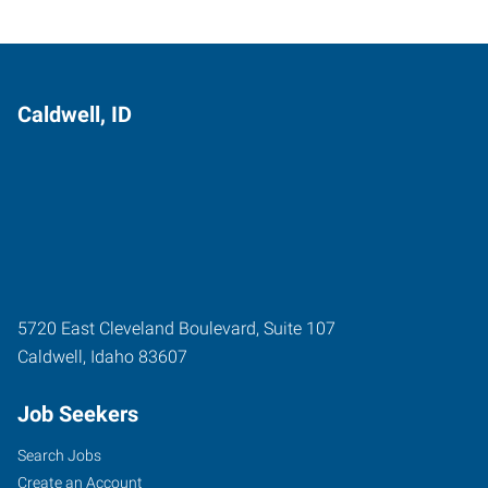
Caldwell, ID
5720 East Cleveland Boulevard, Suite 107
Caldwell
,
Idaho
83607
Job Seekers
Search Jobs
Create an Account