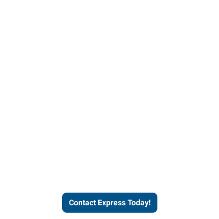
Contact Express and let us
send you a qualified worker
who fits your job description
and company culture.
Contact Express Today!