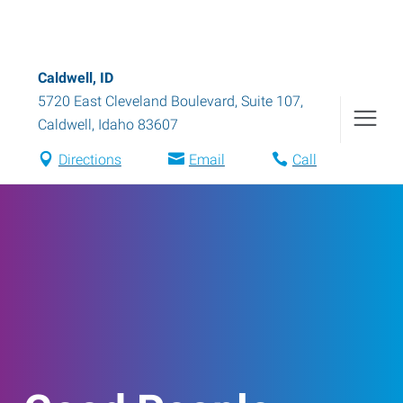
Caldwell, ID
5720 East Cleveland Boulevard, Suite 107
,
Caldwell
,
Idaho
83607
Directions
Email
Call