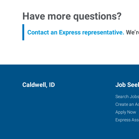
Have more questions?
Contact an Express representative.
We’re
Caldwell, ID
Job See
Search Job
Create an A
Apply Now
Express Ass