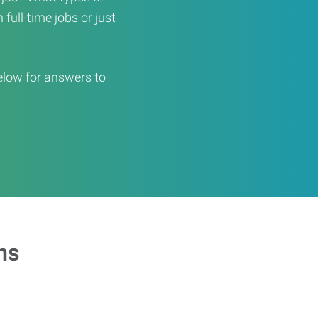
full-time jobs or just
elow for answers to
ns