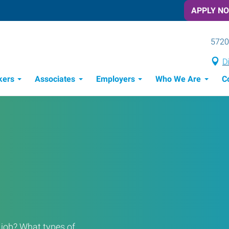
APPLY N
5720
D
kers
Associates
Employers
Who We Are
C
Candidate Recruitment Process
Workforce Management Tools
a job? What types of