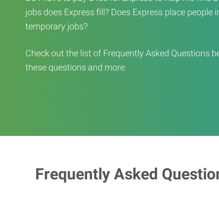
jobs does Express fill? Does Express place people in 
temporary jobs?
Check out the list of Frequently Asked Questions b
these questions and more.
Frequently Asked Questio