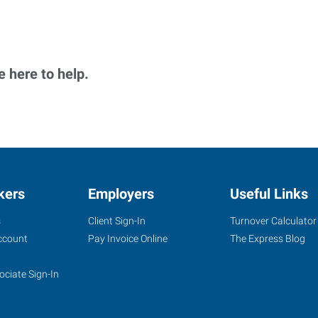
 here to help.
kers
Employers
Useful Links
s
Client Sign-In
Turnover Calculator
ccount
Pay Invoice Online
The Express Blog
ociate Sign-In