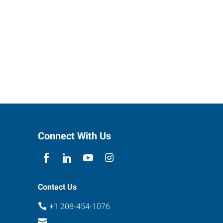
Connect With Us
Contact Us
+1 208-454-1076