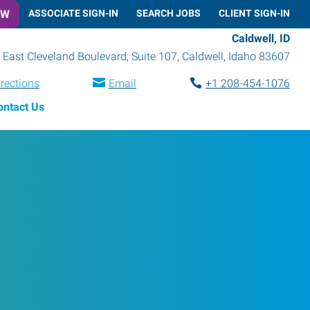
OW
ASSOCIATE SIGN-IN
SEARCH JOBS
CLIENT SIGN-IN
Caldwell, ID
 East Cleveland Boulevard, Suite 107
,
Caldwell
,
Idaho
83607
irections
Email
+1 208-454-1076
ontact Us