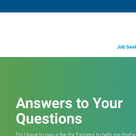
Job See
Answers to Your
Questions
Do I have to pay a fee for Express to help me find 