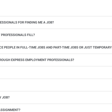
ESSIONALS FOR FINDING ME A JOB?
 PROFESSIONALS FILL?
 PEOPLE IN FULL-TIME JOBS AND PART-TIME JOBS OR JUST TEMPORARY
le.
THROUGH EXPRESS EMPLOYMENT PROFESSIONALS?
 see if you’re available to work. If you accept the assignment, we’ll provide you with all the information you need. Once you complete the job assignment, contact your Express office to be placed back on o
Y JOB?
full-time position, future work, and positive references.
ASSIGNMENT?