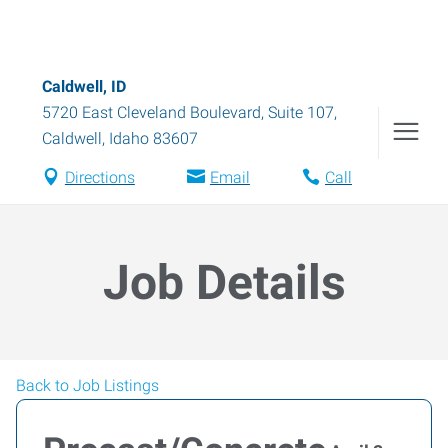
Caldwell, ID
5720 East Cleveland Boulevard, Suite 107
,
Caldwell
,
Idaho
83607
Directions
Email
Call
Job Details
Back to Job Listings