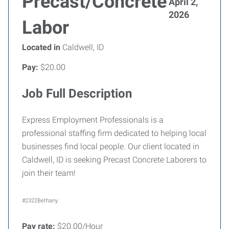
Precast/Concrete
April 2,
2026
Labor
Located in
Caldwell, ID
Pay:
$20.00
Job Full Description
Express Employment Professionals is a
professional staffing firm dedicated to helping local
businesses find local people. Our client located in
Caldwell, ID is seeking Precast Concrete Laborers to
join their team!
#2322Bethany
Pay rate:
$20.00/Hour