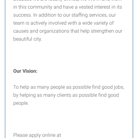
in this community and have a vested interest in its
success. In addition to our staffing services, our
team is actively involved with a wide variety of
causes and organizations that help strengthen our
beautiful city.
Our Vision:
To help as many people as possible find good jobs,
by helping as many clients as possible find good
people.
Please apply online at