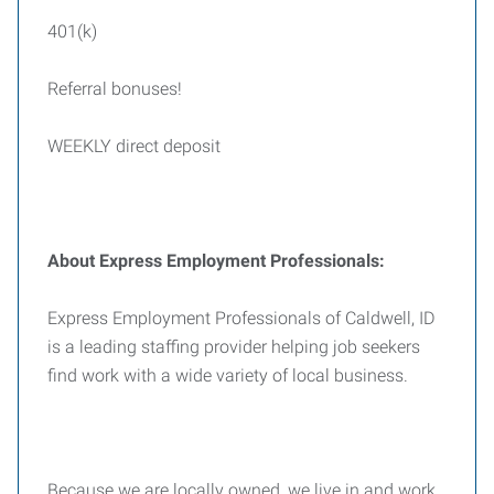
401(k)
Referral bonuses!
WEEKLY direct deposit
About Express Employment Professionals:
Express Employment Professionals of Caldwell, ID
is a leading staffing provider helping job seekers
find work with a wide variety of local business.
Because we are locally owned, we live in and work