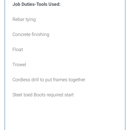
Job Duties-Tools Used:
Rebar tying
Concrete finishing
Float
Trowel
Cordless drill to put frames together
Steel toed Boots required start