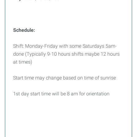
Schedule:
Shift: Monday-Friday with some Saturdays 5am-
done (Typically 9-10 hours shifts maybe 12 hours
at times)
Start time may change based on time of sunrise
1st day start time will be 8 am for orientation