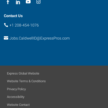
Contact Us
+1 208-454-1076
Jobs.CaldwellID@ExpressPros.com
Express Global Website
Website Terms & Conditions
Privacy Policy
Accessibility
Website Contact