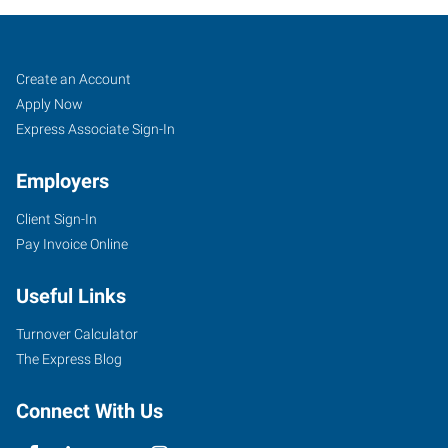
Caldwell,
Job
Search
Create an Account
ID
Seekers
Jobs
Apply Now
Express Associate Sign-In
Employers
Client Sign-In
5720
Pay Invoice Online
East
Cleveland
Useful Links
Boulevard,
Suite
Turnover Calculator
107
The Express Blog
Caldwell
,
Idaho
Connect With Us
83607