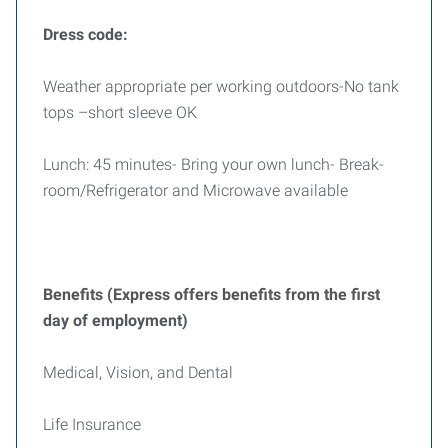
Dress code:
Weather appropriate per working outdoors-No tank
tops –short sleeve OK
Lunch: 45 minutes- Bring your own lunch- Break-
room/Refrigerator and Microwave available
Benefits (Express offers benefits from the first
day of employment)
Medical, Vision, and Dental
Life Insurance