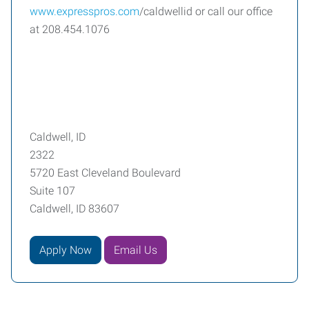
www.expresspros.com
/caldwellid or call our office
at 208.454.1076
Caldwell, ID
2322
5720 East Cleveland Boulevard
Suite 107
Caldwell, ID 83607
Apply Now
Email Us