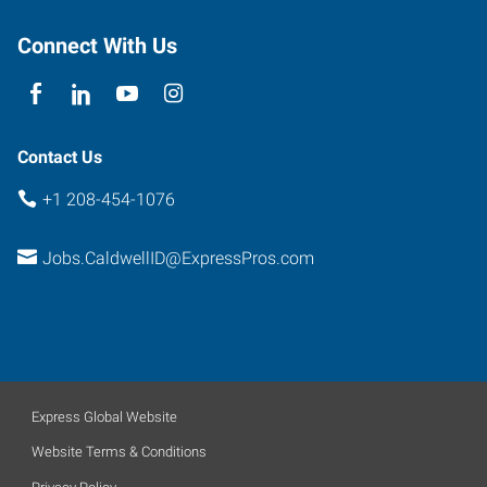
Caldwell
,
Idaho
Connect With Us
83607
Contact Us
+1 208-454-1076
Jobs.CaldwellID@ExpressPros.com
Express Global Website
Website Terms & Conditions