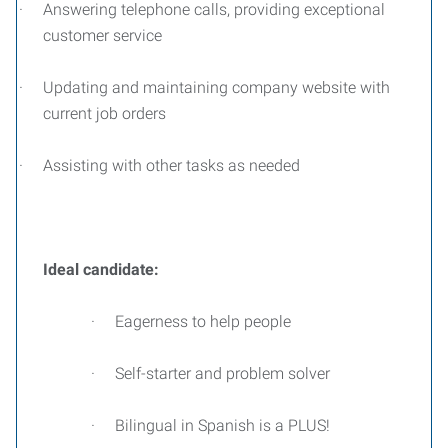
·
Answering telephone calls, providing exceptional
customer service
·
Updating and maintaining company website with
current job orders
·
Assisting with other tasks as needed
Ideal candidate:
·
Eagerness to help people
·
Self-starter and problem solver
·
Bilingual in Spanish is a PLUS!