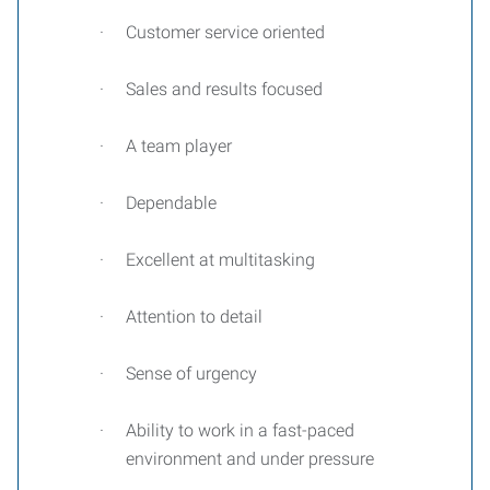
·
Customer service oriented
·
Sales and results focused
·
A team player
·
Dependable
·
Excellent at multitasking
·
Attention to detail
·
Sense of urgency
·
Ability to work in a fast-paced
environment and under pressure