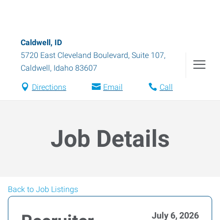
Caldwell, ID
5720 East Cleveland Boulevard, Suite 107
,
Caldwell
,
Idaho
83607
Directions
Email
Call
Job Details
Back to Job Listings
July 6, 2026