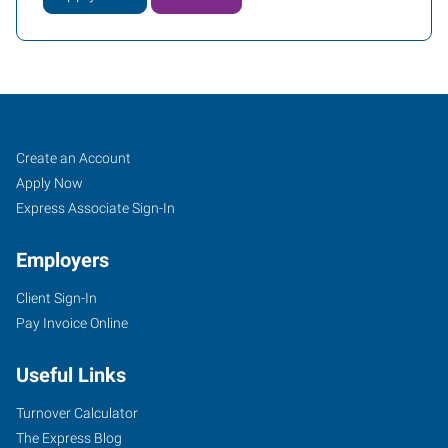
Caldwell,
Job
Search
Create an Account
ID
Seekers
Jobs
Apply Now
Express Associate Sign-In
Employers
Client Sign-In
5720
Pay Invoice Online
East
Cleveland
Useful Links
Boulevard,
Suite
Turnover Calculator
107
The Express Blog