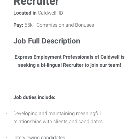
Recruiter
Located in
Caldwell, ID
Pay:
65k+ Commission and Bonuses
Job Full Description
Express Employment Professionals of Caldwell is
seeking a bi-lingual Recruiter to join our team!
Job duties include:
·
Developing and maintaining meaningful
relationships with clients and candidates
·
Interviewing candidates