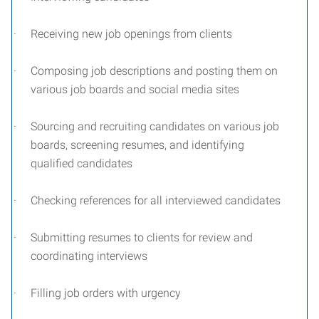
·
Receiving new job openings from clients
·
Composing job descriptions and posting them on
various job boards and social media sites
·
Sourcing and recruiting candidates on various job
boards, screening resumes, and identifying
qualified candidates
·
Checking references for all interviewed candidates
·
Submitting resumes to clients for review and
coordinating interviews
·
Filling job orders with urgency