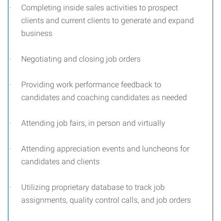
·
Completing inside sales activities to prospect
clients and current clients to generate and expand
business
·
Negotiating and closing job orders
·
Providing work performance feedback to
candidates and coaching candidates as needed
·
Attending job fairs, in person and virtually
·
Attending appreciation events and luncheons for
candidates and clients
·
Utilizing proprietary database to track job
assignments, quality control calls, and job orders