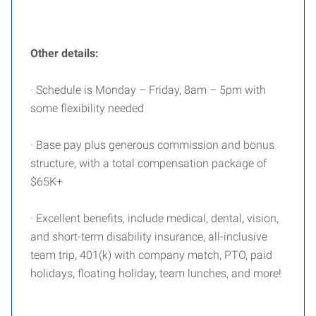
Other details:
· Schedule is Monday – Friday, 8am – 5pm with
some flexibility needed
· Base pay plus generous commission and bonus
structure, with a total compensation package of
$65K+
· Excellent benefits, include medical, dental, vision,
and short-term disability insurance, all-inclusive
team trip, 401(k) with company match, PTO, paid
holidays, floating holiday, team lunches, and more!