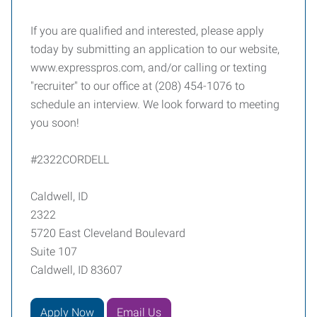
If you are qualified and interested, please apply
today by submitting an application to our website,
www.expresspros.com, and/or calling or texting
"recruiter" to our office at (208) 454-1076 to
schedule an interview. We look forward to meeting
you soon!
#2322CORDELL
Caldwell, ID
2322
5720 East Cleveland Boulevard
Suite 107
Caldwell, ID 83607
Apply Now
Email Us