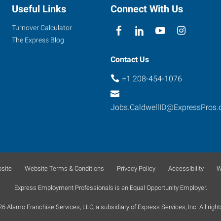
Useful Links
Connect With Us
Turnover Calculator
The Express Blog
Contact Us
+1 208-454-1076
Jobs.CaldwellID@ExpressPros
site
Website Terms & Conditions
Privacy Policy
Accessibility
W
Express Employment Professionals is an Equal Opportunity Employer.
 Alamo Franchise Services, LLC, a subsidiary of Express Services, Inc. All right