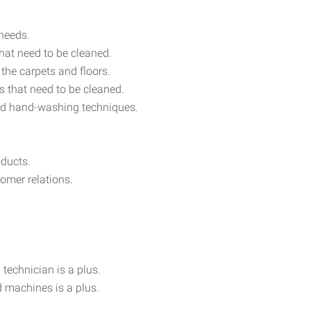
 needs.
that need to be cleaned.
the carpets and floors.
as that need to be cleaned.
nd hand-washing techniques.
ducts.
omer relations.
technician is a plus.
 machines is a plus.