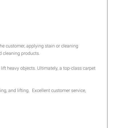
 the customer, applying stain or cleaning
d cleaning products.
ift heavy objects. Ultimately, a top-class carpet
ing, and lifting. Excellent customer service,