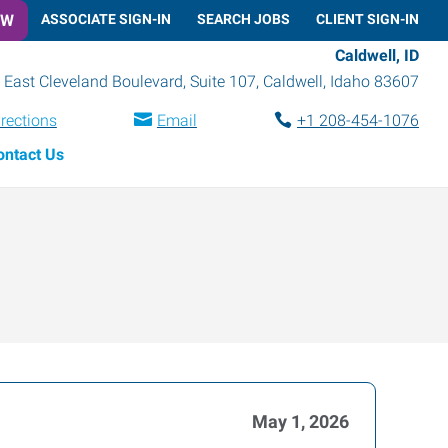
OW
ASSOCIATE SIGN-IN
SEARCH JOBS
CLIENT SIGN-IN
Caldwell, ID
 East Cleveland Boulevard, Suite 107
,
Caldwell
,
Idaho
83607
irections
Email
+1 208-454-1076
ontact Us
May 1, 2026