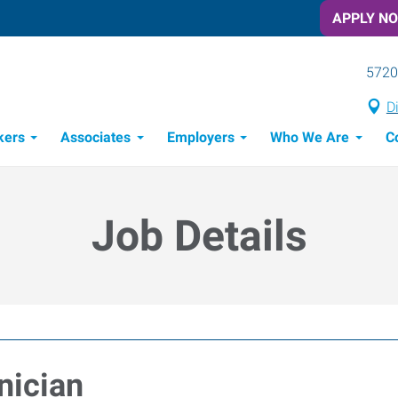
APPLY N
5720
D
kers
Associates
Employers
Who We Are
C
Candidate Recruitment Process
Workforce Management Tools
Job Details
nician