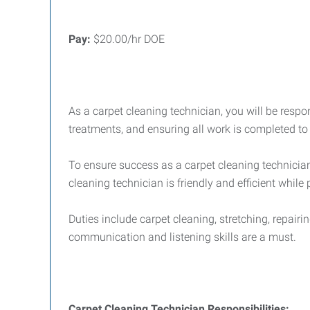
Pay:
$20.00/hr DOE
As a carpet cleaning technician, you will be respon
treatments, and ensuring all work is completed to
To ensure success as a carpet cleaning technician,
cleaning technician is friendly and efficient while 
Duties include carpet cleaning, stretching, repairi
communication and listening skills are a must.
Carpet Cleaning Technician Responsibilities: