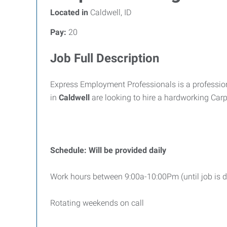
Located in
Caldwell, ID
Pay:
20
Job Full Description
Express Employment Professionals is a professiona
in
Caldwell
are looking to hire a hardworking Car
Schedule: Will be provided daily
Work hours between 9:00a-10:00Pm (until job is 
Rotating weekends on call