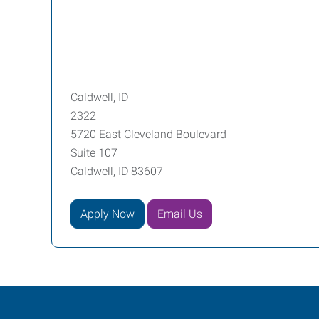
Caldwell, ID
2322
5720 East Cleveland Boulevard
Suite 107
Caldwell, ID 83607
Apply Now
Email Us