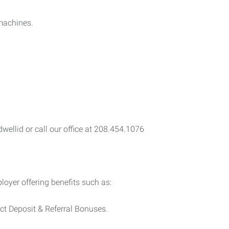
.
 machines.
ellid or call our office at 208.454.1076
yer offering benefits such as:
ect Deposit & Referral Bonuses.