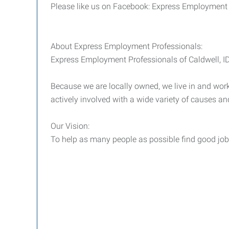
Please like us on Facebook: Express Employment
About Express Employment Professionals:
Express Employment Professionals of Caldwell, ID i
Because we are locally owned, we live in and work 
actively involved with a wide variety of causes an
Our Vision:
To help as many people as possible find good jobs