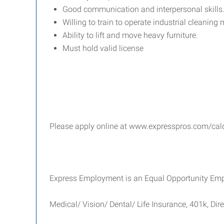
Good communication and interpersonal skills
Willing to train to operate industrial cleaning
Ability to lift and move heavy furniture.
Must hold valid license
Please apply online at www.expresspros.com/caldw
Express Employment is an Equal Opportunity Emplo
Medical/ Vision/ Dental/ Life Insurance, 401k, Dir