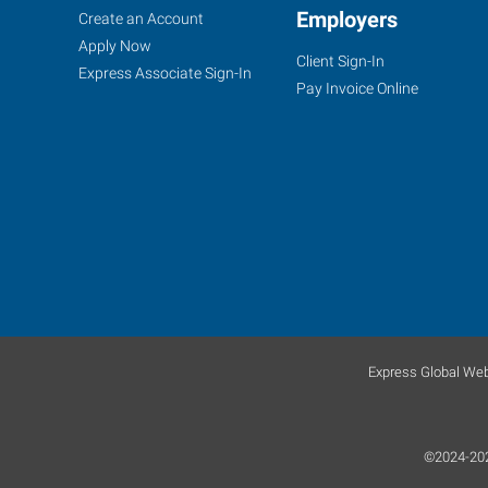
Caldwell,
Job
Employers
Search
Create an Account
ID
Seekers
Jobs
Apply Now
Client Sign-In
Express Associate Sign-In
Pay Invoice Online
5720
East
Cleveland
Boulevard,
Suite
107
Caldwell
,
Idaho
Express Global Web
83607
©2024-2026