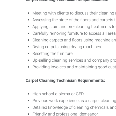
Meeting with clients to discuss their cleaning
Assessing the state of the floors and carpets 
Applying stain and pre-cleaning treatments to 
Carefully removing furniture to access all are
Cleaning carpets and floors using machine a
Drying carpets using drying machines.
Resetting the furniture.
Up-selling cleaning services and company pro
Providing invoices and maintaining good cust
Carpet Cleaning Technician Requirements:
High school diploma or GED.
Previous work experience as a carpet cleaning 
Detailed knowledge of cleaning chemicals and
Friendly and professional demeanor.