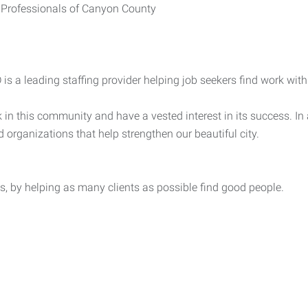
 Professionals of Canyon County
s a leading staffing provider helping job seekers find work with 
in this community and have a vested interest in its success. In a
d organizations that help strengthen our beautiful city.
, by helping as many clients as possible find good people.