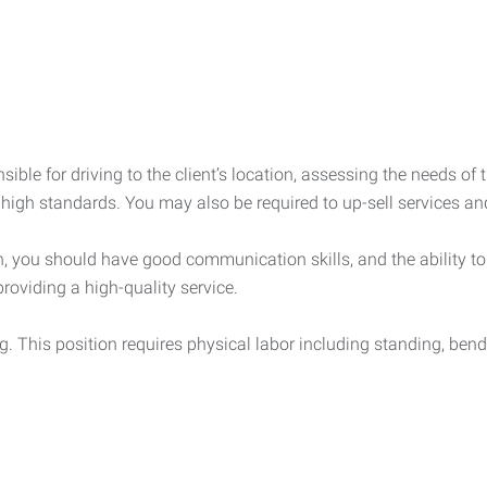
sible for driving to the client’s location, assessing the needs of
 high standards. You may also be required to up-sell services an
 you should have good communication skills, and the ability to l
providing a high-quality service.
ng. This position requires physical labor including standing, bend