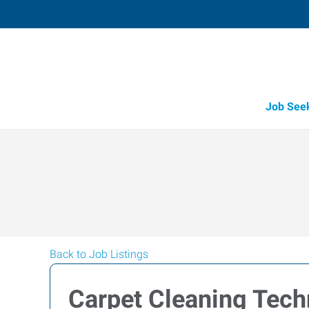
Job See
Back to Job Listings
Carpet Cleaning Tech