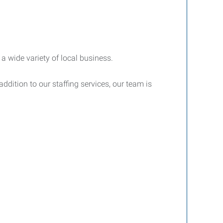
a wide variety of local business.
ddition to our staffing services, our team is