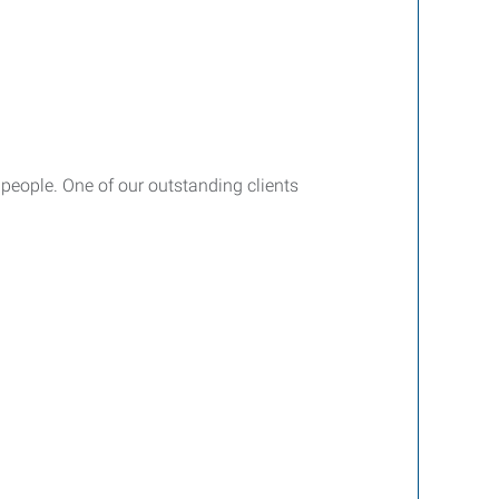
 people. One of our outstanding clients