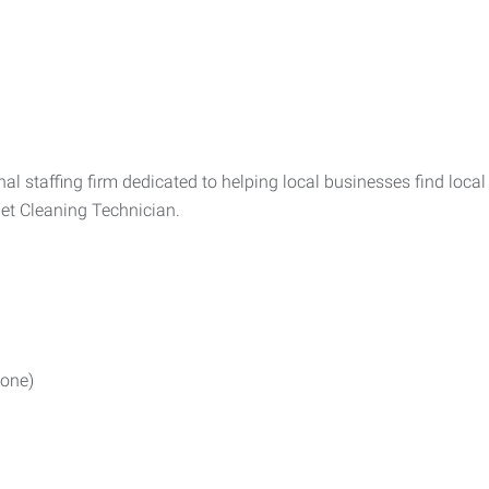
l staffing firm dedicated to helping local businesses find local
pet Cleaning Technician.
done)