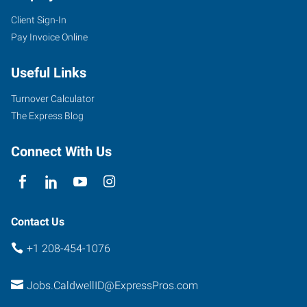
Client Sign-In
5720
Pay Invoice Online
East
Cleveland
Useful Links
Boulevard,
Suite
Turnover Calculator
107
The Express Blog
Caldwell
,
Idaho
Connect With Us
83607
Contact Us
+1 208-454-1076
Jobs.CaldwellID@ExpressPros.com