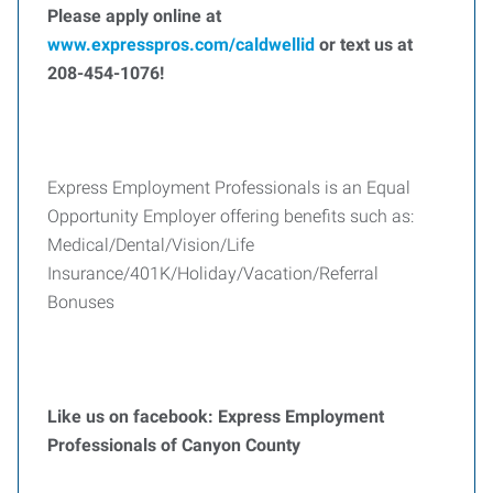
Please apply online at
www.expresspros.com/caldwellid
or text us at
208-454-1076!
Express Employment Professionals is an Equal
Opportunity Employer offering benefits such as:
Medical/Dental/Vision/Life
Insurance/401K/Holiday/Vacation/Referral
Bonuses
Like us on facebook: Express Employment
Professionals of Canyon County