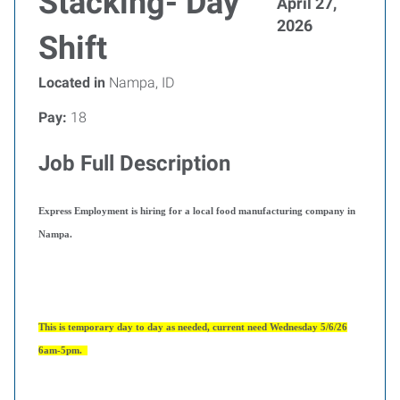
Stacking- Day
April 27,
2026
Shift
Located in
Nampa, ID
Pay:
18
Job Full Description
Express Employment is hiring for a local food manufacturing company in
Nampa.
This is temporary day to day as needed, current need Wednesday 5/6/26
6am-5pm.