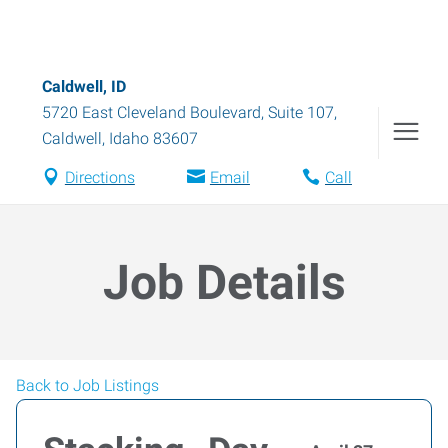
Caldwell, ID
5720 East Cleveland Boulevard, Suite 107
,
Caldwell
,
Idaho
83607
Directions
Email
Call
Job Details
Back to Job Listings