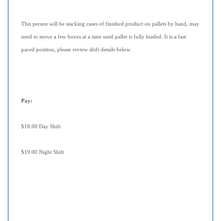
This person will be stacking cases of finished product on pallets by hand, may
need to move a few boxes at a time until pallet is fully loaded. It is a fast
paced position, please review shift details below.
Pay
:
$18.00 Day Shift
$19.00 Night Shift