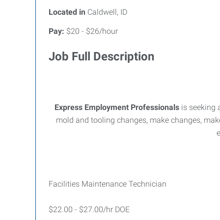
Located in
Caldwell, ID
Pay:
$20 - $26/hour
Job Full Description
Express Employment Professionals
is seeking 
mold and tooling changes, make changes, make
e
Facilities Maintenance Technician
$22.00 - $27.00/hr DOE