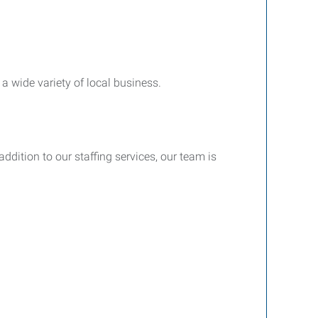
a wide variety of local business.
ddition to our staffing services, our team is