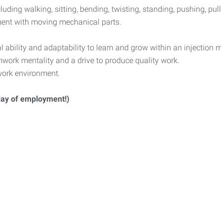
luding walking, sitting, bending, twisting, standing, pushing, pull
nment with moving mechanical parts.
ability and adaptability to learn and grow within an injection
mwork mentality and a drive to produce quality work.
 work environment.
 day of employment!)