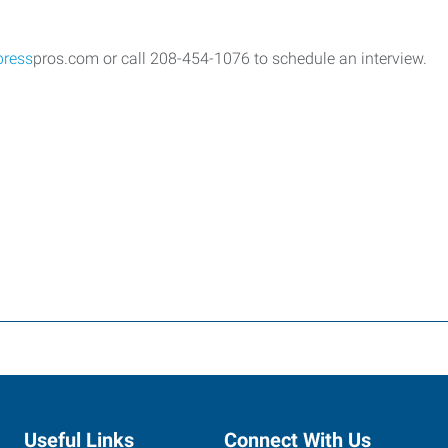
press
pros.com or call 208-454-1076 to schedule an interview.
Useful Links
Connect With Us