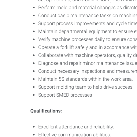
Perform mold and material changes as directe
Conduct basic maintenance tasks on machine
Support process improvements and cycle time
Maintain departmental equipment to ensure ef
Verify machine processes daily to ensure consi
Operate a forklift safely and in accordance wit
Collaborate with machine operators, quality d
Diagnose and repair minor maintenance issue
Conduct necessary inspections and measureme
Maintain 5S standards within the work area.
Support molding team to help drive success.
Support SMED processes
Qualifications:
Excellent attendance and reliability.
Effective communication abilities.