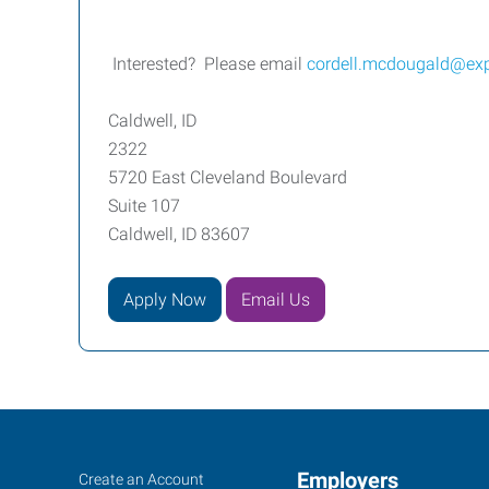
Interested? Please email
cordell.mcdougald@ex
Caldwell, ID
2322
5720 East Cleveland Boulevard
Suite 107
Caldwell, ID 83607
Apply Now
Email Us
Caldwell,
Job
Employers
Search
Create an Account