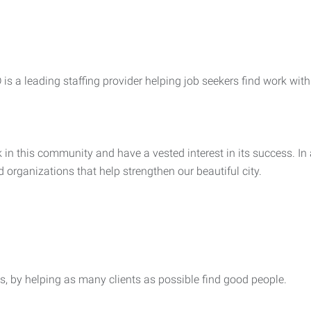
s a leading staffing provider helping job seekers find work with 
in this community and have a vested interest in its success. In a
d organizations that help strengthen our beautiful city.
, by helping as many clients as possible find good people.