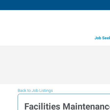
Job See
Back to Job Listings
Facilities Maintenan