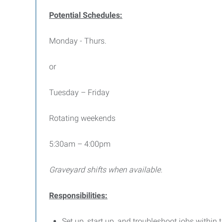
Potential Schedules:
Monday - Thurs.
or
Tuesday – Friday
Rotating weekends
5:30am – 4:00pm
Graveyard shifts when available.
Responsibilities:
Set up, start up, and troubleshoot jobs within