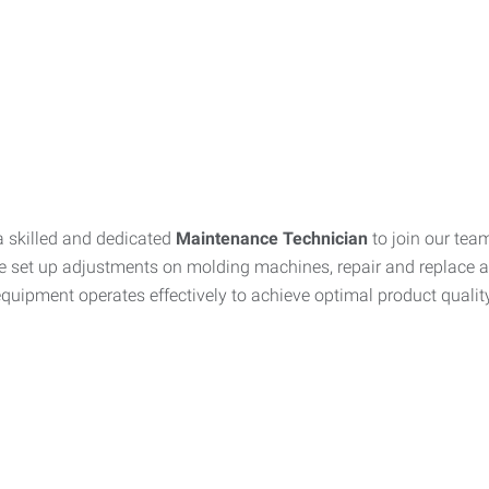
a skilled and dedicated
Maintenance Technician
to join our tea
 set up adjustments on molding machines, repair and replace a
quipment operates effectively to achieve optimal product quality