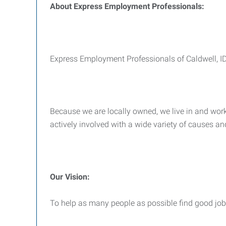
About Express Employment Professionals:
Express Employment Professionals of Caldwell, ID i
Because we are locally owned, we live in and work 
actively involved with a wide variety of causes an
Our Vision:
To help as many people as possible find good jobs