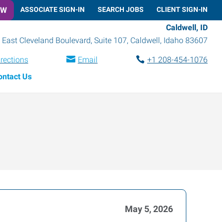
OW
ASSOCIATE SIGN-IN
SEARCH JOBS
CLIENT SIGN-IN
Caldwell, ID
 East Cleveland Boulevard, Suite 107
,
Caldwell
,
Idaho
83607
irections
Email
+1 208-454-1076
ontact Us
May 5, 2026