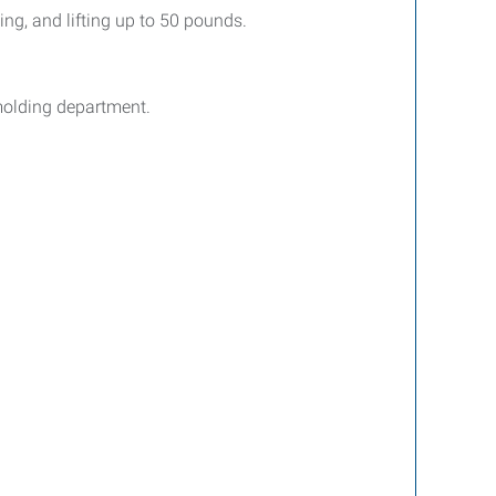
ing, and lifting up to 50 pounds.
 molding department.