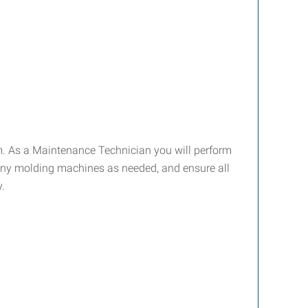
m. As a Maintenance Technician you will perform
ny molding machines as needed, and ensure all
.