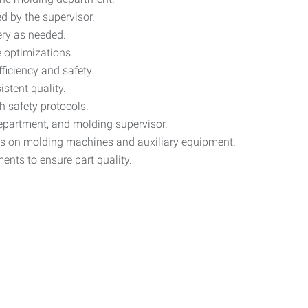
d by the supervisor.
ry as needed.
 optimizations.
ficiency and safety.
stent quality.
h safety protocols.
epartment, and molding supervisor.
s on molding machines and auxiliary equipment.
nts to ensure part quality.