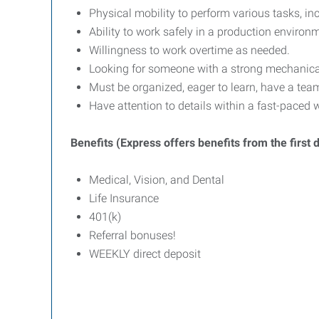
Physical mobility to perform various tasks, inc
Ability to work safely in a production enviro
Willingness to work overtime as needed.
Looking for someone with a strong mechanical 
Must be organized, eager to learn, have a tea
Have attention to details within a fast-paced
Benefits (Express offers benefits from the first
Medical, Vision, and Dental
Life Insurance
401(k)
Referral bonuses!
WEEKLY direct deposit