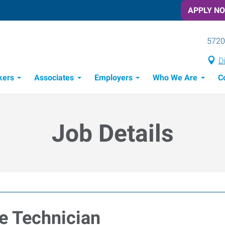
APPLY N
5720
D
kers
Associates
Employers
Who We Are
C
Candidate Recruitment Process
Workforce Management Tools
Job Details
ce Technician