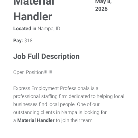
Material
May 8,
2026
Handler
Located in
Nampa, ID
Pay:
$18
Job Full Description
Open Position!!!!!!!
Express Employment Professionals is a
professional staffing firm dedicated to helping local
businesses find local people. One of our
outstanding clients in Nampa is looking for
a
Material Handler
to join their team.