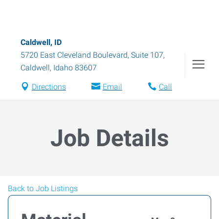
Caldwell, ID
5720 East Cleveland Boulevard, Suite 107
,
Caldwell
,
Idaho
83607
Directions
Email
Call
Job Details
Back to Job Listings