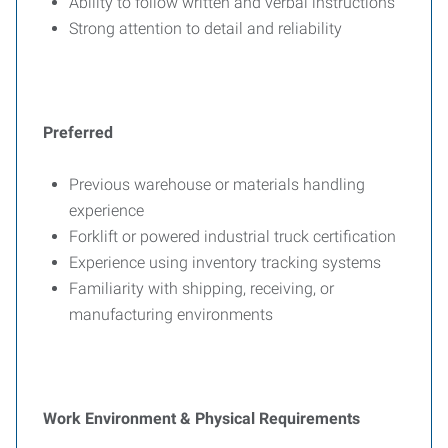
Ability to follow written and verbal instructions
Strong attention to detail and reliability
Preferred
Previous warehouse or materials handling
experience
Forklift or powered industrial truck certification
Experience using inventory tracking systems
Familiarity with shipping, receiving, or
manufacturing environments
Work Environment & Physical Requirements