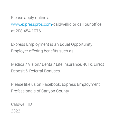
Please apply online at
www.expresspros.com
/caldwellid or call our office
at 208.454.1076.
Express Employment is an Equal Opportunity
Employer offering benefits such as:
Medical/ Vision/ Dental/ Life Insurance, 401k, Direct
Deposit & Referral Bonuses.
Please like us on Facebook: Express Employment
Professionals of Canyon County
Caldwell, ID
2322