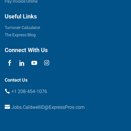
Pay Invoice Online
East
Cleveland
Useful Links
Boulevard,
Suite
Turnover Calculator
107
The Express Blog
Caldwell
,
Idaho
Connect With Us
83607
Contact Us
+1 208-454-1076
Jobs.CaldwellID@ExpressPros.com