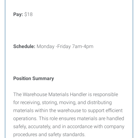
Pay:
$18
Schedule:
Monday -Friday 7am-4pm
Position Summary
The Warehouse Materials Handler is responsible
for receiving, storing, moving, and distributing
materials within the warehouse to support efficient
operations. This role ensures materials are handled
safely, accurately, and in accordance with company
procedures and safety standards.