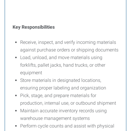
Key Responsibilities
Receive, inspect, and verify incoming materials
against purchase orders or shipping documents
Load, unload, and move materials using
forklifts, pallet jacks, hand trucks, or other
equipment
Store materials in designated locations,
ensuring proper labeling and organization
Pick, stage, and prepare materials for
production, internal use, or outbound shipment
Maintain accurate inventory records using
warehouse management systems
Perform cycle counts and assist with physical