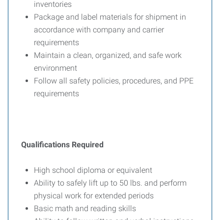
inventories
Package and label materials for shipment in
accordance with company and carrier
requirements
Maintain a clean, organized, and safe work
environment
Follow all safety policies, procedures, and PPE
requirements
Qualifications Required
High school diploma or equivalent
Ability to safely lift up to 50 lbs. and perform
physical work for extended periods
Basic math and reading skills