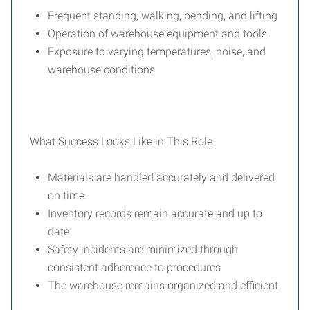
Frequent standing, walking, bending, and lifting
Operation of warehouse equipment and tools
Exposure to varying temperatures, noise, and
warehouse conditions
What Success Looks Like in This Role
Materials are handled accurately and delivered
on time
Inventory records remain accurate and up to
date
Safety incidents are minimized through
consistent adherence to procedures
The warehouse remains organized and efficient