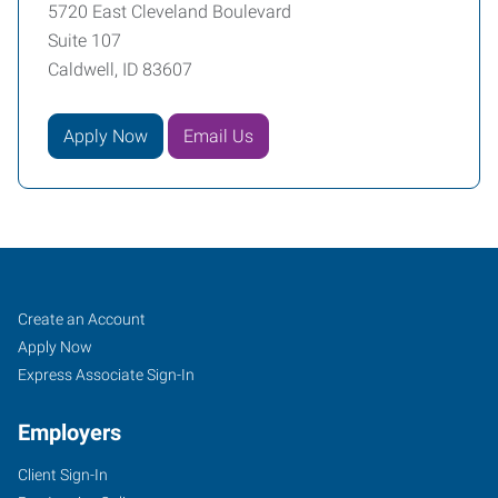
5720 East Cleveland Boulevard
Suite 107
Caldwell, ID 83607
Apply Now
Email Us
Caldwell,
Job
Search
Create an Account
ID
Seekers
Jobs
Apply Now
Express Associate Sign-In
Employers
Client Sign-In
5720