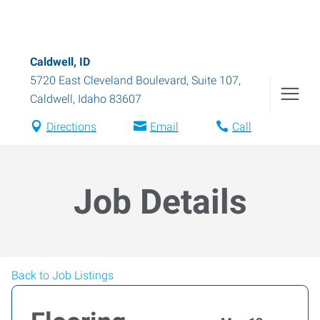
Caldwell, ID
5720 East Cleveland Boulevard, Suite 107
,
Caldwell
,
Idaho
83607
Directions
Email
Call
Job Details
Back to Job Listings