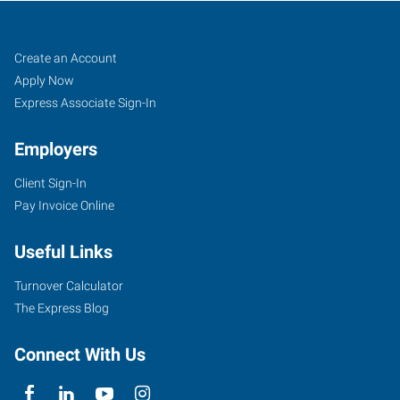
Caldwell,
Job
Search
Create an Account
ID
Seekers
Jobs
Apply Now
Express Associate Sign-In
Employers
Client Sign-In
5720
Pay Invoice Online
East
Cleveland
Useful Links
Boulevard,
Suite
Turnover Calculator
107
The Express Blog
Caldwell
,
Idaho
Connect With Us
83607