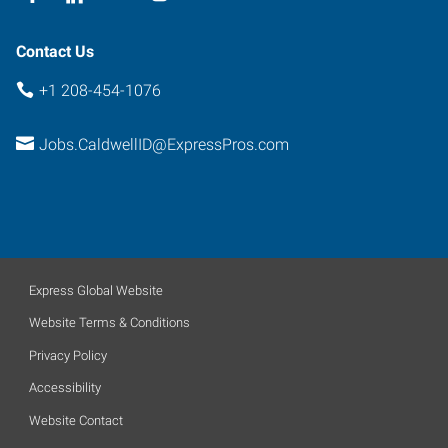
Contact Us
+1 208-454-1076
Jobs.CaldwellID@ExpressPros.com
Express Global Website
Website Terms & Conditions
Privacy Policy
Accessibility
Website Contact