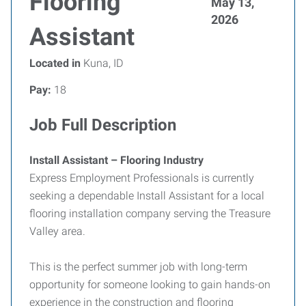
Flooring
May 13,
2026
Assistant
Located in
Kuna, ID
Pay:
18
Job Full Description
Install Assistant – Flooring Industry
Express Employment Professionals is currently
seeking a dependable Install Assistant for a local
flooring installation company serving the Treasure
Valley area.
This is the perfect summer job with long-term
opportunity for someone looking to gain hands-on
experience in the construction and flooring