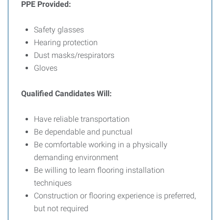
PPE Provided:
Safety glasses
Hearing protection
Dust masks/respirators
Gloves
Qualified Candidates Will:
Have reliable transportation
Be dependable and punctual
Be comfortable working in a physically
demanding environment
Be willing to learn flooring installation
techniques
Construction or flooring experience is preferred,
but not required