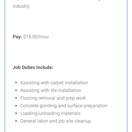
industry.
Pay:
$18.00/hour
Job Duties Include:
Assisting with carpet installation
Assisting with tile installation
Flooring removal and prep work
Concrete grinding and surface preparation
Loading/unloading materials
General labor and job site cleanup