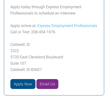
Apply today through Express Employment
Professionals to schedule an interview.
Apply online at:
Express Employment Professionals
Call or Text: 208-454-1076
Caldwell, ID
2322
5720 East Cleveland Boulevard
Suite 107
Caldwell, ID 83607
Apply Now
Email Us