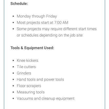
Schedule:
Monday through Friday
Most projects start at 7:00 AM
Some projects may require different start times
or schedules depending on the job site
Tools & Equipment Used:
Knee kickers
Tile cutters
Grinders
Hand tools and power tools
Floor scrapers
Measuring tools
Vacuums and cleanup equipment