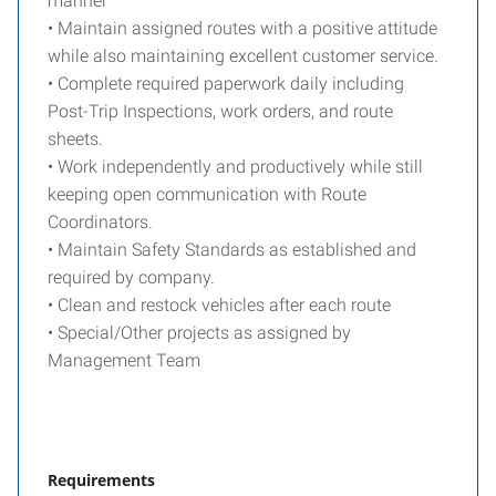
manner
• Maintain assigned routes with a positive attitude
while also maintaining excellent customer service.
• Complete required paperwork daily including
Post-Trip Inspections, work orders, and route
sheets.
• Work independently and productively while still
keeping open communication with Route
Coordinators.
• Maintain Safety Standards as established and
required by company.
• Clean and restock vehicles after each route
• Special/Other projects as assigned by
Management Team
Requirements