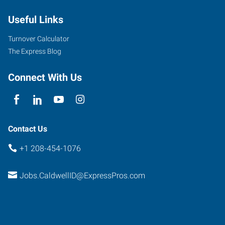
Cleveland
Useful Links
Boulevard,
Suite
Turnover Calculator
107
The Express Blog
Caldwell
,
Idaho
Connect With Us
83607
Contact Us
+1 208-454-1076
Jobs.CaldwellID@ExpressPros.com