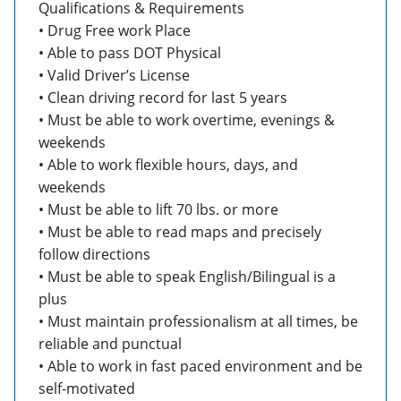
Qualifications & Requirements
• Drug Free work Place
• Able to pass DOT Physical
• Valid Driver’s License
• Clean driving record for last 5 years
• Must be able to work overtime, evenings &
weekends
• Able to work flexible hours, days, and
weekends
• Must be able to lift 70 lbs. or more
• Must be able to read maps and precisely
follow directions
• Must be able to speak English/Bilingual is a
plus
• Must maintain professionalism at all times, be
reliable and punctual
• Able to work in fast paced environment and be
self-motivated