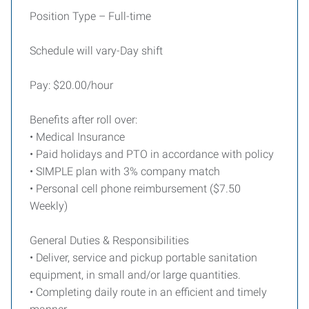
Position Type – Full-time
Schedule will vary-Day shift
Pay: $20.00/hour
Benefits after roll over:
• Medical Insurance
• Paid holidays and PTO in accordance with policy
• SIMPLE plan with 3% company match
• Personal cell phone reimbursement ($7.50
Weekly)
General Duties & Responsibilities
• Deliver, service and pickup portable sanitation
equipment, in small and/or large quantities.
• Completing daily route in an efficient and timely