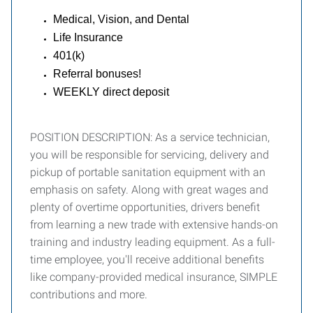
Medical, Vision, and Dental
Life Insurance
401(k)
Referral bonuses!
WEEKLY direct deposit
POSITION DESCRIPTION: As a service technician,
you will be responsible for servicing, delivery and
pickup of portable sanitation equipment with an
emphasis on safety. Along with great wages and
plenty of overtime opportunities, drivers benefit
from learning a new trade with extensive hands-on
training and industry leading equipment. As a full-
time employee, you'll receive additional benefits
like company-provided medical insurance, SIMPLE
contributions and more.