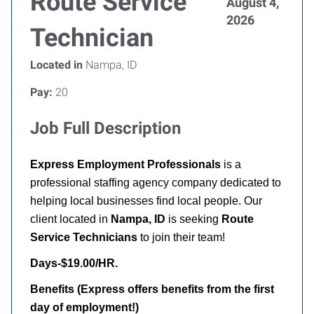
Route Service
August 4,
2026
Technician
Located in
Nampa, ID
Pay:
20
Job Full Description
Express Employment Professionals
is a
professional staffing agency company dedicated to
helping local businesses find local people. Our
client located in
Nampa
, ID
is seeking
Route
Service Technicians
to join their team!
Days-$19.00/HR.
Benefits (Express offers benefits from the first
day of employment!)