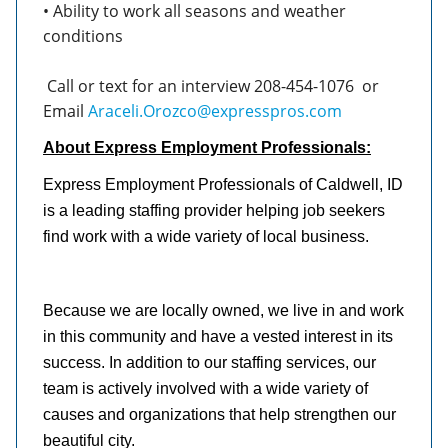
• Ability to work all seasons and weather
conditions
Call or text for an interview 208-454-1076
or
Email
Araceli.Orozco@expresspros.com
About Express Employment Professionals:
Express Employment Professionals of Caldwell, ID
is a leading staffing provider helping job seekers
find work with a wide variety of local business.
Because we are locally owned, we live in and work
in this community and have a vested interest in its
success. In addition to our staffing services, our
team is actively involved with a wide variety of
causes and organizations that help strengthen our
beautiful city.