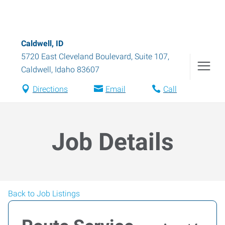
Caldwell, ID
5720 East Cleveland Boulevard, Suite 107
,
Caldwell
,
Idaho
83607
Directions
Email
Call
Job Details
Back to Job Listings