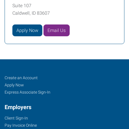
Suite 107
Caldwell, ID 83607
Apply Now
Email Us
Caldwell,
Job
Search
Create an Account
ID
Seekers
Jobs
Apply Now
Express Associate Sign-In
Employers
Client Sign-In
5720
Pay Invoice Online
East