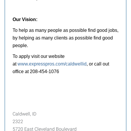
Our Vision:
To help as many people as possible find good jobs,
by helping as many clients as possible find good
people.
To apply visit our website
at
www.expresspros.com/caldwellid
, or call out
office at 208-454-1076
Caldwell, ID
2322
5720 East Cleveland Boulevard