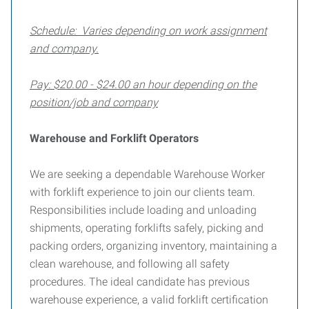
Schedule: Varies depending on work assignment
and company.
Pay: $20.00 - $24.00 an hour depending on the
position/job and company
Warehouse and Forklift Operators
We are seeking a dependable Warehouse Worker
with forklift experience to join our clients team.
Responsibilities include loading and unloading
shipments, operating forklifts safely, picking and
packing orders, organizing inventory, maintaining a
clean warehouse, and following all safety
procedures. The ideal candidate has previous
warehouse experience, a valid forklift certification