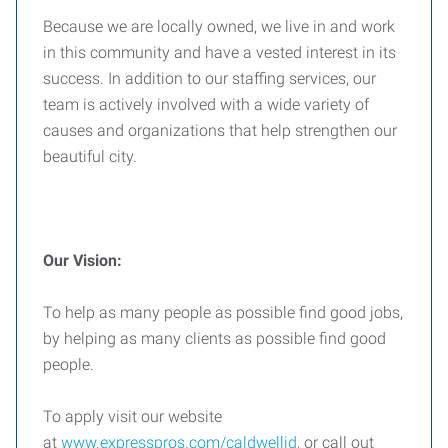
Because we are locally owned, we live in and work
in this community and have a vested interest in its
success. In addition to our staffing services, our
team is actively involved with a wide variety of
causes and organizations that help strengthen our
beautiful city.
Our Vision:
To help as many people as possible find good jobs,
by helping as many clients as possible find good
people.
To apply visit our website
at
www.expresspros.com/caldwellid
, or call out