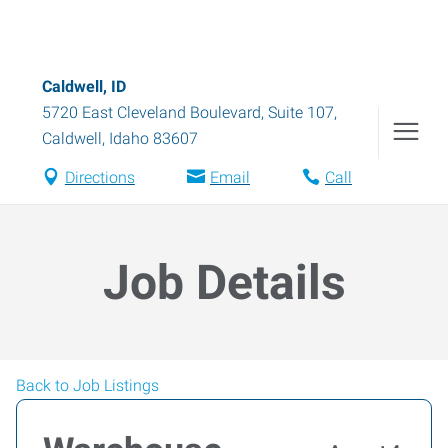
Caldwell, ID
5720 East Cleveland Boulevard, Suite 107
,
Caldwell
,
Idaho
83607
Directions
Email
Call
Job Details
Back to Job Listings