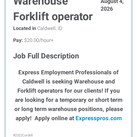
Warehouse
August 4,
2026
Forklift operator
Located in
Caldwell, ID
Pay:
$20.00/hour+
Job Full Description
Express Employment Professionals of
Caldwell is seeking Warehouse and
Forklift operators for our clients!
If you
are looking for a temporary or short term
or long term warehouse positions, please
apply! Apply online at
Expresspros.com
#2322Cordell