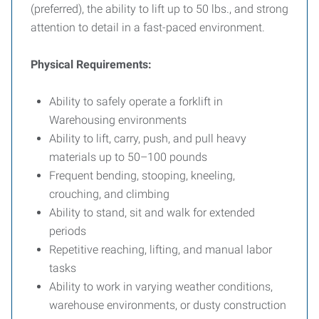
(preferred), the ability to lift up to 50 lbs., and strong
attention to detail in a fast-paced environment.
Physical Requirements:
Ability to safely operate a forklift in
Warehousing environments
Ability to lift, carry, push, and pull heavy
materials up to 50–100 pounds
Frequent bending, stooping, kneeling,
crouching, and climbing
Ability to stand, sit and walk for extended
periods
Repetitive reaching, lifting, and manual labor
tasks
Ability to work in varying weather conditions,
warehouse environments, or dusty construction