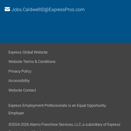
Jobs.CaldwellID@ExpressPros.com
Express Global Website
Website Terms & Conditions
Privacy Policy
Accessibility
Website Contact
Express Employment Professionals is an Equal Opportunity
Employer.
©2024-2026 Alamo Franchise Services, LLC, a subsidiary of Express