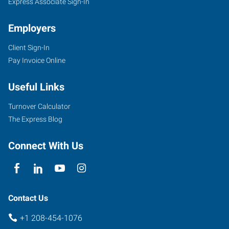
Express Associate Sign-In
Employers
Client Sign-In
5720
Pay Invoice Online
East
Cleveland
Useful Links
Boulevard,
Suite
Turnover Calculator
107
The Express Blog
Caldwell
,
Idaho
Connect With Us
83607
Contact Us
+1 208-454-1076