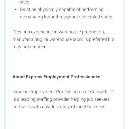
sites
Must be physically capable of performing
demanding labor throughout scheduled shifts
Previous experience in warehouse production,
manufacturing, or warehouse labor is preferred but
may not required.
About Express Employment Professionals:
Express Employment Professionals of Caldwell, ID
is a leading staffing provider helping job seekers
find work with a wide variety of local business.