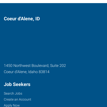
Coeur d'Alene, ID
1450 Northwest Boulevard, Suite 202
Coeur d'Alene
,
Idaho
83814
Job Seekers
Search Jobs
Create an Account
Apply Now