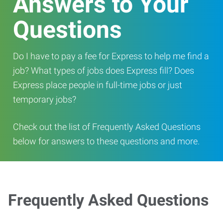
Answers to Your
Questions
Do I have to pay a fee for Express to help me find a
job? What types of jobs does Express fill? Does
Express place people in full-time jobs or just
temporary jobs?
Check out the list of Frequently Asked Questions
below for answers to these questions and more.
Frequently Asked Questions