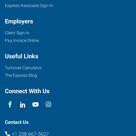
Express Associate Sign-In
Employers
Client Sign-In
Pay Invoice Online
Useful Links
Turnover Calculator
The Express Blog
Connect With Us
Contact Us
+1 208-667-5627