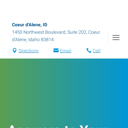
Coeur d'Alene, ID
1450 Northwest Boulevard, Suite 202
,
Coeur
d'Alene
,
Idaho
83814
Directions
Email
Call