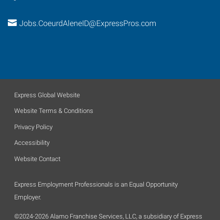
Jobs.CoeurdAleneID@ExpressPros.com
Express Global Website
Website Terms & Conditions
Privacy Policy
Accessibility
Website Contact
Express Employment Professionals is an Equal Opportunity
Employer.
©2024-2026 Alamo Franchise Services, LLC, a subsidiary of Express