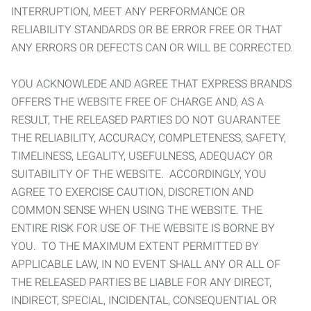
INTERRUPTION, MEET ANY PERFORMANCE OR
RELIABILITY STANDARDS OR BE ERROR FREE OR THAT
ANY ERRORS OR DEFECTS CAN OR WILL BE CORRECTED.
YOU ACKNOWLEDE AND AGREE THAT EXPRESS BRANDS
OFFERS THE WEBSITE FREE OF CHARGE AND, AS A
RESULT, THE RELEASED PARTIES DO NOT GUARANTEE
THE RELIABILITY, ACCURACY, COMPLETENESS, SAFETY,
TIMELINESS, LEGALITY, USEFULNESS, ADEQUACY OR
SUITABILITY OF THE WEBSITE. ACCORDINGLY, YOU
AGREE TO EXERCISE CAUTION, DISCRETION AND
COMMON SENSE WHEN USING THE WEBSITE. THE
ENTIRE RISK FOR USE OF THE WEBSITE IS BORNE BY
YOU. TO THE MAXIMUM EXTENT PERMITTED BY
APPLICABLE LAW, IN NO EVENT SHALL ANY OR ALL OF
THE RELEASED PARTIES BE LIABLE FOR ANY DIRECT,
INDIRECT, SPECIAL, INCIDENTAL, CONSEQUENTIAL OR