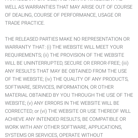
WELL AS WARRANTIES THAT MAY ARISE OUT OF COURSE
OF DEALING, COURSE OF PERFORMANCE, USAGE OR
TRADE PRACTICE.
THE RELEASED PARTIES MAKE NO REPRESENTATION OR
WARRANTY THAT: (i) THE WEBSITE WILL MEET YOUR
REQUIREMENTS; (ii) THE PROVISION OF THE WEBSITE
WILL BE UNINTERRUPTED, SECURE OR ERROR-FREE; (iii)
ANY RESULTS THAT MAY BE OBTAINED FROM THE USE
OF THE WEBSITE; (iv) THE QUALITY OF ANY PRODUCTS,
SOFTWARE, SERVICES, INFORMATION, OR OTHER
MATERIAL OBTAINED BY YOU THROUGH THE USE OF THE
WEBSITE; (v) ANY ERRORS IN THE WEBSITE WILL BE
CORRECTED; or (vi) THE WEBSITE OR USE THEREOF WILL
ACHIEVE ANY INTENDED RESULTS, BE COMPATIBLE OR
WORK WITH ANY OTHER SOFTWARE, APPLICATIONS,
SYSTEMS OR SERVICES, OPERATE WITHOUT