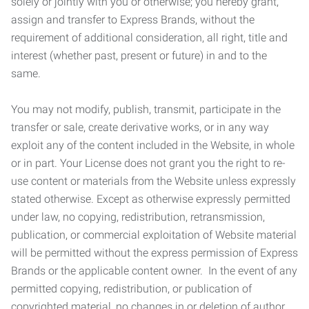
solely or jointly with you or otherwise; you hereby grant,
assign and transfer to Express Brands, without the
requirement of additional consideration, all right, title and
interest (whether past, present or future) in and to the
same.
You may not modify, publish, transmit, participate in the
transfer or sale, create derivative works, or in any way
exploit any of the content included in the Website, in whole
or in part. Your License does not grant you the right to re-
use content or materials from the Website unless expressly
stated otherwise. Except as otherwise expressly permitted
under law, no copying, redistribution, retransmission,
publication, or commercial exploitation of Website material
will be permitted without the express permission of Express
Brands or the applicable content owner. In the event of any
permitted copying, redistribution, or publication of
copyrighted material, no changes in or deletion of author