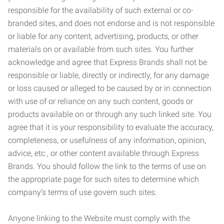
responsible for the availability of such external or co-
branded sites, and does not endorse and is not responsible
or liable for any content, advertising, products, or other
materials on or available from such sites. You further
acknowledge and agree that Express Brands shall not be
responsible or liable, directly or indirectly, for any damage
or loss caused or alleged to be caused by or in connection
with use of or reliance on any such content, goods or
products available on or through any such linked site. You
agree that it is your responsibility to evaluate the accuracy,
completeness, or usefulness of any information, opinion,
advice, etc., or other content available through Express
Brands. You should follow the link to the terms of use on
the appropriate page for such sites to determine which
company’s terms of use govern such sites.
Anyone linking to the Website must comply with the