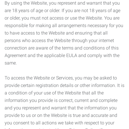
By using the Website, you represent and warrant that you
are 18 years of age or older. If you are not 18 years of age
or older, you must not access or use the Website. You are
responsible for making all arrangements necessary for you
to have access to the Website and ensuring that all
persons who access the Website through your internet
connection are aware of the terms and conditions of this
Agreement and the applicable EULA and comply with the
same.
To access the Website or Services, you may be asked to
provide certain registration details or other information. It is
a condition of your use of the Website that all the
information you provide is correct, current and complete
and you represent and warrant that the information you
provide to us or on the Website is true and accurate and
you consent to all actions we take with respect to your