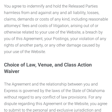
You agree to indemnify and hold the Released Parties
harmless from and against any and all liability, losses,
claims, demands or costs of any kind, including reasonable
attorneys’ fees and costs of litigation, arising out of or
otherwise related to your use of the Website, a breach by
you of this Agreement, your Postings, your violation of any
rights of another party, or any other damage caused by
your use of the Website.
Choice of Law, Venue, and Class Action
Waiver
The Agreement and the relationship between you and
Express is governed by the laws of the State of Oklahoma
without regard to any conflict of law provisions. For any
dispute regarding this Agreement or the Website, you agree
to submit to the personal and exclusive jurisdiction and