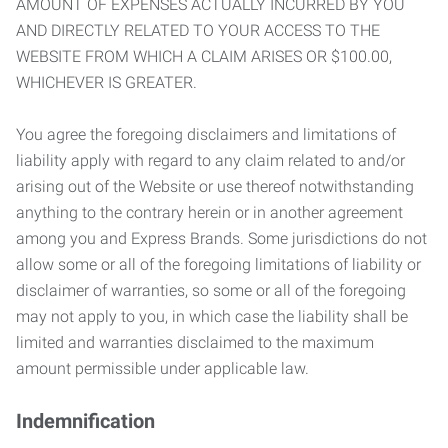
AMOUNT OF EXPENSES ACTUALLY INCURRED BY YOU
AND DIRECTLY RELATED TO YOUR ACCESS TO THE
WEBSITE FROM WHICH A CLAIM ARISES OR $100.00,
WHICHEVER IS GREATER.
You agree the foregoing disclaimers and limitations of
liability apply with regard to any claim related to and/or
arising out of the Website or use thereof notwithstanding
anything to the contrary herein or in another agreement
among you and Express Brands. Some jurisdictions do not
allow some or all of the foregoing limitations of liability or
disclaimer of warranties, so some or all of the foregoing
may not apply to you, in which case the liability shall be
limited and warranties disclaimed to the maximum
amount permissible under applicable law.
Indemnification