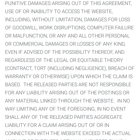
PUNITIVE DAMAGES ARISING OUT OF THIS AGREEMENT,
USE OF OR INABILITY TO ACCESS THE WEBSITE,
INCLUDING, WITHOUT LIMITATION, DAMAGES FOR LOSS
OF GOODWILL, WORK DISRUPTIONS, COMPUTER FAILURE
OR MALFUNCTION, OR ANY AND ALL OTHER PERSONAL
OR COMMERCIAL DAMAGES OR LOSSES OF ANY KIND,
EVEN IF ADVISED OF THE POSSIBILITY THEREOF, AND
REGARDLESS OF THE LEGAL OR EQUITABLE THEORY
(CONTRACT, TORT (INCLUDING NEGLIGENCE), BREACH OF
WARRANTY OR OTHERWISE) UPON WHICH THE CLAIM IS
BASED. THE RELEASED PARTIES ARE NOT RESPONSIBLE
FOR ANY LIABILITY ARISING OUT OF THE POSTINGS OR
ANY MATERIAL LINKED THROUGH THE WEBSITE. IN NO
WAY LIMITING ANY OF THE FOREGOING, IN NO EVENT
SHALL ANY OF THE RELEASED PARTIES AGGREGATE
LIABILITY FOR A CLAIM ARISING OUT OF OR IN
CONNECTION WITH THE WEBSITE EXCEED THE ACTUAL