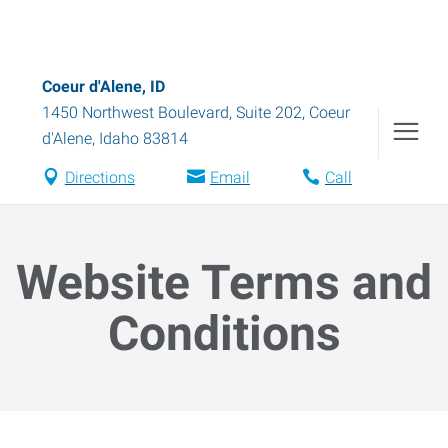
Coeur d'Alene, ID
1450 Northwest Boulevard, Suite 202
,
Coeur
d'Alene
,
Idaho
83814
Directions
Email
Call
Website Terms and
Conditions