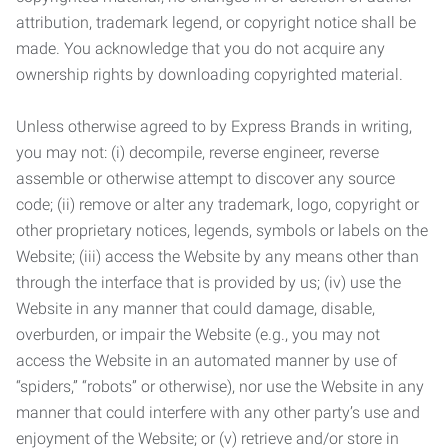
attribution, trademark legend, or copyright notice shall be
made. You acknowledge that you do not acquire any
ownership rights by downloading copyrighted material.
Unless otherwise agreed to by Express Brands in writing,
you may not: (i) decompile, reverse engineer, reverse
assemble or otherwise attempt to discover any source
code; (ii) remove or alter any trademark, logo, copyright or
other proprietary notices, legends, symbols or labels on the
Website; (iii) access the Website by any means other than
through the interface that is provided by us; (iv) use the
Website in any manner that could damage, disable,
overburden, or impair the Website (e.g., you may not
access the Website in an automated manner by use of
“spiders,” “robots” or otherwise), nor use the Website in any
manner that could interfere with any other party’s use and
enjoyment of the Website; or (v) retrieve and/or store in