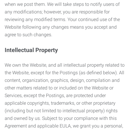
when we post them. We will take steps to notify users of
any modifications; however, you are responsible for
reviewing any modified terms. Your continued use of the
Website following any changes means you accept and
agree to such changes.
Intellectual Property
We own the Website, and all intellectual property related to
the Website, except for the Postings (as defined below). All
content, organization, graphics, design, compilation and
other matters related to or included on the Website or
Services, except the Postings, are protected under
applicable copyrights, trademarks, or other proprietary
(including but not limited to intellectual property) rights
and owned by us. Subject to your compliance with this
Agreement and applicable EULA, we grant you a personal,