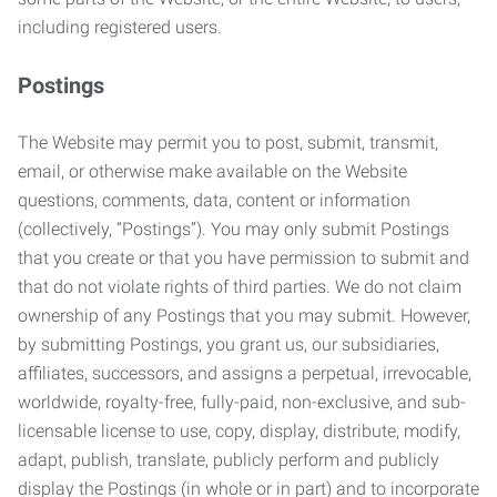
including registered users.
Postings
The Website may permit you to post, submit, transmit,
email, or otherwise make available on the Website
questions, comments, data, content or information
(collectively, “Postings”). You may only submit Postings
that you create or that you have permission to submit and
that do not violate rights of third parties. We do not claim
ownership of any Postings that you may submit. However,
by submitting Postings, you grant us, our subsidiaries,
affiliates, successors, and assigns a perpetual, irrevocable,
worldwide, royalty-free, fully-paid, non-exclusive, and sub-
licensable license to use, copy, display, distribute, modify,
adapt, publish, translate, publicly perform and publicly
display the Postings (in whole or in part) and to incorporate