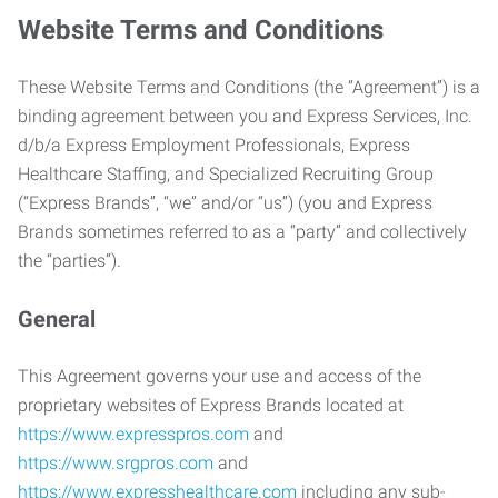
Website Terms and Conditions
These Website Terms and Conditions (the “Agreement”) is a
binding agreement between you and Express Services, Inc.
d/b/a Express Employment Professionals, Express
Healthcare Staffing, and Specialized Recruiting Group
(“Express Brands”, “we” and/or “us”) (you and Express
Brands sometimes referred to as a “party” and collectively
the “parties”).
General
This Agreement governs your use and access of the
proprietary websites of Express Brands located at
https://www.expresspros.com
and
https://www.srgpros.com
and
https://www.expresshealthcare.com
including any sub-