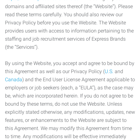
domains and affiliated sites thereof (the “Website”). Please
read these terms carefully. You should also review our
Privacy Policy before you use the Website. The Website
provides users with access to information pertaining to the
staffing and job recruitment services of Express Brands
(the “Services”).
By using the Website, you accept and agree to be bound by
this Agreement as well as our Privacy Policy (
U.S.
and
Canada
) and the End User License Agreement applicable to
employers or job seekers (each, a “EULA”), as the case may
be, which are incorporated herein. If you do not agree to be
bound by these terms, do not use the Website. Unless
explicitly stated otherwise, any modifications, updates, new
features, or enhancements to the Website are subject to
this Agreement. We may modify this Agreement from time
to time. Any modifications will be effective immediately