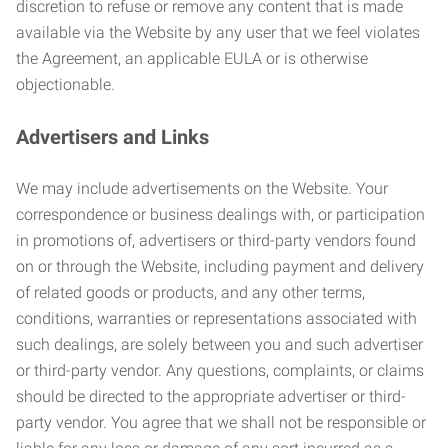
discretion to refuse or remove any content that is made
available via the Website by any user that we feel violates
the Agreement, an applicable EULA or is otherwise
objectionable.
Advertisers and Links
We may include advertisements on the Website. Your
correspondence or business dealings with, or participation
in promotions of, advertisers or third-party vendors found
on or through the Website, including payment and delivery
of related goods or products, and any other terms,
conditions, warranties or representations associated with
such dealings, are solely between you and such advertiser
or third-party vendor. Any questions, complaints, or claims
should be directed to the appropriate advertiser or third-
party vendor. You agree that we shall not be responsible or