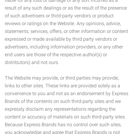
liable for any loss or damage of any sort incurred as a
result of any such dealings or as the result of the presence
of such advertisers or third-party vendors or product
reviews or ratings on the Website. Any opinions, advice,
statements, services, offers, or other information or content
expressed or made available by third party vendors or
advertisers, including information providers, or any other
end users are those of the respective author(s) or
distributors) and not ours.
The Website may provide, or third parties may provide,
links to other sites. These links are provided solely as a
convenience to you and not as an endorsement by Express
Brands of the contents on such third-party sites and we
expressly disclaim any representations regarding the
content or accuracy of materials on such third-party sites.
Because Express Brands has no control over such sites,
you acknowledge and agree that Express Brands is not