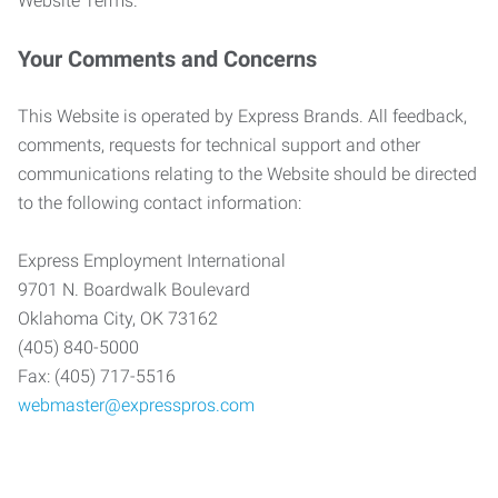
Website Terms.
Your Comments and Concerns
This Website is operated by Express Brands. All feedback,
comments, requests for technical support and other
communications relating to the Website should be directed
to the following contact information:
Express Employment International
9701 N. Boardwalk Boulevard
Oklahoma City, OK 73162
(405) 840-5000
Fax: (405) 717-5516
webmaster@expresspros.com