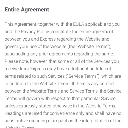
Entire Agreement
This Agreement, together with the EULA applicable to you
and the Privacy Policy, constitute the entire agreement
between you and Express regarding the Website and
govern your use of the Website (the “Website Terms”),
superseding any prior agreements regarding the same.
Please note, however, that some or all of the Services you
receive from Express may have additional or different
terms related to such Services (“Service Terms”), which are
in addition to the Website Terms. If there is any conflict
between the Website Terms and Service Terms, the Service
Terms will govern with respect to that particular Service
unless expressly stated otherwise in the Website Terms.
Headings are used for convenience only and shall have no
substantive meaning or impact on the interpretation of the