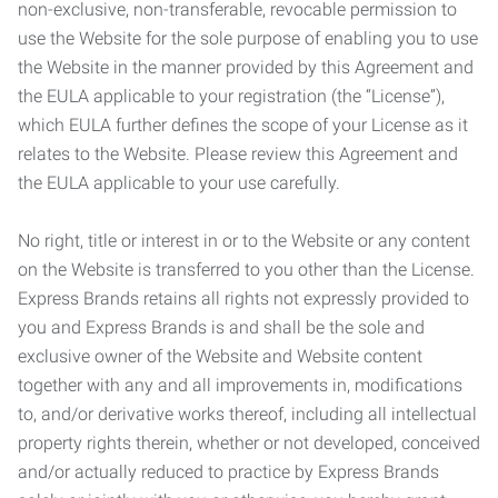
non-exclusive, non-transferable, revocable permission to
use the Website for the sole purpose of enabling you to use
the Website in the manner provided by this Agreement and
the EULA applicable to your registration (the “License”),
which EULA further defines the scope of your License as it
relates to the Website. Please review this Agreement and
the EULA applicable to your use carefully.
No right, title or interest in or to the Website or any content
on the Website is transferred to you other than the License.
Express Brands retains all rights not expressly provided to
you and Express Brands is and shall be the sole and
exclusive owner of the Website and Website content
together with any and all improvements in, modifications
to, and/or derivative works thereof, including all intellectual
property rights therein, whether or not developed, conceived
and/or actually reduced to practice by Express Brands