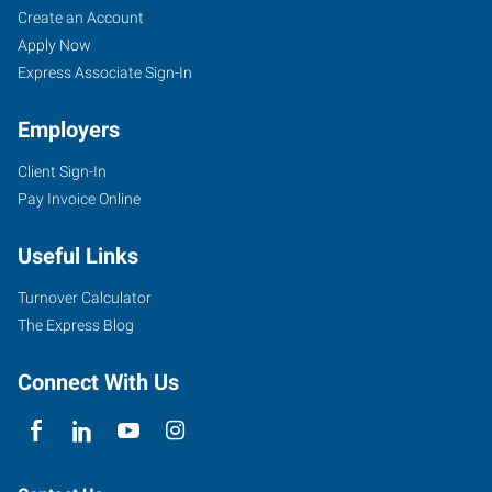
Create an Account
Apply Now
Express Associate Sign-In
Employers
Client Sign-In
Pay Invoice Online
Useful Links
Turnover Calculator
The Express Blog
Connect With Us