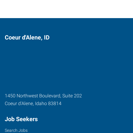
Coeur d'Alene, ID
1450 Northwest Boulevard, Suite 202
Coeur d'Alene
,
Idaho
83814
Job Seekers
Search Jobs