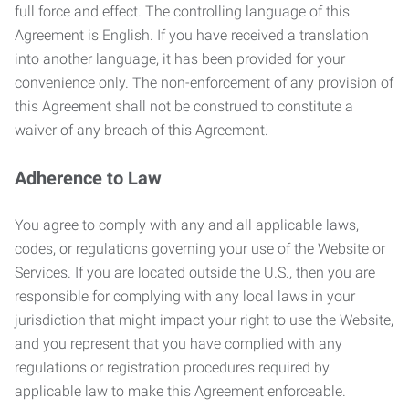
full force and effect. The controlling language of this
Agreement is English. If you have received a translation
into another language, it has been provided for your
convenience only. The non-enforcement of any provision of
this Agreement shall not be construed to constitute a
waiver of any breach of this Agreement.
Adherence to Law
You agree to comply with any and all applicable laws,
codes, or regulations governing your use of the Website or
Services. If you are located outside the U.S., then you are
responsible for complying with any local laws in your
jurisdiction that might impact your right to use the Website,
and you represent that you have complied with any
regulations or registration procedures required by
applicable law to make this Agreement enforceable.