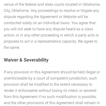
venue of the federal and state courts located in Oklahoma
City, Oklahoma. Any proceedings to resolve or litigate any
dispute regarding the Agreement or Website will be
conducted solely on an individual basis. You agree that
you will not seek to have any dispute heard as a class
action, or in any other proceeding in which a party acts or
proposes to act in a representative capacity. We agree to
the same.
Waiver & Severability
If any provision in this Agreement should be held illegal or
unenforceable by a court of competent jurisdiction, such
provision shall be modified to the extent necessary to
render it enforceable without losing its intent, or severed
from this Agreement if no such modification is possible,
and the other provisions of this Agreement shall remain in