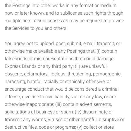
the Postings into other works in any format or medium
now or later known, and to sublicense such rights through
multiple tiers of sublicenses as may be required to provide
the Services to you and others.
You agree not to upload, post, submit, email, transmit, or
otherwise make available any Postings that: (i) contain
falsehoods or misrepresentations that could damage
Express Brands or any third party; (ii) are unlawful,
obscene, defamatory, libelous, threatening, pornographic,
harassing, hateful, racially or ethnically offensive, or
encourage conduct that would be considered a criminal
offense, give rise to civil liability, violate any law, or are
otherwise inappropriate; (iii) contain advertisements,
solicitations of business or spam; (iv) disseminate or
transmit any worms, viruses or other harmful, disruptive or
destructive files, code or programs; (v) collect or store