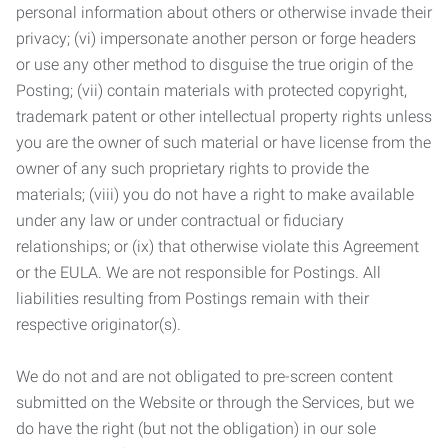
personal information about others or otherwise invade their
privacy; (vi) impersonate another person or forge headers
or use any other method to disguise the true origin of the
Posting; (vii) contain materials with protected copyright,
trademark patent or other intellectual property rights unless
you are the owner of such material or have license from the
owner of any such proprietary rights to provide the
materials; (viii) you do not have a right to make available
under any law or under contractual or fiduciary
relationships; or (ix) that otherwise violate this Agreement
or the EULA. We are not responsible for Postings. All
liabilities resulting from Postings remain with their
respective originator(s).
We do not and are not obligated to pre-screen content
submitted on the Website or through the Services, but we
do have the right (but not the obligation) in our sole