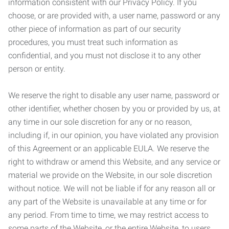
information consistent with our Privacy Policy. If you
choose, or are provided with, a user name, password or any
other piece of information as part of our security
procedures, you must treat such information as
confidential, and you must not disclose it to any other
person or entity.
We reserve the right to disable any user name, password or
other identifier, whether chosen by you or provided by us, at
any time in our sole discretion for any or no reason,
including if, in our opinion, you have violated any provision
of this Agreement or an applicable EULA. We reserve the
right to withdraw or amend this Website, and any service or
material we provide on the Website, in our sole discretion
without notice. We will not be liable if for any reason all or
any part of the Website is unavailable at any time or for
any period. From time to time, we may restrict access to
some parts of the Website, or the entire Website, to users,