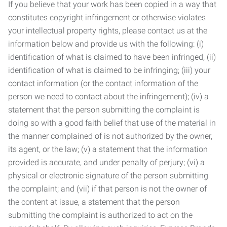
If you believe that your work has been copied in a way that
constitutes copyright infringement or otherwise violates
your intellectual property rights, please contact us at the
information below and provide us with the following: (i)
identification of what is claimed to have been infringed; (ii)
identification of what is claimed to be infringing; (iii) your
contact information (or the contact information of the
person we need to contact about the infringement); (iv) a
statement that the person submitting the complaint is
doing so with a good faith belief that use of the material in
the manner complained of is not authorized by the owner,
its agent, or the law; (v) a statement that the information
provided is accurate, and under penalty of perjury; (vi) a
physical or electronic signature of the person submitting
the complaint; and (vii) if that person is not the owner of
the content at issue, a statement that the person
submitting the complaint is authorized to act on the