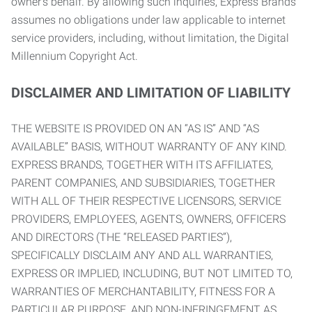
owner’s behalf. By allowing such inquiries, Express Brands
assumes no obligations under law applicable to internet
service providers, including, without limitation, the Digital
Millennium Copyright Act.
DISCLAIMER AND LIMITATION OF LIABILITY
THE WEBSITE IS PROVIDED ON AN “AS IS” AND “AS
AVAILABLE” BASIS, WITHOUT WARRANTY OF ANY KIND.
EXPRESS BRANDS, TOGETHER WITH ITS AFFILIATES,
PARENT COMPANIES, AND SUBSIDIARIES, TOGETHER
WITH ALL OF THEIR RESPECTIVE LICENSORS, SERVICE
PROVIDERS, EMPLOYEES, AGENTS, OWNERS, OFFICERS
AND DIRECTORS (THE “RELEASED PARTIES”),
SPECIFICALLY DISCLAIM ANY AND ALL WARRANTIES,
EXPRESS OR IMPLIED, INCLUDING, BUT NOT LIMITED TO,
WARRANTIES OF MERCHANTABILITY, FITNESS FOR A
PARTICULAR PURPOSE, AND NON-INFRINGEMENT AS