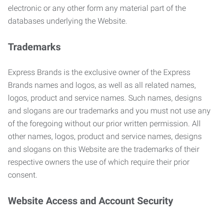
electronic or any other form any material part of the
databases underlying the Website.
Trademarks
Express Brands is the exclusive owner of the Express
Brands names and logos, as well as all related names,
logos, product and service names. Such names, designs
and slogans are our trademarks and you must not use any
of the foregoing without our prior written permission. All
other names, logos, product and service names, designs
and slogans on this Website are the trademarks of their
respective owners the use of which require their prior
consent.
Website Access and Account Security