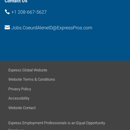
Contact Us
+1 208-667-5627
Jobs.CoeurdAleneID@ExpressPros.com
Express Global Website
Website Terms & Conditions
Privacy Policy
Accessibility
Website Contact
Express Employment Professionals is an Equal Opportunity