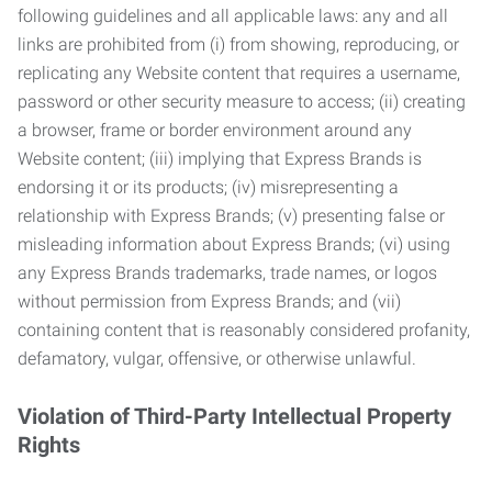
following guidelines and all applicable laws: any and all
links are prohibited from (i) from showing, reproducing, or
replicating any Website content that requires a username,
password or other security measure to access; (ii) creating
a browser, frame or border environment around any
Website content; (iii) implying that Express Brands is
endorsing it or its products; (iv) misrepresenting a
relationship with Express Brands; (v) presenting false or
misleading information about Express Brands; (vi) using
any Express Brands trademarks, trade names, or logos
without permission from Express Brands; and (vii)
containing content that is reasonably considered profanity,
defamatory, vulgar, offensive, or otherwise unlawful.
Violation of Third-Party Intellectual Property
Rights