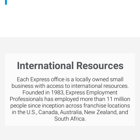
International Resources
Each Express office is a locally owned small
business with access to international resources.
Founded in 1983, Express Employment
Professionals has employed more than 11 million
people since inception across franchise locations
in the U.S., Canada, Australia, New Zealand, and
South Africa.