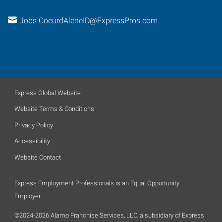
Jobs.CoeurdAleneID@ExpressPros.com
Express Global Website
Website Terms & Conditions
Privacy Policy
Accessibility
Website Contact
Express Employment Professionals is an Equal Opportunity
Employer.
©2024-2026 Alamo Franchise Services, LLC, a subsidiary of Express