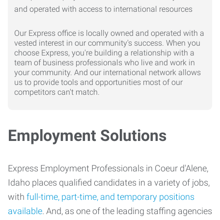
Our Express office is locally owned and operated with a
vested interest in our community's success. When you
choose Express, you're building a relationship with a
team of business professionals who live and work in
your community. And our international network allows
us to provide tools and opportunities most of our
competitors can't match.
Employment Solutions
Express Employment Professionals in Coeur d'Alene,
Idaho places qualified candidates in a variety of jobs,
with
full-time, part-time, and temporary positions
available
. And, as one of the leading staffing agencies