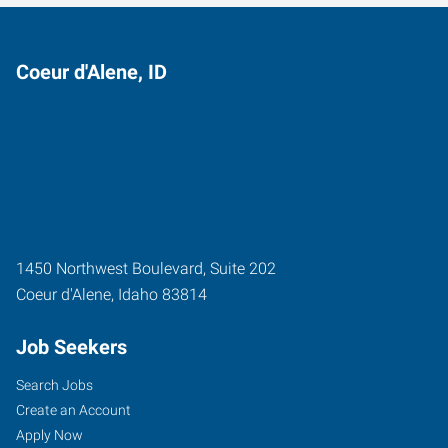
Coeur d'Alene, ID
1450 Northwest Boulevard, Suite 202
Coeur d'Alene
,
Idaho
83814
Job Seekers
Search Jobs
Create an Account
Apply Now