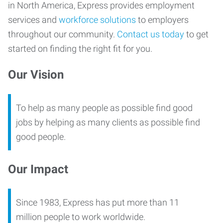
in North America, Express provides employment
services and
workforce solutions
to employers
throughout our community.
Contact us today
to get
started on finding the right fit for you.
Our Vision
To help as many people as possible find good
jobs by helping as many clients as possible find
good people.
Our Impact
Since 1983, Express has put more than 11
million people to work worldwide.