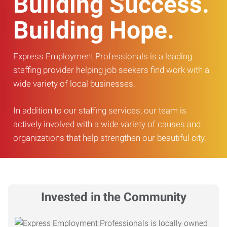
Building Success.
Building Hope.
Express Employment Professionals is a leading
staffing provider helping job seekers find work with a
wide variety of local businesses.
In addition to our staffing services, our team is
actively involved with a wide variety of causes and
organizations that help strengthen our beautiful city.
Invested in the Community