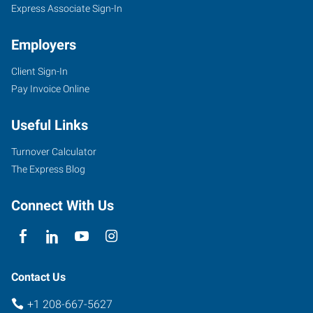
Express Associate Sign-In
Employers
Client Sign-In
Pay Invoice Online
Useful Links
Turnover Calculator
The Express Blog
Connect With Us
Contact Us
+1 208-667-5627