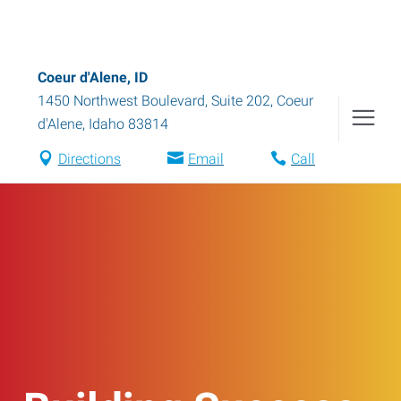
Coeur d'Alene, ID
1450 Northwest Boulevard, Suite 202
,
Coeur
d'Alene
,
Idaho
83814
Directions
Email
Call