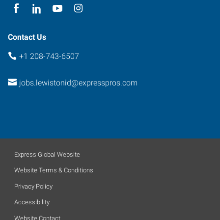
Contact Us
+1 208-743-6507
jobs.lewistonid@expresspros.com
Express Global Website
Website Terms & Conditions
Privacy Policy
Accessibility
Website Contact