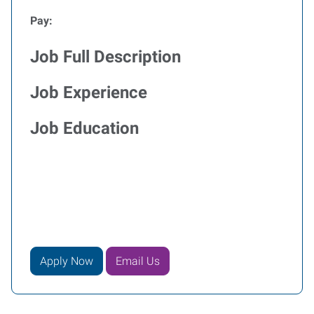
Pay:
Job Full Description
Job Experience
Job Education
Apply Now
Email Us