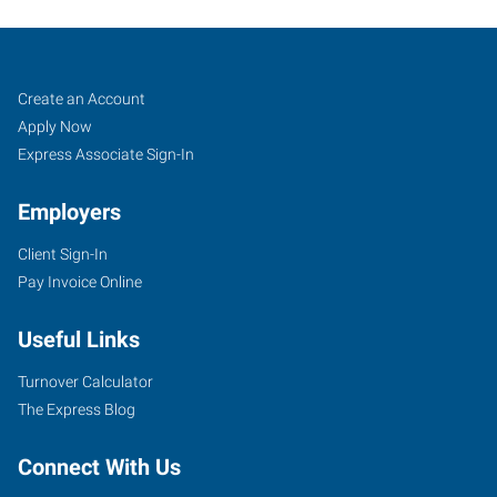
Lewiston,
Job
Search
Create an Account
ID
Seekers
Jobs
Apply Now
Express Associate Sign-In
Employers
Client Sign-In
624
Pay Invoice Online
Bryden
Avenue
Useful Links
Lewiston
,
Idaho
Turnover Calculator
83501
The Express Blog
Connect With Us