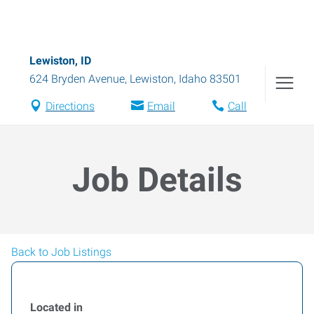
Lewiston, ID
624 Bryden Avenue
,
Lewiston
,
Idaho
83501
Directions
Email
Call
Job Details
Back to Job Listings
Located in