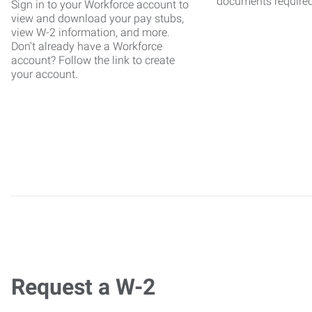
documents require
Sign in to your Workforce account to
view and download your pay stubs,
view W-2 information, and more.
Don't already have a Workforce
account? Follow the link to create
your account.
Request a W-2