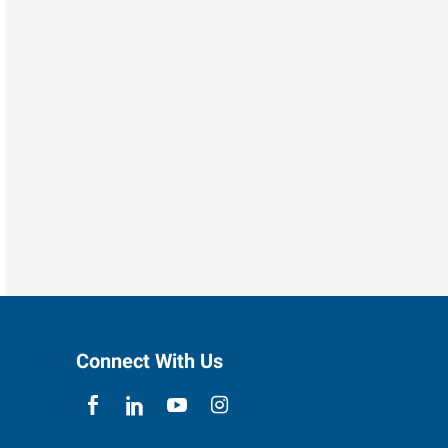
Connect With Us