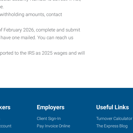
e.
 withholding amounts, contact
 of February 2026, complete and submit
o have one mailed. You can reach us
eported to the IRS as 2025 wages and will
kers
Employers
Useful Links
s
Client Sign-In
Turnover Calculator
ccount
Pay Invoice Online
The Express Blog