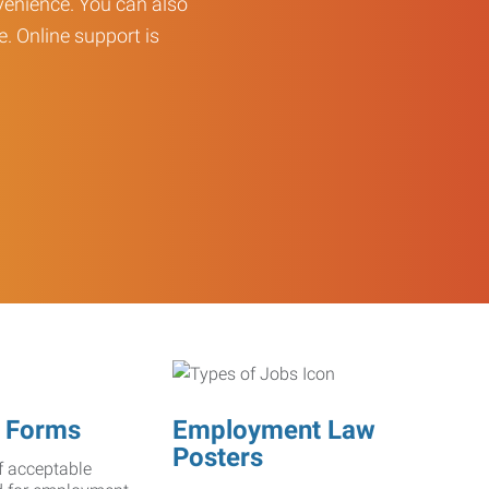
enience. You can also
e. Online support is
 Forms
Employment Law
Posters
f acceptable