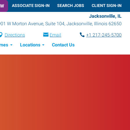
OW
ASSOCIATE SIGN-IN
SEARCH JOBS
CLIENT SIGN-IN
Jacksonville, IL
901 W Morton Avenue, Suite 104
,
Jacksonville
,
Illinois
62650
Directions
Email
+1 217-245-5700
imes
Locations
Contact Us