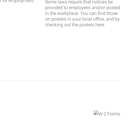
d for employment.
Some laws require that notices be
provided to employees and/or posted
in the workplace. You can find those
on posters in your local office, and by
checking out the posters here.