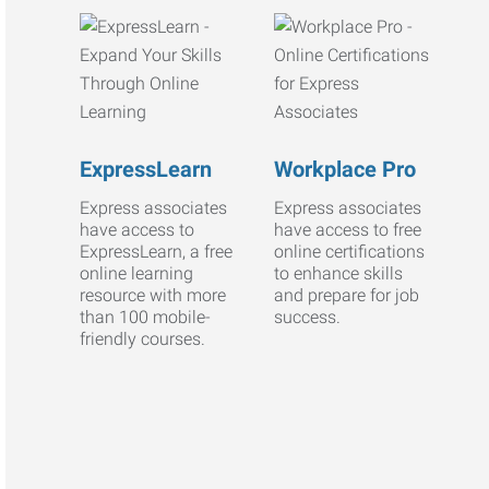
ExpressLearn
Workplace Pro
Express associates
Express associates
have access to
have access to free
ExpressLearn, a free
online certifications
online learning
to enhance skills
resource with more
and prepare for job
than 100 mobile-
success.
friendly courses.