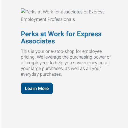
Perks at Work for Express
Associates
This is your one-stop-shop for employee
pricing. We leverage the purchasing power of
all employees to help you save money on all
your large purchases, as well as all your
everyday purchases.
Learn More