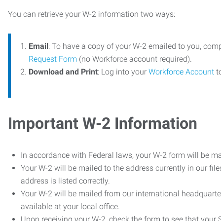
You can retrieve your W-2 information two ways:
Email
: To have a copy of your W-2 emailed to you, com
Request Form
(no Workforce account required).
Download and Print
: Log into your
Workforce Account
t
Important W-2 Information
In accordance with Federal laws, your W-2 form will be ma
Your W-2 will be mailed to the address currently in our fil
address is listed correctly.
Your W-2 will be mailed from our international headquarte
available at your local office.
Upon receiving your W-2, check the form to see that your So