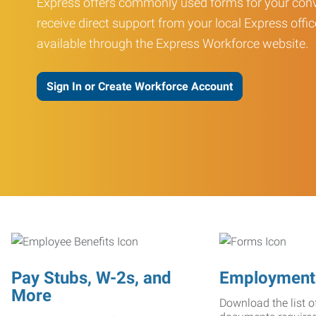
Express offers commonly used forms for your conv
receive direct support from your local Express offic
available through the Express Workforce website.
Sign In or Create Workforce Account
Pay Stubs, W-2s, and
Employment
More
Download the list o