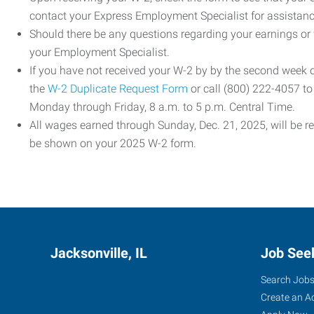
contact your Express Employment Specialist for assistanc
Should there be any questions regarding your earnings or
your Employment Specialist.
If you have not received your W-2 by by the second week
the
W-2 Duplicate Request Form
or call (800) 222-4057 t
Monday through Friday, 8 a.m. to 5 p.m. Central Time.
All wages earned through Sunday, Dec. 21, 2025, will be r
be shown on your 2025 W-2 form.
Jacksonville, IL
Job See
Search Job
Create an A