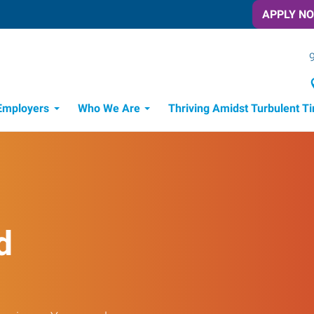
APPLY N
Employers
Who We Are
Thriving Amidst Turbulent T
d