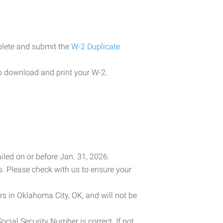
plete and submit the
W-2 Duplicate
o download and print your W-2.
iled on or before Jan. 31, 2026.
es. Please check with us to ensure your
rs in Oklahoma City, OK, and will not be
cial Security Number is correct. If not,