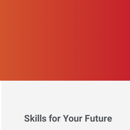
Skills for Your Future