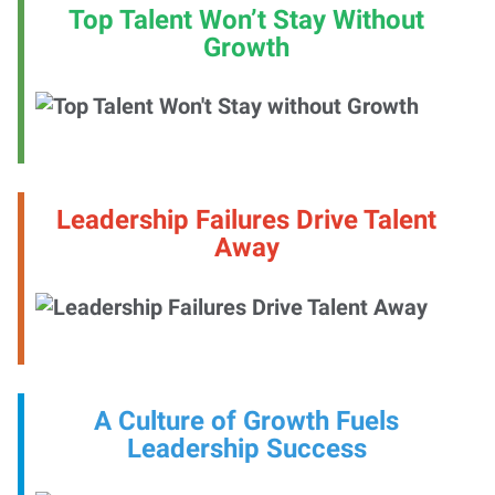
Top Talent Won’t Stay Without
Growth
Leadership Failures Drive Talent
Away
A Culture of Growth Fuels
Leadership Success