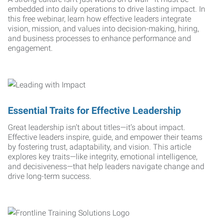
embedded into daily operations to drive lasting impact. In
this free webinar, learn how effective leaders integrate
vision, mission, and values into decision-making, hiring,
and business processes to enhance performance and
engagement.
Essential Traits for Effective Leadership
Great leadership isn’t about titles—it’s about impact.
Effective leaders inspire, guide, and empower their teams
by fostering trust, adaptability, and vision. This article
explores key traits—like integrity, emotional intelligence,
and decisiveness—that help leaders navigate change and
drive long-term success.