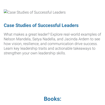
Case Studies of Successful Leaders
What makes a great leader? Explore real-world examples of
Nelson Mandela, Satya Nadella, and Jacinda Ardern to see
how vision, resilience, and communication drive success.
Learn key leadership traits and actionable takeaways to
strengthen your own leadership skills.
Books: