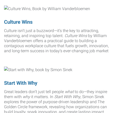
Culture Wins
Culture isn’t just a buzzword—it’s the key to attracting,
retaining, and inspiring top talent.
Culture Wins
by William
Vanderbloemen offers a practical guide to building a
contagious workplace culture that fuels growth, innovation,
and long-term success in today’s ever-changing job market
Start With Why
Great leaders don’t just tell people
what
to do—they inspire
them with
why
it matters. In
Start With Why
, Simon Sinek
explores the power of purpose-driven leadership and The
Golden Circle framework, revealing how organizations can
build loyalty, spark innovation, and create lasting impact.