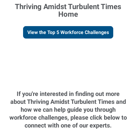
Thriving Amidst Turbulent Times
Home
View the Top 5 Workforce Challenges
If you're interested in finding out more
about Thriving Amidst Turbulent Times and
how we can help guide you through
workforce challenges, please click below to
connect with one of our experts.