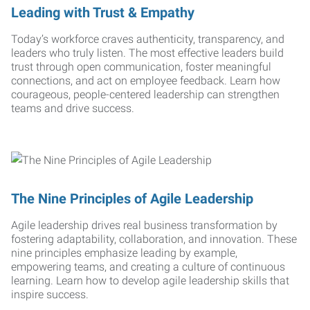
Leading with Trust & Empathy
Today’s workforce craves authenticity, transparency, and
leaders who truly listen. The most effective leaders build
trust through open communication, foster meaningful
connections, and act on employee feedback. Learn how
courageous, people-centered leadership can strengthen
teams and drive success.
The Nine Principles of Agile Leadership
Agile leadership drives real business transformation by
fostering adaptability, collaboration, and innovation. These
nine principles emphasize leading by example,
empowering teams, and creating a culture of continuous
learning. Learn how to develop agile leadership skills that
inspire success.