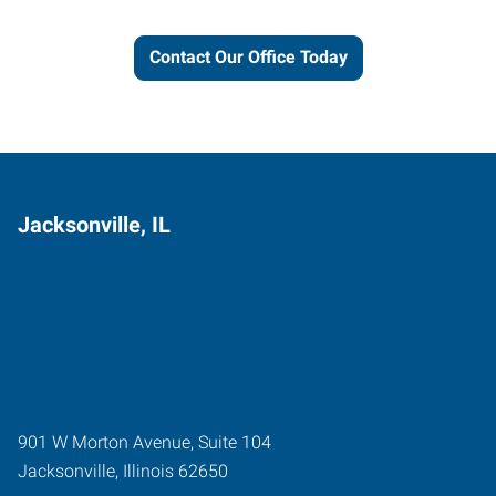
Contact Our Office Today
Jacksonville, IL
901 W Morton Avenue, Suite 104
Jacksonville
,
Illinois
62650