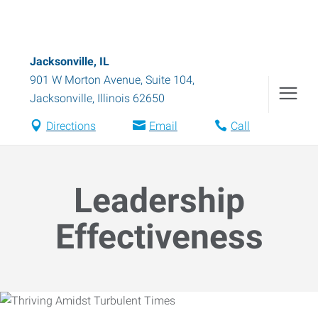
Jacksonville, IL
901 W Morton Avenue, Suite 104
,
Jacksonville
,
Illinois
62650
Directions
Email
Call
Leadership
Effectiveness