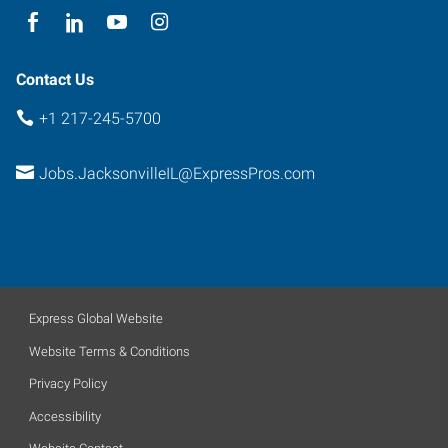
Contact Us
+1 217-245-5700
Jobs.JacksonvilleIL@ExpressPros.com
Express Global Website
Website Terms & Conditions
Privacy Policy
Accessibility