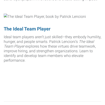
The Ideal Team Player
Ideal team players aren’t just skilled—they embody humility,
hunger, and people smarts. Patrick Lencioni’s
The Ideal
Team Player
explores how these virtues drive teamwork,
improve hiring, and strengthen organizations. Learn to
identify and develop team members who elevate
performance.