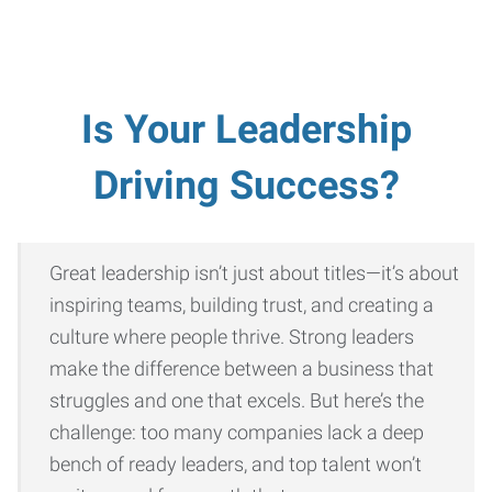
Is Your Leadership
Driving Success?
Great leadership isn’t just about titles—it’s about
inspiring teams, building trust, and creating a
culture where people thrive. Strong leaders
make the difference between a business that
struggles and one that excels. But here’s the
challenge: too many companies lack a deep
bench of ready leaders, and top talent won’t