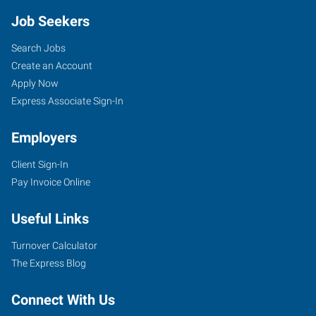
Job Seekers
Search Jobs
Create an Account
Apply Now
Express Associate Sign-In
Employers
Client Sign-In
Pay Invoice Online
Useful Links
Turnover Calculator
The Express Blog
Connect With Us