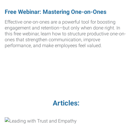
Free Webinar: Mastering One-on-Ones
Effective one-on-ones are a powerful tool for boosting
engagement and retention—but only when done right. In
this free webinar, learn how to structure productive one-on-
ones that strengthen communication, improve
performance, and make employees feel valued.
Articles: