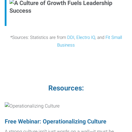
*Sources: Statistics are from
DDI
,
Electro IQ
, and
Fit Small
Business
Resources:
Free Webinar: Operationalizing Culture
A strong culture isn’t just words on a wall—it must be