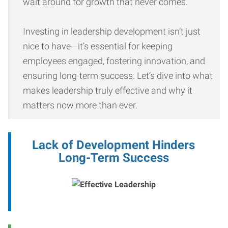
wait around for growth that never comes.
Investing in leadership development isn’t just
nice to have—it’s essential for keeping
employees engaged, fostering innovation, and
ensuring long-term success. Let’s dive into what
makes leadership truly effective and why it
matters now more than ever.
Lack of Development Hinders
Long-Term Success