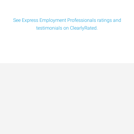
See Express Employment Professionals ratings and
testimonials on ClearlyRated.
Data-Driven Workforce