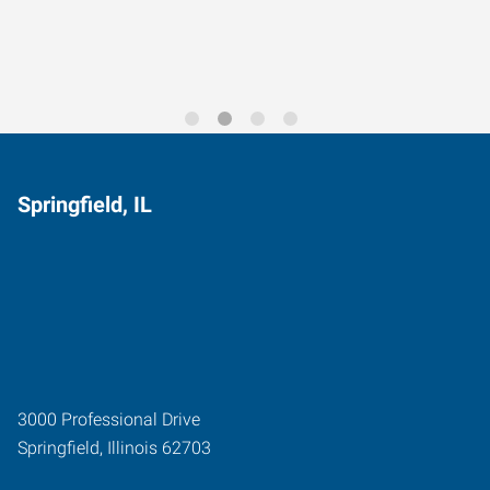
Trends for 2026
Springfield, IL
3000 Professional Drive
Springfield
,
Illinois
62703