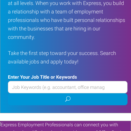
at all levels. When you work with Express, you build
a relationship with a team of employment
professionals who have built personal relationships
with the businesses that are hiring in our
community.
Take the first step toward your success. Search
available jobs and apply today!
Enter Your Job Title or Keywords
Enter
your
Submit
Job
job
Title
search
or
Keywords