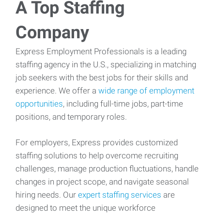
A Top Staffing
Company
Express Employment Professionals is a leading
staffing agency in the U.S., specializing in matching
job seekers with the best jobs for their skills and
experience. We offer a
wide range of employment
opportunities
, including full-time jobs, part-time
positions, and temporary roles.
For employers, Express provides customized
staffing solutions to help overcome recruiting
challenges, manage production fluctuations, handle
changes in project scope, and navigate seasonal
hiring needs. Our
expert staffing services
are
designed to meet the unique workforce