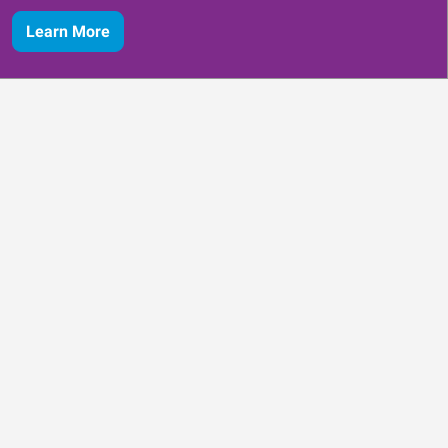
Learn More