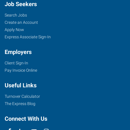
Job Seekers
Search Jobs
Create an Account
Apply Now
Express Associate Sign-In
Employers
Client Sign-In
Pay Invoice Online
Useful Links
Turnover Calculator
The Express Blog
Connect With Us