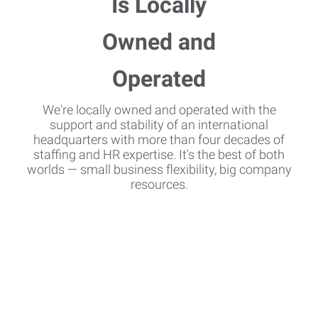
We're locally owned and operated with the
support and stability of an international
headquarters with more than four decades of
staffing and HR expertise. It's the best of both
worlds — small business flexibility, big company
resources.