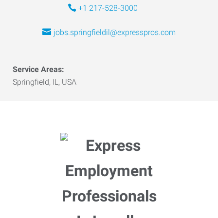
+1 217-528-3000
jobs.springfieldil@expresspros.com
Service Areas:
Springfield, IL, USA