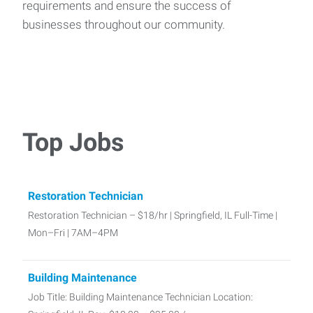
requirements and ensure the success of
businesses throughout our community.
Top Jobs
Restoration Technician
Restoration Technician – $18/hr | Springfield, IL Full-Time |
Mon–Fri | 7AM–4PM
Building Maintenance
Job Title: Building Maintenance Technician Location: