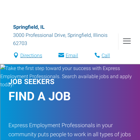
Springfield, IL
3000 Professional Drive
,
Springfield
,
Illinois
62703
Directions
Email
Call
JOB SEEKERS
FIND A JOB
Express Employment Professionals in your
community puts people to work in all types of jobs