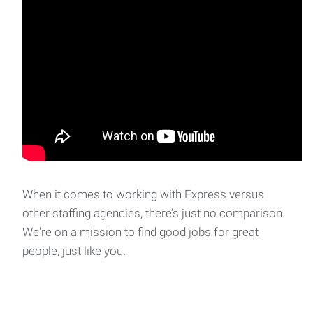
When it comes to working with Express versus
other staffing agencies, there’s just no comparison.
We're on a mission to find good jobs for great
people, just like you.