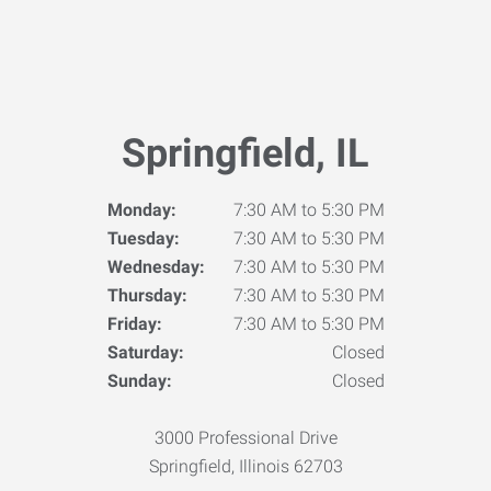
Springfield, IL
Monday:
7:30 AM to 5:30 PM
Tuesday:
7:30 AM to 5:30 PM
Wednesday:
7:30 AM to 5:30 PM
Thursday:
7:30 AM to 5:30 PM
Friday:
7:30 AM to 5:30 PM
Saturday:
Closed
Sunday:
Closed
3000 Professional Drive
Springfield, Illinois 62703