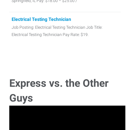
Springfield, IL Pay: $18.00 – $25.00 /
Electrical Testing Technician
Job Posting: Electrical Testing Technician Job Title:
Electrical Testing Technician Pay Rate: $19.
Express vs. the Other
Guys