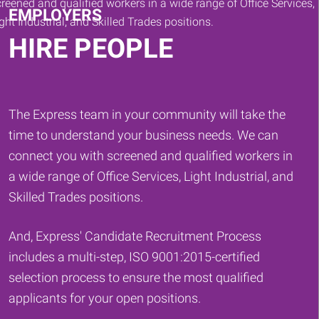
EMPLOYERS
HIRE PEOPLE
The Express team in your community will take the
time to understand your business needs. We can
connect you with screened and qualified workers in
a wide range of Office Services, Light Industrial, and
Skilled Trades positions.
And, Express' Candidate Recruitment Process
includes a multi-step, ISO 9001:2015-certified
selection process to ensure the most qualified
applicants for your open positions.