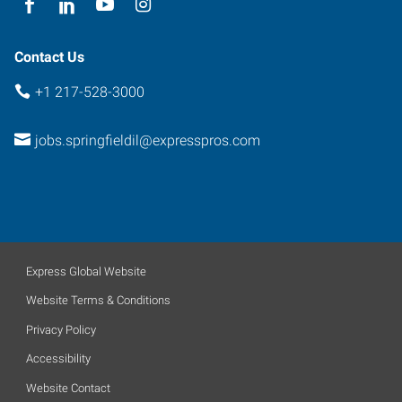
Contact Us
+1 217-528-3000
jobs.springfieldil@expresspros.com
Express Global Website
Website Terms & Conditions
Privacy Policy
Accessibility
Website Contact