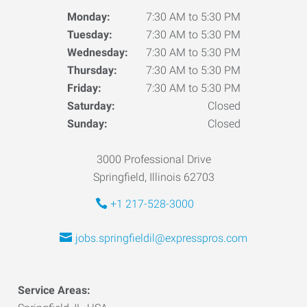
Monday:
7:30 AM to 5:30 PM
Tuesday:
7:30 AM to 5:30 PM
Wednesday:
7:30 AM to 5:30 PM
Thursday:
7:30 AM to 5:30 PM
Friday:
7:30 AM to 5:30 PM
Saturday:
Closed
Sunday:
Closed
3000 Professional Drive
Springfield, Illinois 62703
+1 217-528-3000
jobs.springfieldil@expresspros.com
Service Areas: