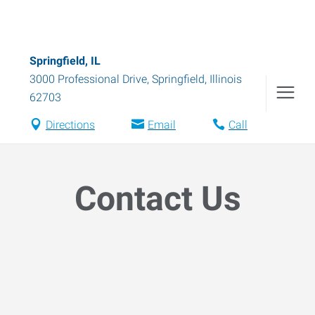
Springfield, IL
3000 Professional Drive
,
Springfield
,
Illinois
62703
Directions
Email
Call
Contact Us