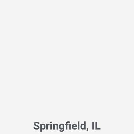
Springfield, IL