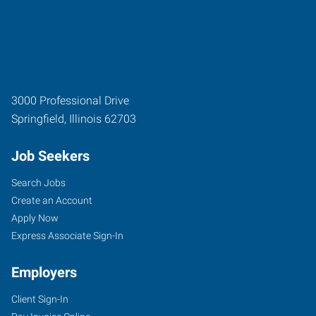
3000 Professional Drive
Springfield
,
Illinois
62703
Job Seekers
Search Jobs
Create an Account
Apply Now
Express Associate Sign-In
Employers
Client Sign-In