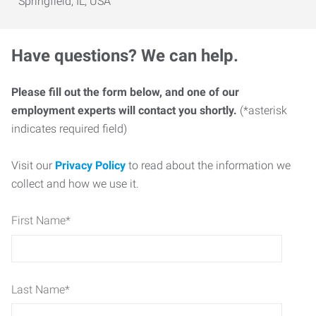
Springfield, IL, USA
Have questions? We can help.
Please fill out the form below, and one of our
employment experts will contact you shortly.
(*asterisk
indicates required field)
Visit our
Privacy Policy
to read about the information we
collect and how we use it.
First Name
*
Last Name
*