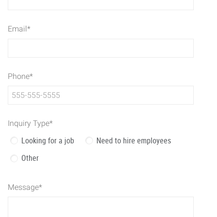
Email
*
Phone
*
Inquiry Type
*
Looking for a job
Need to hire employees
Other
Message
*