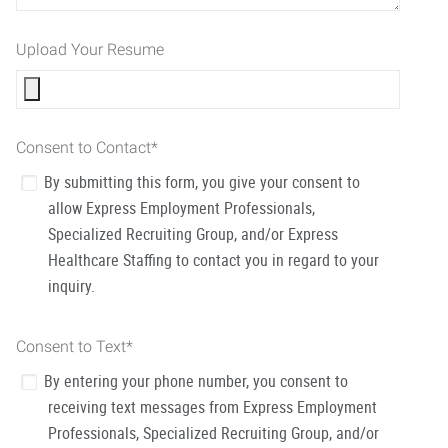
Upload Your Resume
Consent to Contact
*
By submitting this form, you give your consent to
allow Express Employment Professionals,
Specialized Recruiting Group, and/or Express
Healthcare Staffing to contact you in regard to your
inquiry.
Consent to Text
*
By entering your phone number, you consent to
receiving text messages from Express Employment
Professionals, Specialized Recruiting Group, and/or