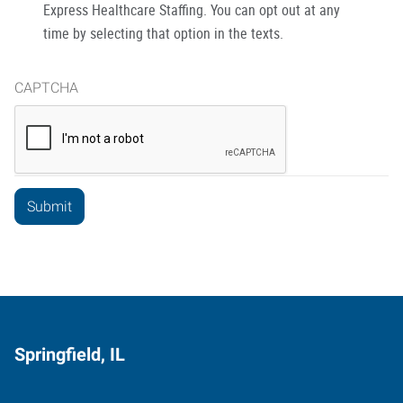
Express Healthcare Staffing. You can opt out at any
time by selecting that option in the texts.
CAPTCHA
Springfield, IL