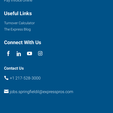
Pay Invoice Online
Useful Links
Turnover Calculator
The Express Blog
Connect With Us
Contact Us
+1 217-528-3000
jobs.springfieldil@expresspros.com