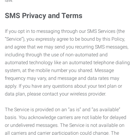
law.
SMS Privacy and Terms
If you opt in to messaging through our SMS Services (the
“Service”), you expressly agree to be bound by this Policy,
and agree that we may send you recurring SMS messages,
including through the use of non-automated and
automated technology like an automated telephone dialing
system, at the mobile number you shared. Message
frequency may vary, and message and data rates may
apply. If you have any questions about your text plan or
data plan, please contact your wireless provider.
The Service is provided on an “as is” and “as available”
basis. You acknowledge carriers are not liable for delayed
or undelivered messages. The Service is not available on
all carriers and carrier participation could change. The