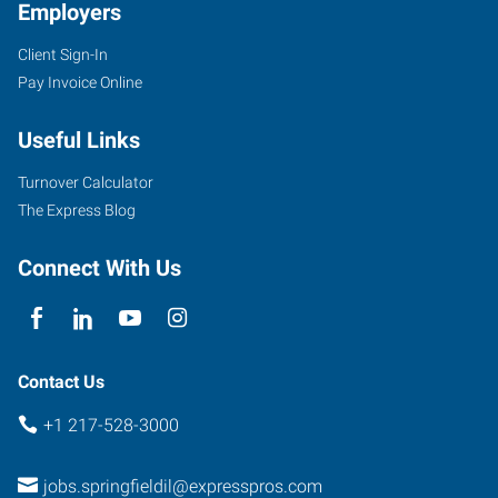
Employers
Client Sign-In
Pay Invoice Online
Useful Links
Turnover Calculator
The Express Blog
Connect With Us
Contact Us
+1 217-528-3000
jobs.springfieldil@expresspros.com