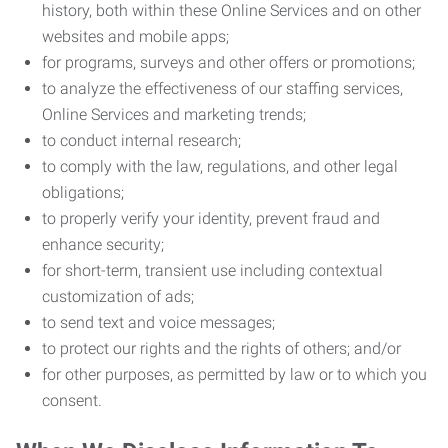
history, both within these Online Services and on other
websites and mobile apps;
for programs, surveys and other offers or promotions;
to analyze the effectiveness of our staffing services,
Online Services and marketing trends;
to conduct internal research;
to comply with the law, regulations, and other legal
obligations;
to properly verify your identity, prevent fraud and
enhance security;
for short-term, transient use including contextual
customization of ads;
to send text and voice messages;
to protect our rights and the rights of others; and/or
for other purposes, as permitted by law or to which you
consent.