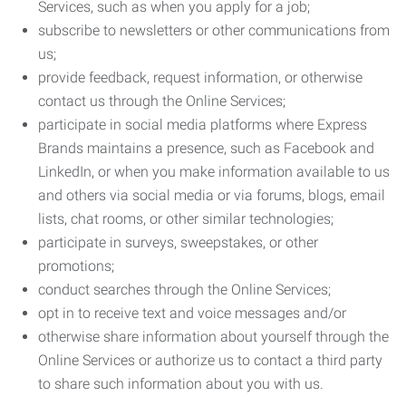
Services, such as when you apply for a job;
subscribe to newsletters or other communications from
us;
provide feedback, request information, or otherwise
contact us through the Online Services;
participate in social media platforms where Express
Brands maintains a presence, such as Facebook and
LinkedIn, or when you make information available to us
and others via social media or via forums, blogs, email
lists, chat rooms, or other similar technologies;
participate in surveys, sweepstakes, or other
promotions;
conduct searches through the Online Services;
opt in to receive text and voice messages and/or
otherwise share information about yourself through the
Online Services or authorize us to contact a third party
to share such information about you with us.