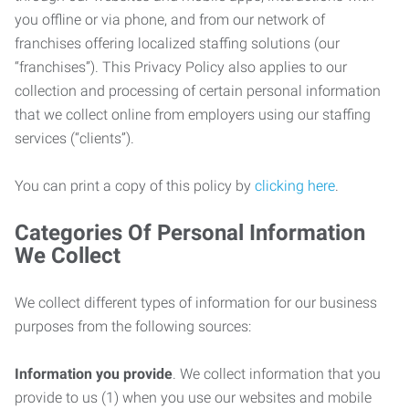
you offline or via phone, and from our network of
franchises offering localized staffing solutions (our
“franchises”). This Privacy Policy also applies to our
collection and processing of certain personal information
that we collect online from employers using our staffing
services (“clients”).
You can print a copy of this policy by
clicking here
.
Categories Of Personal Information
We Collect
We collect different types of information for our business
purposes from the following sources:
Information you provide
. We collect information that you
provide to us (1) when you use our websites and mobile