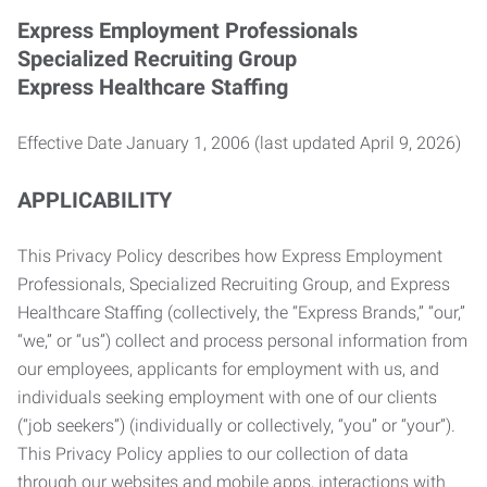
Express Employment Professionals
Specialized Recruiting Group
Express Healthcare Staffing
Effective Date January 1, 2006 (last updated April 9, 2026)
APPLICABILITY
This Privacy Policy describes how Express Employment
Professionals, Specialized Recruiting Group, and Express
Healthcare Staffing (collectively, the “Express Brands,” “our,”
“we,” or “us”) collect and process personal information from
our employees, applicants for employment with us, and
individuals seeking employment with one of our clients
(“job seekers”) (individually or collectively, “you” or “your”).
This Privacy Policy applies to our collection of data
through our websites and mobile apps, interactions with