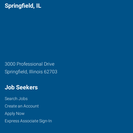
Springfield, IL
3000 Professional Drive
Springfield
,
Illinois
62703
Job Seekers
Search Jobs
Create an Account
Apply Now
Express Associate Sign-In