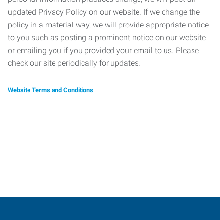
updated Privacy Policy on our website. If we change the
policy in a material way, we will provide appropriate notice
to you such as posting a prominent notice on our website
or emailing you if you provided your email to us. Please
check our site periodically for updates.
Website Terms and Conditions