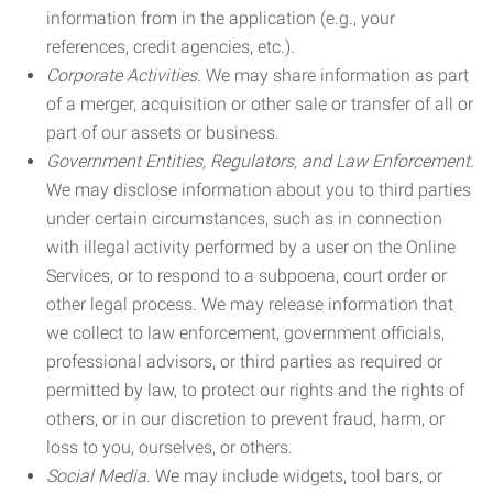
information from in the application (e.g., your
references, credit agencies, etc.).
Corporate Activities.
We may share information as part
of a merger, acquisition or other sale or transfer of all or
part of our assets or business.
Government Entities, Regulators, and Law Enforcement.
We may disclose information about you to third parties
under certain circumstances, such as in connection
with illegal activity performed by a user on the Online
Services, or to respond to a subpoena, court order or
other legal process. We may release information that
we collect to law enforcement, government officials,
professional advisors, or third parties as required or
permitted by law, to protect our rights and the rights of
others, or in our discretion to prevent fraud, harm, or
loss to you, ourselves, or others.
Social Media.
We may include widgets, tool bars, or