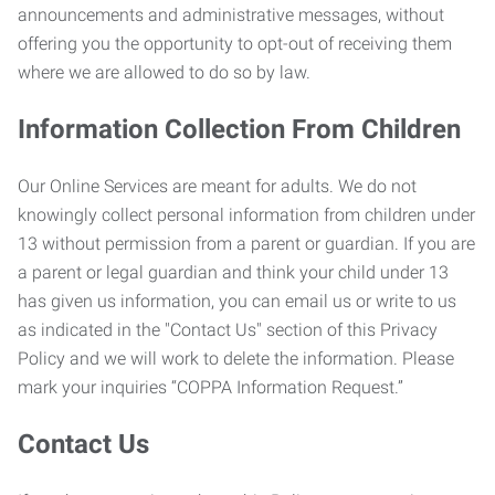
announcements and administrative messages, without
offering you the opportunity to opt-out of receiving them
where we are allowed to do so by law.
Information Collection From Children
Our Online Services are meant for adults. We do not
knowingly collect personal information from children under
13 without permission from a parent or guardian. If you are
a parent or legal guardian and think your child under 13
has given us information, you can email us or write to us
as indicated in the "Contact Us" section of this Privacy
Policy and we will work to delete the information. Please
mark your inquiries “COPPA Information Request.”
Contact Us