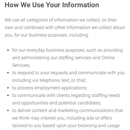
How We Use Your Information
We use all categories of information we collect, on their
own and combined with other information we collect about
you, for our business purposes, including:
for our everyday business purposes, such as providing
and administering our staffing services and Online
Services;
to respond to your requests and communicate with you
including via telephone, text, or chat;
to process employment applications;
to communicate with clients regarding staffing needs
and opportunities and potential candidates;
to deliver content and marketing communications that
we think may interest you, including ads or offers
tailored to you based upon your browsing and usage