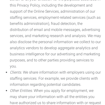
this Privacy Policy, including the development and
support of the Online Services, administration of our
staffing services, employment-related services (such as
benefits administration), fraud detection, the
distribution of email and mobile messages, advertising
services, and marketing research and analysis. We may
also disclose the personal information we collect to our
analytics vendors to develop aggregate analytics and
business intelligence for our advertising and marketing
purposes, and to other parties providing services to
you.
Clients.
We share information with employers using our
staffing services. For example, we provide clients with
information regarding potential candidates.
Other Entities.
When you apply for employment, we
may share your information with all the entities you
have authorized us to share information with or request