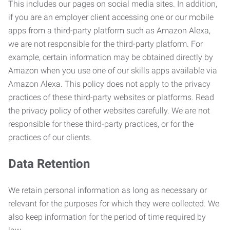
This includes our pages on social media sites. In addition,
if you are an employer client accessing one or our mobile
apps from a third-party platform such as Amazon Alexa,
we are not responsible for the third-party platform. For
example, certain information may be obtained directly by
Amazon when you use one of our skills apps available via
Amazon Alexa. This policy does not apply to the privacy
practices of these third-party websites or platforms. Read
the privacy policy of other websites carefully. We are not
responsible for these third-party practices, or for the
practices of our clients.
Data Retention
We retain personal information as long as necessary or
relevant for the purposes for which they were collected. We
also keep information for the period of time required by