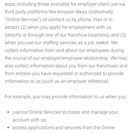
apps, including those available for employer client use via
third party platforms like Amazon Alexa (collectively,
“Online Services”), or contact us by phone, mail or in
person; (2) when you apply for employment with us
(directly or through one of our franchise locations); and (3)
when you use our staffing services as a job seeker. We
collect information from and about our employees during
the course of our employer/employee relationship. We may
also collect information about you from our franchises and
from entities you have requested or authorized to provide
information to us (such as an employer reference).
For example, you may provide information to us when you:
use our Online Services to create and manage your
account with us;
access applications and services from the Online