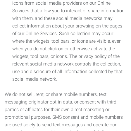
icons from social media providers on our Online
Services that allow you to interact or share information
with them, and these social media networks may
collect information about your browsing on the pages
of our Online Services. Such collection may occur
where the widgets, tool bars, or icons are visible, even
when you do not click on or otherwise activate the
widgets, tool bars, or icons. The privacy policy of the
relevant social media network controls the collection,
use and disclosure of all information collected by that
social media network.
We do not sell, rent, or share mobile numbers, text
messaging originator opt-in data, or consent with third
parties or affiliates for their own direct marketing or
promotional purposes. SMS consent and mobile numbers
are used solely to send text messages and operate our