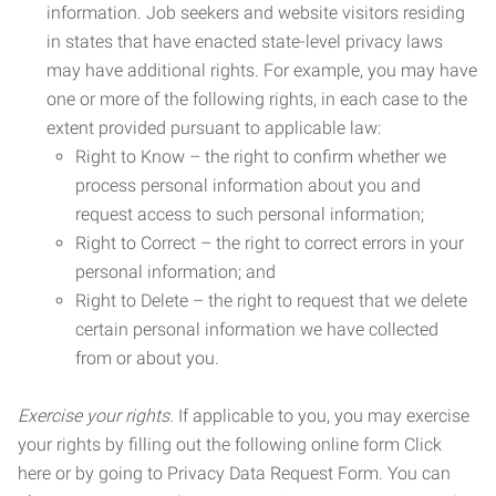
information. Job seekers and website visitors residing
in states that have enacted state-level privacy laws
may have additional rights. For example, you may have
one or more of the following rights, in each case to the
extent provided pursuant to applicable law:
Right to Know – the right to confirm whether we
process personal information about you and
request access to such personal information;
Right to Correct – the right to correct errors in your
personal information; and
Right to Delete – the right to request that we delete
certain personal information we have collected
from or about you.
Exercise your rights.
If applicable to you, you may exercise
your rights by filling out the following online form Click
here or by going to Privacy Data Request Form. You can