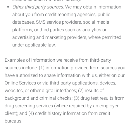
Other third party sources.
We may obtain information
about you from credit reporting agencies, public
databases, SMS service providers, social media
platforms, or third parties such as analytics or
advertising and marketing providers, where permitted
under applicable law.
Examples of information we receive from third-party
sources include: (1) information provided from sources you
have authorized to share information with us, either on our
Online Services or via third-party applications, devices,
websites, or other digital interfaces; (2) results of
background and criminal checks; (3) drug test results from
drug screening services (where required by an employer
client); and (4) credit history information from credit
bureaus.