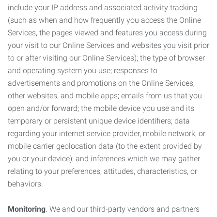
include your IP address and associated activity tracking
(such as when and how frequently you access the Online
Services, the pages viewed and features you access during
your visit to our Online Services and websites you visit prior
to or after visiting our Online Services); the type of browser
and operating system you use; responses to
advertisements and promotions on the Online Services,
other websites, and mobile apps; emails from us that you
open and/or forward; the mobile device you use and its
temporary or persistent unique device identifiers; data
regarding your internet service provider, mobile network, or
mobile carrier geolocation data (to the extent provided by
you or your device); and inferences which we may gather
relating to your preferences, attitudes, characteristics, or
behaviors.
Monitoring
. We and our third-party vendors and partners