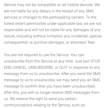
Service may not be compatible on all mobile devices. We
are not liable for any delays in the receipt of any SMS
services or changes to the participating carriers. To the
fullest extent permissible under applicable law, we are not
responsible and will not be liable for any damages of any
nature, including without limitation any incidental, special,
consequential, or punitive damages, or attorneys’ fees.
You are not required to use the Service. You can
unsubscribe from the Service at any time. Just text STOP,
END, CANCEL, UNSUBSCRIBE, or QUIT in response to any
message from us to unsubscribe. After you send the SMS
message to us to unsubscribe, we may send you an SMS
message to confirm that you have been unsubscribed.
After this, you will no longer receive SMS messages from
us. We reserve the right to send you certain
communications relating to the Service, such as