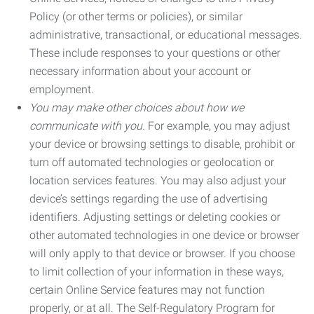
Policy (or other terms or policies), or similar
administrative, transactional, or educational messages.
These include responses to your questions or other
necessary information about your account or
employment.
You may make other choices about how we
communicate with you.
For example, you may adjust
your device or browsing settings to disable, prohibit or
turn off automated technologies or geolocation or
location services features. You may also adjust your
device’s settings regarding the use of advertising
identifiers. Adjusting settings or deleting cookies or
other automated technologies in one device or browser
will only apply to that device or browser. If you choose
to limit collection of your information in these ways,
certain Online Service features may not function
properly, or at all. The Self-Regulatory Program for