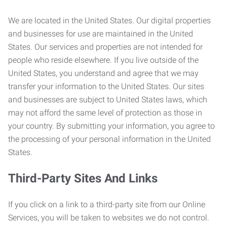
We are located in the United States. Our digital properties
and businesses for use are maintained in the United
States. Our services and properties are not intended for
people who reside elsewhere. If you live outside of the
United States, you understand and agree that we may
transfer your information to the United States. Our sites
and businesses are subject to United States laws, which
may not afford the same level of protection as those in
your country. By submitting your information, you agree to
the processing of your personal information in the United
States.
Third-Party Sites And Links
If you click on a link to a third-party site from our Online
Services, you will be taken to websites we do not control.