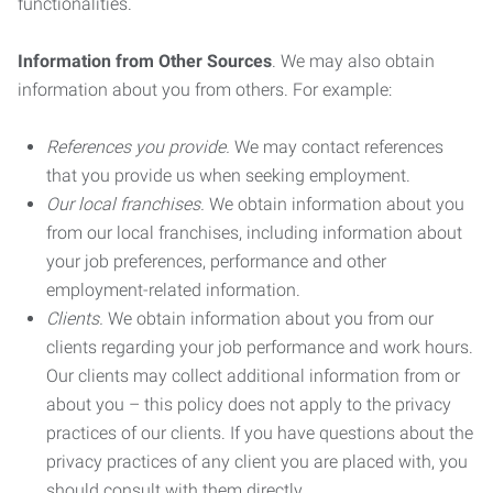
functionalities.
Information from Other Sources
. We may also obtain
information about you from others. For example:
References you provide.
We may contact references
that you provide us when seeking employment.
Our local franchises.
We obtain information about you
from our local franchises, including information about
your job preferences, performance and other
employment-related information.
Clients.
We obtain information about you from our
clients regarding your job performance and work hours.
Our clients may collect additional information from or
about you – this policy does not apply to the privacy
practices of our clients. If you have questions about the
privacy practices of any client you are placed with, you
should consult with them directly.