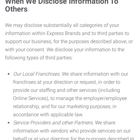
When We Disclose Information To
Others
We may disclose substantially all categories of your
information within Express Brands and to third parties to
support our business, for the purposes described above, or
with your consent. We disclose your information to the
following types of third parties:
Our Local Franchises.
We share information with our
franchises at your direction or request, in order to
provide our staffing and other services (including
Online Services), to manage the employer/employee
relationship, and for our marketing purposes, in
accordance with applicable law.
Service Providers and other Partners.
We share
information with vendors who provide services on our
behalf or at your direction for the purposes described in