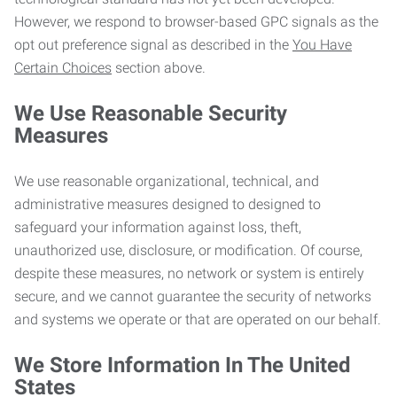
However, we respond to browser-based GPC signals as the
opt out preference signal as described in the
You Have
Certain Choices
section above.
We Use Reasonable Security
Measures
We use reasonable organizational, technical, and
administrative measures designed to designed to
safeguard your information against loss, theft,
unauthorized use, disclosure, or modification. Of course,
despite these measures, no network or system is entirely
secure, and we cannot guarantee the security of networks
and systems we operate or that are operated on our behalf.
We Store Information In The United
States