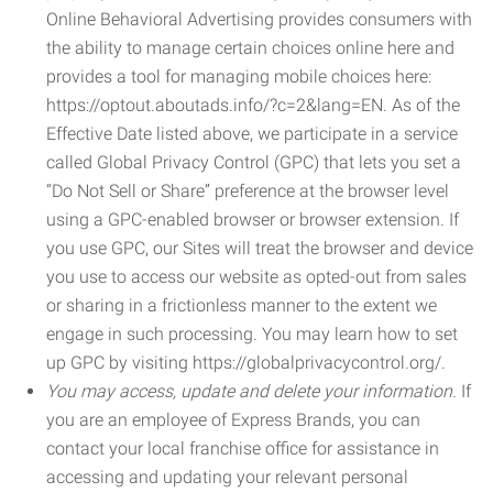
Online Behavioral Advertising provides consumers with
the ability to manage certain choices online here and
provides a tool for managing mobile choices here:
https://optout.aboutads.info/?c=2&lang=EN. As of the
Effective Date listed above, we participate in a service
called Global Privacy Control (GPC) that lets you set a
“Do Not Sell or Share” preference at the browser level
using a GPC-enabled browser or browser extension. If
you use GPC, our Sites will treat the browser and device
you use to access our website as opted-out from sales
or sharing in a frictionless manner to the extent we
engage in such processing. You may learn how to set
up GPC by visiting https://globalprivacycontrol.org/.
You may access, update and delete your information.
If
you are an employee of Express Brands, you can
contact your local franchise office for assistance in
accessing and updating your relevant personal