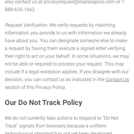
also contact us at privacyrequest@expresspros.com or 1-
888-635-1662.
Request Verification.
We verify requests by matching
information you provide to us with information we already
have about you. You can designate someone else to make
a request by having them execute a signed letter verifying
their right to act on your behalf. In some situations, we may
not be able or required to process your request. This may
include if a legal exception applies. If you disagree with our
decision, you can contact us as indicated in the
Contact Us
section of this Privacy Policy.
Our Do Not Track Policy
We do not currently take actions to respond to “Do Not
Track” signals from browsers because a uniform
technological standard has not yet been developed.