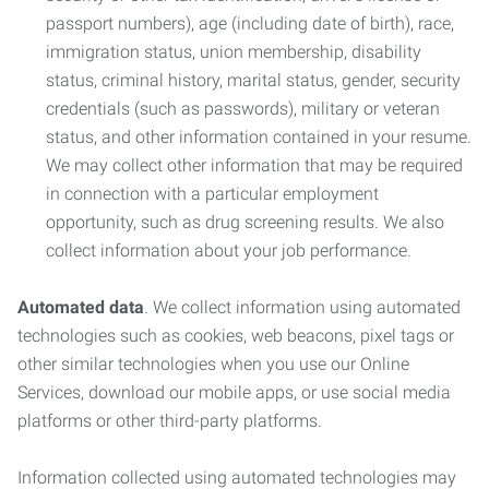
passport numbers), age (including date of birth), race,
immigration status, union membership, disability
status, criminal history, marital status, gender, security
credentials (such as passwords), military or veteran
status, and other information contained in your resume.
We may collect other information that may be required
in connection with a particular employment
opportunity, such as drug screening results. We also
collect information about your job performance.
Automated data
. We collect information using automated
technologies such as cookies, web beacons, pixel tags or
other similar technologies when you use our Online
Services, download our mobile apps, or use social media
platforms or other third-party platforms.
Information collected using automated technologies may