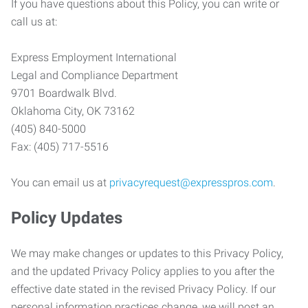
If you have questions about this Policy, you can write or
call us at:
Express Employment International
Legal and Compliance Department
9701 Boardwalk Blvd.
Oklahoma City, OK 73162
(405) 840-5000
Fax: (405) 717-5516
You can email us at
privacyrequest@expresspros.com
.
Policy Updates
We may make changes or updates to this Privacy Policy,
and the updated Privacy Policy applies to you after the
effective date stated in the revised Privacy Policy. If our
personal information practices change, we will post an