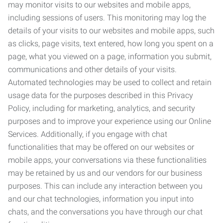
may monitor visits to our websites and mobile apps,
including sessions of users. This monitoring may log the
details of your visits to our websites and mobile apps, such
as clicks, page visits, text entered, how long you spent on a
page, what you viewed on a page, information you submit,
communications and other details of your visits.
Automated technologies may be used to collect and retain
usage data for the purposes described in this Privacy
Policy, including for marketing, analytics, and security
purposes and to improve your experience using our Online
Services. Additionally, if you engage with chat
functionalities that may be offered on our websites or
mobile apps, your conversations via these functionalities
may be retained by us and our vendors for our business
purposes. This can include any interaction between you
and our chat technologies, information you input into
chats, and the conversations you have through our chat