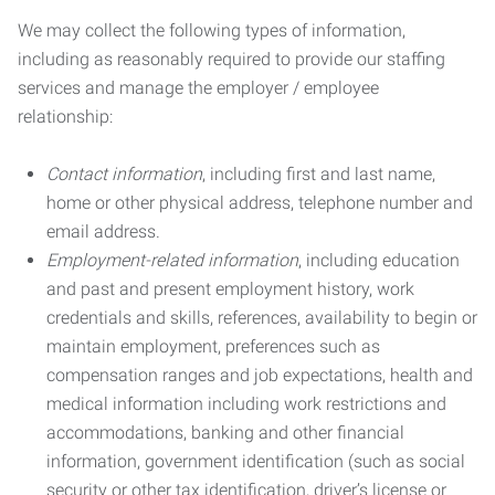
We may collect the following types of information,
including as reasonably required to provide our staffing
services and manage the employer / employee
relationship:
Contact information
, including first and last name,
home or other physical address, telephone number and
email address.
Employment-related information
, including education
and past and present employment history, work
credentials and skills, references, availability to begin or
maintain employment, preferences such as
compensation ranges and job expectations, health and
medical information including work restrictions and
accommodations, banking and other financial
information, government identification (such as social
security or other tax identification, driver’s license or