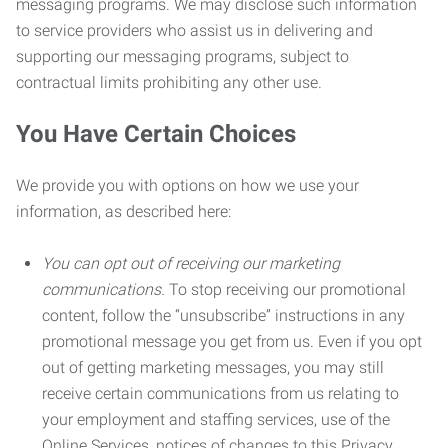
messaging programs. We may disclose such information
to service providers who assist us in delivering and
supporting our messaging programs, subject to
contractual limits prohibiting any other use.
You Have Certain Choices
We provide you with options on how we use your
information, as described here:
You can opt out of receiving our marketing
communications.
To stop receiving our promotional
content, follow the “unsubscribe” instructions in any
promotional message you get from us. Even if you opt
out of getting marketing messages, you may still
receive certain communications from us relating to
your employment and staffing services, use of the
Online Services, notices of changes to this Privacy