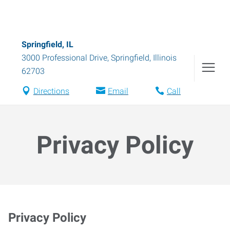
Springfield, IL
3000 Professional Drive
,
Springfield
,
Illinois
62703
Directions
Email
Call
Privacy Policy
Privacy Policy