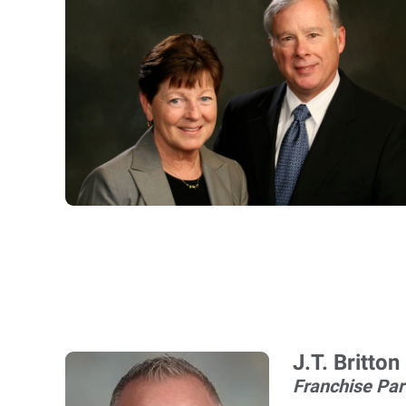
J.T. Britton
Franchise Par