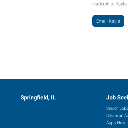
leadership. Kayla
Email Kayla
....
Springfield, IL
Job See
Search Job
Create an A
Apply Now