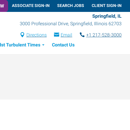
OW
ASSOCIATE SIGN-IN
SEARCH JOBS
CLIENT SIGN-IN
Springfield, IL
3000 Professional Drive
,
Springfield
,
Illinois
62703
Directions
Email
+1 217-528-3000
dst Turbulent Times
Contact Us