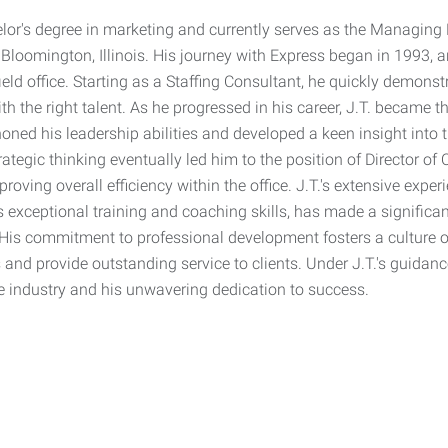
lor's degree in marketing and currently serves as the Managing P
Bloomington, Illinois. His journey with Express began in 1993, a
ield office. Starting as a Staffing Consultant, he quickly demons
h the right talent. As he progressed in his career, J.T. became t
oned his leadership abilities and developed a keen insight into 
ategic thinking eventually led him to the position of Director o
oving overall efficiency within the office. J.T.'s extensive experi
 exceptional training and coaching skills, has made a significant
 His commitment to professional development fosters a culture
es and provide outstanding service to clients. Under J.T.'s guidanc
he industry and his unwavering dedication to success.