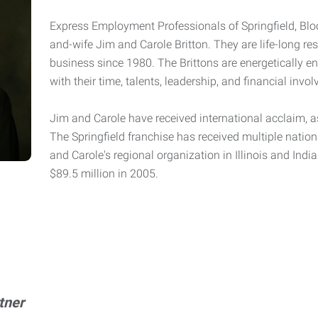
Express Employment Professionals of Springfield, Bl
and-wife Jim and Carole Britton. They are life-long res
business since 1980. The Brittons are energetically 
with their time, talents, leadership, and financial in
Jim and Carole have received international acclaim, as
The Springfield franchise has received multiple nation
and Carole's regional organization in Illinois and Ind
$89.5 million in 2005.
tner