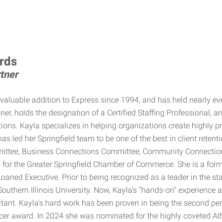
rds
tner
valuable addition to Express since 1994, and has held nearly ev
er, holds the designation of a Certified Staffing Professional, 
ions. Kayla specializes in helping organizations create highly p
has led her Springfield team to be one of the best in client ret
ittee, Business Connections Committee, Community Connection P
s for the Greater Springfield Chamber of Commerce. She is a for
aned Executive. Prior to being recognized as a leader in the sta
outhern Illinois University. Now, Kayla's "hands-on" experience
ltant. Kayla's hard work has been proven in being the second p
cer award. In 2024 she was nominated for the highly coveted 