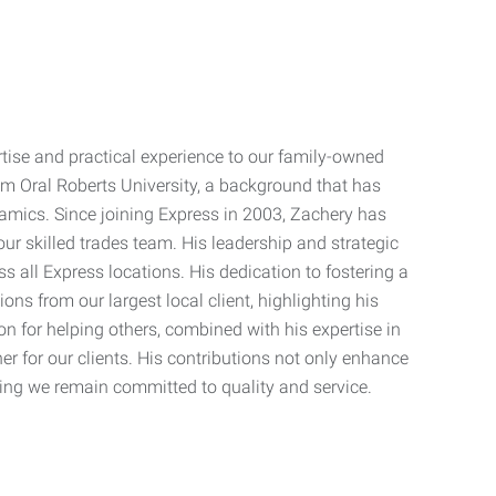
rtise and practical experience to our family-owned
om Oral Roberts University, a background that has
amics. Since joining Express in 2003, Zachery has
 our skilled trades team. His leadership and strategic
 all Express locations. His dedication to fostering a
 from our largest local client, highlighting his
on for helping others, combined with his expertise in
r for our clients. His contributions not only enhance
ing we remain committed to quality and service.