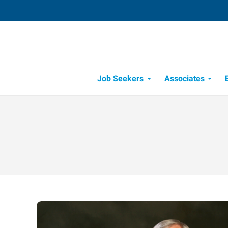
Job Seekers
Associates
Candidate Recruitment Process
Workforce Management Tools