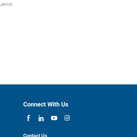
luence.
Connect With Us
Contact Us