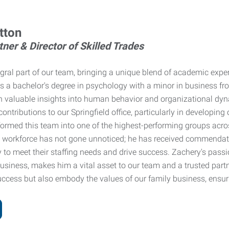
tton
ner & Director of Skilled Trades
egral part of our team, bringing a unique blend of academic expe
s a bachelor's degree in psychology with a minor in business fr
 valuable insights into human behavior and organizational dyn
ontributions to our Springfield office, particularly in developing
formed this team into one of the highest-performing groups across
workforce has not gone unnoticed; he has received commendations
y to meet their staffing needs and drive success. Zachery's passi
siness, makes him a vital asset to our team and a trusted partne
uccess but also embody the values of our family business, ensur