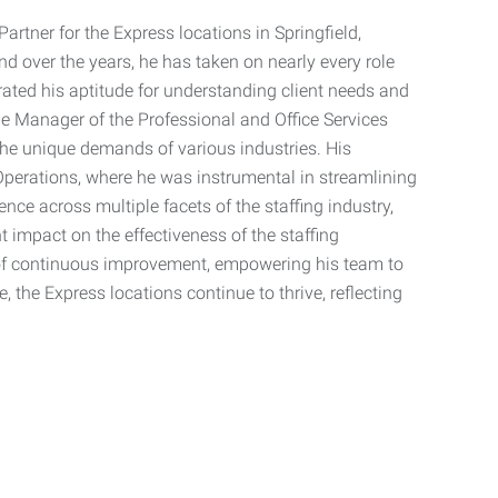
artner for the Express locations in Springfield,
nd over the years, he has taken on nearly every role
trated his aptitude for understanding client needs and
he Manager of the Professional and Office Services
the unique demands of various industries. His
f Operations, where he was instrumental in streamlining
ence across multiple facets of the staffing industry,
 impact on the effectiveness of the staffing
 of continuous improvement, empowering his team to
e, the Express locations continue to thrive, reflecting