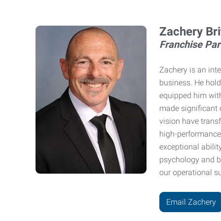
Zachery Bri
Franchise Part
Zachery is an int
business. He hold
equipped him with
made significant c
vision have trans
high-performance 
exceptional abilit
psychology and bu
our operational s
Email Zachery