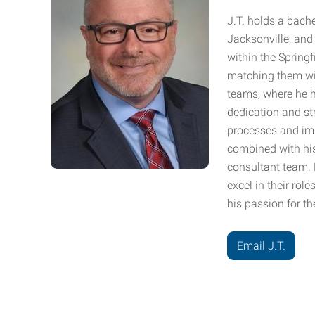
J.T. holds a bache
Jacksonville, and 
within the Springf
matching them wit
teams, where he h
dedication and str
processes and impr
combined with his
consultant team.
excel in their rol
his passion for t
Email J.T.