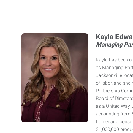
Kayla Edwa
Managing Par
Kayla has been a 
as Managing Partn
Jacksonville locat
of labor, and she 
Partnership Comm
Board of Director
as a United Way Lo
accounting from S
trainer and consu
$1,000,000 produ