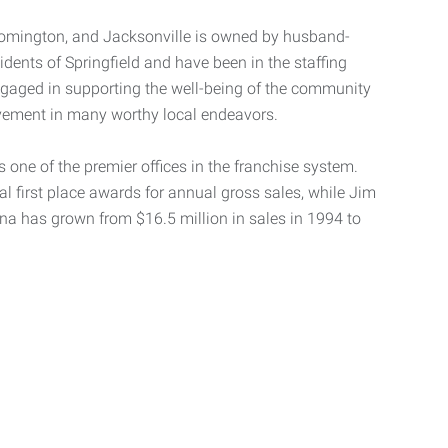
oomington, and Jacksonville is owned by husband-
idents of Springfield and have been in the staffing
engaged in supporting the well-being of the community
volvement in many worthy local endeavors.
 one of the premier offices in the franchise system.
al first place awards for annual gross sales, while Jim
iana has grown from $16.5 million in sales in 1994 to