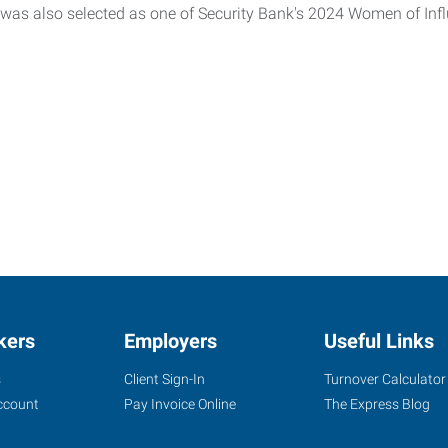
 was also selected as one of Security Bank's 2024 Women of Inf
kers
Employers
Useful Links
s
Client Sign-In
Turnover Calculator
ccount
Pay Invoice Online
The Express Blog