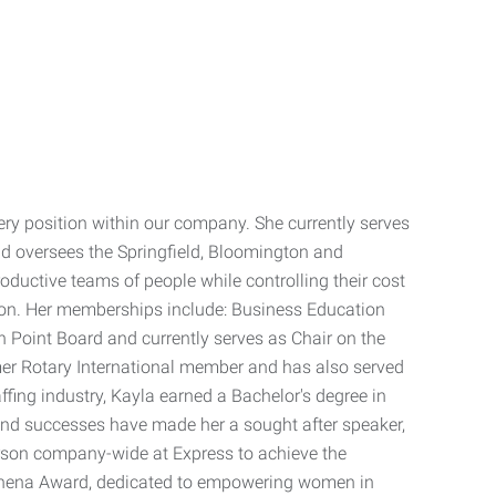
ery position within our company. She currently serves
and oversees the Springfield, Bloomington and
roductive teams of people while controlling their cost
ention. Her memberships include: Business Education
oint Board and currently serves as Chair on the
mer Rotary International member and has also served
ffing industry, Kayla earned a Bachelor's degree in
 and successes have made her a sought after speaker,
erson company-wide at Express to achieve the
Athena Award, dedicated to empowering women in