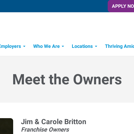
APPLY N
Employers
Who We Are
Locations
Thriving Ami
Meet the Owners
Jim & Carole Britton
Franchise Owners