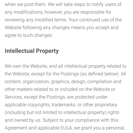
when we post them. We will take steps to notify users of
any modifications; however, you are responsible for
reviewing any modified terms. Your continued use of the
Website following any changes means you accept and
agree to such changes.
Intellectual Property
We own the Website, and all intellectual property related to
the Website, except for the Postings (as defined below). All
content, organization, graphics, design, compilation and
other matters related to or included on the Website or
Services, except the Postings, are protected under
applicable copyrights, trademarks, or other proprietary
(including but not limited to intellectual property) rights
and owned by us. Subject to your compliance with this
Agreement and applicable EULA, we grant you a personal,