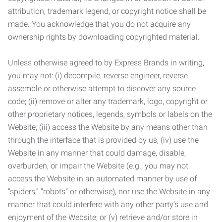
attribution, trademark legend, or copyright notice shall be
made. You acknowledge that you do not acquire any
ownership rights by downloading copyrighted material.
Unless otherwise agreed to by Express Brands in writing,
you may not: (i) decompile, reverse engineer, reverse
assemble or otherwise attempt to discover any source
code; (ii) remove or alter any trademark, logo, copyright or
other proprietary notices, legends, symbols or labels on the
Website; (iii) access the Website by any means other than
through the interface that is provided by us; (iv) use the
Website in any manner that could damage, disable,
overburden, or impair the Website (e.g., you may not
access the Website in an automated manner by use of
“spiders,” “robots” or otherwise), nor use the Website in any
manner that could interfere with any other party’s use and
enjoyment of the Website; or (v) retrieve and/or store in