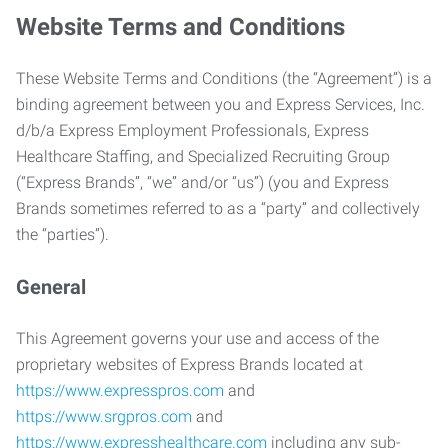
Website Terms and Conditions
These Website Terms and Conditions (the “Agreement”) is a
binding agreement between you and Express Services, Inc.
d/b/a Express Employment Professionals, Express
Healthcare Staffing, and Specialized Recruiting Group
(“Express Brands”, “we” and/or “us”) (you and Express
Brands sometimes referred to as a “party” and collectively
the “parties”).
General
This Agreement governs your use and access of the
proprietary websites of Express Brands located at
https://www.expresspros.com
and
https://www.srgpros.com
and
https://www.expresshealthcare.com
including any sub-