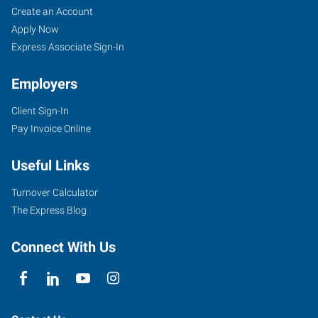
Create an Account
Apply Now
Express Associate Sign-In
Employers
Client Sign-In
Pay Invoice Online
Useful Links
Turnover Calculator
The Express Blog
Connect With Us