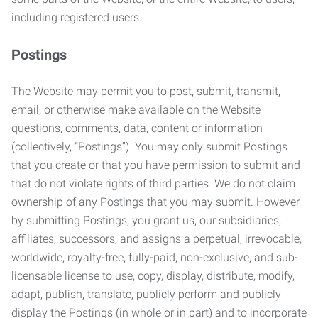
including registered users.
Postings
The Website may permit you to post, submit, transmit,
email, or otherwise make available on the Website
questions, comments, data, content or information
(collectively, “Postings”). You may only submit Postings
that you create or that you have permission to submit and
that do not violate rights of third parties. We do not claim
ownership of any Postings that you may submit. However,
by submitting Postings, you grant us, our subsidiaries,
affiliates, successors, and assigns a perpetual, irrevocable,
worldwide, royalty-free, fully-paid, non-exclusive, and sub-
licensable license to use, copy, display, distribute, modify,
adapt, publish, translate, publicly perform and publicly
display the Postings (in whole or in part) and to incorporate