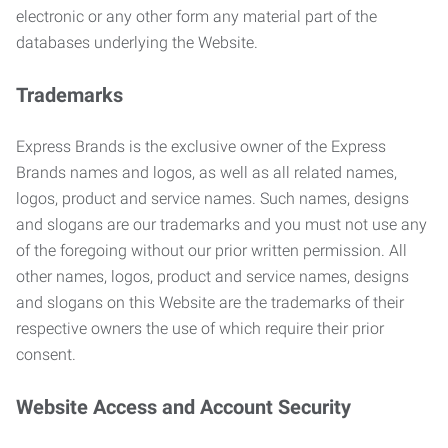
electronic or any other form any material part of the
databases underlying the Website.
Trademarks
Express Brands is the exclusive owner of the Express
Brands names and logos, as well as all related names,
logos, product and service names. Such names, designs
and slogans are our trademarks and you must not use any
of the foregoing without our prior written permission. All
other names, logos, product and service names, designs
and slogans on this Website are the trademarks of their
respective owners the use of which require their prior
consent.
Website Access and Account Security