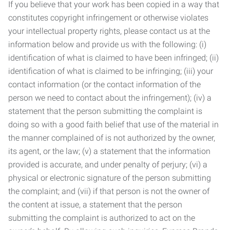
If you believe that your work has been copied in a way that
constitutes copyright infringement or otherwise violates
your intellectual property rights, please contact us at the
information below and provide us with the following: (i)
identification of what is claimed to have been infringed; (ii)
identification of what is claimed to be infringing; (iii) your
contact information (or the contact information of the
person we need to contact about the infringement); (iv) a
statement that the person submitting the complaint is
doing so with a good faith belief that use of the material in
the manner complained of is not authorized by the owner,
its agent, or the law; (v) a statement that the information
provided is accurate, and under penalty of perjury; (vi) a
physical or electronic signature of the person submitting
the complaint; and (vii) if that person is not the owner of
the content at issue, a statement that the person
submitting the complaint is authorized to act on the