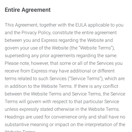
Entire Agreement
This Agreement, together with the EULA applicable to you
and the Privacy Policy, constitute the entire agreement
between you and Express regarding the Website and
govern your use of the Website (the “Website Terms”),
superseding any prior agreements regarding the same.
Please note, however, that some or all of the Services you
receive from Express may have additional or different
terms related to such Services (“Service Terms”), which are
in addition to the Website Terms. If there is any conflict
between the Website Terms and Service Terms, the Service
Terms will govern with respect to that particular Service
unless expressly stated otherwise in the Website Terms.
Headings are used for convenience only and shall have no
substantive meaning or impact on the interpretation of the