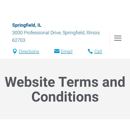
Springfield, IL
3000 Professional Drive
,
Springfield
,
Illinois
62703
Directions
Email
Call
Website Terms and
Conditions