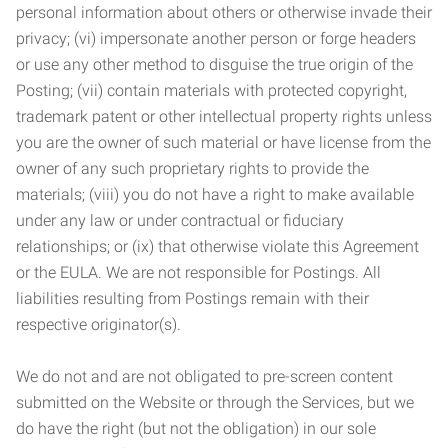
personal information about others or otherwise invade their
privacy; (vi) impersonate another person or forge headers
or use any other method to disguise the true origin of the
Posting; (vii) contain materials with protected copyright,
trademark patent or other intellectual property rights unless
you are the owner of such material or have license from the
owner of any such proprietary rights to provide the
materials; (viii) you do not have a right to make available
under any law or under contractual or fiduciary
relationships; or (ix) that otherwise violate this Agreement
or the EULA. We are not responsible for Postings. All
liabilities resulting from Postings remain with their
respective originator(s).
We do not and are not obligated to pre-screen content
submitted on the Website or through the Services, but we
do have the right (but not the obligation) in our sole