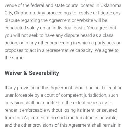
venue of the federal and state courts located in Oklahoma
City, Oklahoma. Any proceedings to resolve or litigate any
dispute regarding the Agreement or Website will be
conducted solely on an individual basis. You agree that
you will not seek to have any dispute heard as a class
action, or in any other proceeding in which a party acts or
proposes to act in a representative capacity. We agree to
the same.
Waiver & Severability
If any provision in this Agreement should be held illegal or
unenforceable by a court of competent jurisdiction, such
provision shall be modified to the extent necessary to
render it enforceable without losing its intent, or severed
from this Agreement if no such modification is possible,
and the other provisions of this Agreement shall remain in