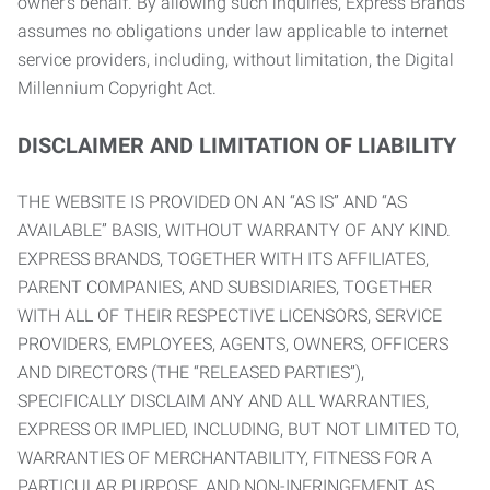
owner’s behalf. By allowing such inquiries, Express Brands
assumes no obligations under law applicable to internet
service providers, including, without limitation, the Digital
Millennium Copyright Act.
DISCLAIMER AND LIMITATION OF LIABILITY
THE WEBSITE IS PROVIDED ON AN “AS IS” AND “AS
AVAILABLE” BASIS, WITHOUT WARRANTY OF ANY KIND.
EXPRESS BRANDS, TOGETHER WITH ITS AFFILIATES,
PARENT COMPANIES, AND SUBSIDIARIES, TOGETHER
WITH ALL OF THEIR RESPECTIVE LICENSORS, SERVICE
PROVIDERS, EMPLOYEES, AGENTS, OWNERS, OFFICERS
AND DIRECTORS (THE “RELEASED PARTIES”),
SPECIFICALLY DISCLAIM ANY AND ALL WARRANTIES,
EXPRESS OR IMPLIED, INCLUDING, BUT NOT LIMITED TO,
WARRANTIES OF MERCHANTABILITY, FITNESS FOR A
PARTICULAR PURPOSE, AND NON-INFRINGEMENT AS