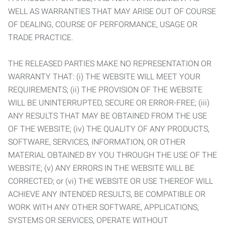
WELL AS WARRANTIES THAT MAY ARISE OUT OF COURSE
OF DEALING, COURSE OF PERFORMANCE, USAGE OR
TRADE PRACTICE.
THE RELEASED PARTIES MAKE NO REPRESENTATION OR
WARRANTY THAT: (i) THE WEBSITE WILL MEET YOUR
REQUIREMENTS; (ii) THE PROVISION OF THE WEBSITE
WILL BE UNINTERRUPTED, SECURE OR ERROR-FREE; (iii)
ANY RESULTS THAT MAY BE OBTAINED FROM THE USE
OF THE WEBSITE; (iv) THE QUALITY OF ANY PRODUCTS,
SOFTWARE, SERVICES, INFORMATION, OR OTHER
MATERIAL OBTAINED BY YOU THROUGH THE USE OF THE
WEBSITE; (v) ANY ERRORS IN THE WEBSITE WILL BE
CORRECTED; or (vi) THE WEBSITE OR USE THEREOF WILL
ACHIEVE ANY INTENDED RESULTS, BE COMPATIBLE OR
WORK WITH ANY OTHER SOFTWARE, APPLICATIONS,
SYSTEMS OR SERVICES, OPERATE WITHOUT