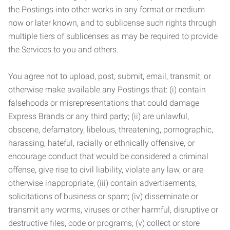
the Postings into other works in any format or medium
now or later known, and to sublicense such rights through
multiple tiers of sublicenses as may be required to provide
the Services to you and others.
You agree not to upload, post, submit, email, transmit, or
otherwise make available any Postings that: (i) contain
falsehoods or misrepresentations that could damage
Express Brands or any third party; (ii) are unlawful,
obscene, defamatory, libelous, threatening, pornographic,
harassing, hateful, racially or ethnically offensive, or
encourage conduct that would be considered a criminal
offense, give rise to civil liability, violate any law, or are
otherwise inappropriate; (iii) contain advertisements,
solicitations of business or spam; (iv) disseminate or
transmit any worms, viruses or other harmful, disruptive or
destructive files, code or programs; (v) collect or store