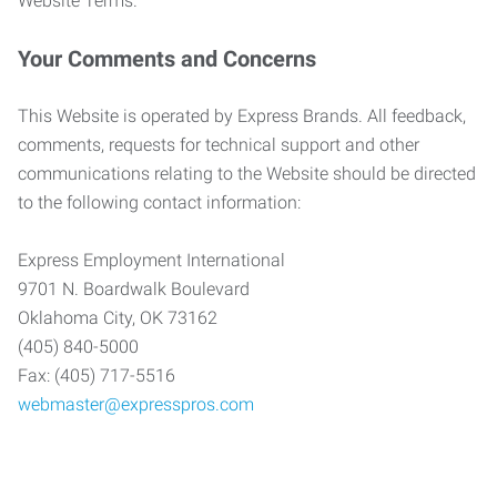
Website Terms.
Your Comments and Concerns
This Website is operated by Express Brands. All feedback,
comments, requests for technical support and other
communications relating to the Website should be directed
to the following contact information:
Express Employment International
9701 N. Boardwalk Boulevard
Oklahoma City, OK 73162
(405) 840-5000
Fax: (405) 717-5516
webmaster@expresspros.com