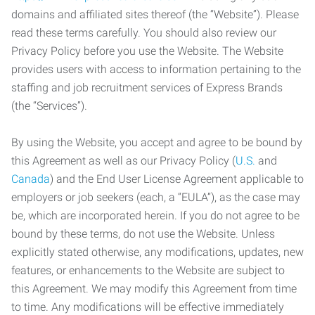
domains and affiliated sites thereof (the “Website”). Please
read these terms carefully. You should also review our
Privacy Policy before you use the Website. The Website
provides users with access to information pertaining to the
staffing and job recruitment services of Express Brands
(the “Services”).
By using the Website, you accept and agree to be bound by
this Agreement as well as our Privacy Policy (
U.S.
and
Canada
) and the End User License Agreement applicable to
employers or job seekers (each, a “EULA”), as the case may
be, which are incorporated herein. If you do not agree to be
bound by these terms, do not use the Website. Unless
explicitly stated otherwise, any modifications, updates, new
features, or enhancements to the Website are subject to
this Agreement. We may modify this Agreement from time
to time. Any modifications will be effective immediately