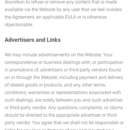
discretion to refuse or remove any content that is made
available via the Website by any user that we feel violates
the Agreement, an applicable EULA or is otherwise
objectionable.
Advertisers and Links
We may include advertisements on the Website. Your
correspondence or business dealings with, or participation
in promotions of, advertisers or third-party vendors found
on or through the Website, including payment and delivery
of related goods or products, and any other terms,
conditions, warranties or representations associated with
such dealings, are solely between you and such advertiser
or third-party vendor. Any questions, complaints, or claims
should be directed to the appropriate advertiser or third-
party vendor. You agree that we shall not be responsible or