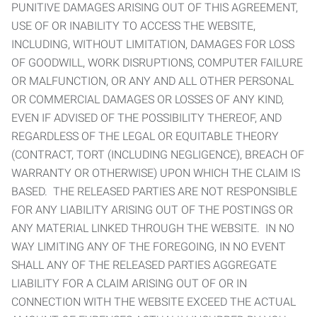
PUNITIVE DAMAGES ARISING OUT OF THIS AGREEMENT,
USE OF OR INABILITY TO ACCESS THE WEBSITE,
INCLUDING, WITHOUT LIMITATION, DAMAGES FOR LOSS
OF GOODWILL, WORK DISRUPTIONS, COMPUTER FAILURE
OR MALFUNCTION, OR ANY AND ALL OTHER PERSONAL
OR COMMERCIAL DAMAGES OR LOSSES OF ANY KIND,
EVEN IF ADVISED OF THE POSSIBILITY THEREOF, AND
REGARDLESS OF THE LEGAL OR EQUITABLE THEORY
(CONTRACT, TORT (INCLUDING NEGLIGENCE), BREACH OF
WARRANTY OR OTHERWISE) UPON WHICH THE CLAIM IS
BASED. THE RELEASED PARTIES ARE NOT RESPONSIBLE
FOR ANY LIABILITY ARISING OUT OF THE POSTINGS OR
ANY MATERIAL LINKED THROUGH THE WEBSITE. IN NO
WAY LIMITING ANY OF THE FOREGOING, IN NO EVENT
SHALL ANY OF THE RELEASED PARTIES AGGREGATE
LIABILITY FOR A CLAIM ARISING OUT OF OR IN
CONNECTION WITH THE WEBSITE EXCEED THE ACTUAL