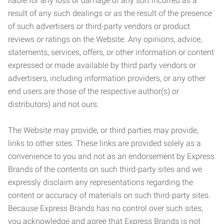
liable for any loss or damage of any sort incurred as a
result of any such dealings or as the result of the presence
of such advertisers or third-party vendors or product
reviews or ratings on the Website. Any opinions, advice,
statements, services, offers, or other information or content
expressed or made available by third party vendors or
advertisers, including information providers, or any other
end users are those of the respective author(s) or
distributors) and not ours.
The Website may provide, or third parties may provide,
links to other sites. These links are provided solely as a
convenience to you and not as an endorsement by Express
Brands of the contents on such third-party sites and we
expressly disclaim any representations regarding the
content or accuracy of materials on such third-party sites.
Because Express Brands has no control over such sites,
you acknowledge and agree that Express Brands is not