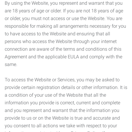
By using the Website, you represent and warrant that you
are 18 years of age or older. If you are not 18 years of age
or older, you must not access or use the Website. You are
responsible for making all arrangements necessary for you
to have access to the Website and ensuring that all
persons who access the Website through your internet
connection are aware of the terms and conditions of this
Agreement and the applicable EULA and comply with the
same.
To access the Website or Services, you may be asked to
provide certain registration details or other information. It is
a condition of your use of the Website that all the
information you provide is correct, current and complete
and you represent and warrant that the information you
provide to us or on the Website is true and accurate and
you consent to all actions we take with respect to your