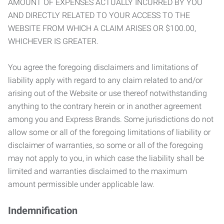
AMOUNT OF EXPENSES ACTUALLY INCURRED BY YOU
AND DIRECTLY RELATED TO YOUR ACCESS TO THE
WEBSITE FROM WHICH A CLAIM ARISES OR $100.00,
WHICHEVER IS GREATER.
You agree the foregoing disclaimers and limitations of
liability apply with regard to any claim related to and/or
arising out of the Website or use thereof notwithstanding
anything to the contrary herein or in another agreement
among you and Express Brands. Some jurisdictions do not
allow some or all of the foregoing limitations of liability or
disclaimer of warranties, so some or all of the foregoing
may not apply to you, in which case the liability shall be
limited and warranties disclaimed to the maximum
amount permissible under applicable law.
Indemnification