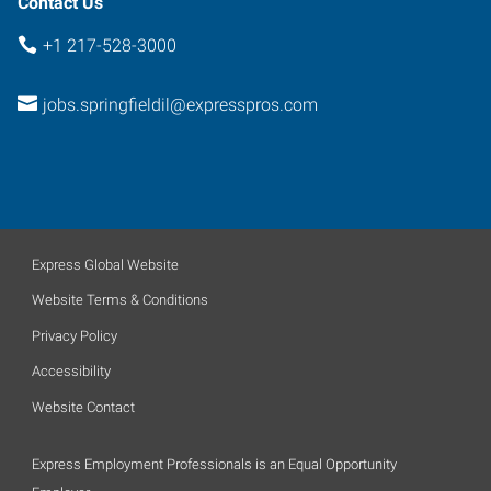
Contact Us
+1 217-528-3000
jobs.springfieldil@expresspros.com
Express Global Website
Website Terms & Conditions
Privacy Policy
Accessibility
Website Contact
Express Employment Professionals is an Equal Opportunity