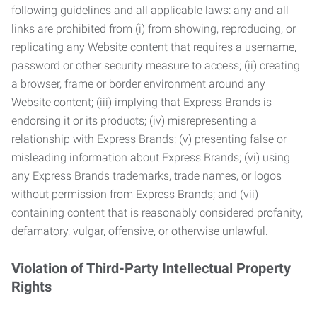
following guidelines and all applicable laws: any and all
links are prohibited from (i) from showing, reproducing, or
replicating any Website content that requires a username,
password or other security measure to access; (ii) creating
a browser, frame or border environment around any
Website content; (iii) implying that Express Brands is
endorsing it or its products; (iv) misrepresenting a
relationship with Express Brands; (v) presenting false or
misleading information about Express Brands; (vi) using
any Express Brands trademarks, trade names, or logos
without permission from Express Brands; and (vii)
containing content that is reasonably considered profanity,
defamatory, vulgar, offensive, or otherwise unlawful.
Violation of Third-Party Intellectual Property
Rights