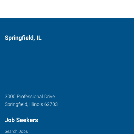
Springfield, IL
3000 Professional Drive
Springfield
,
Illinois
62703
Job Seekers
Search Jobs