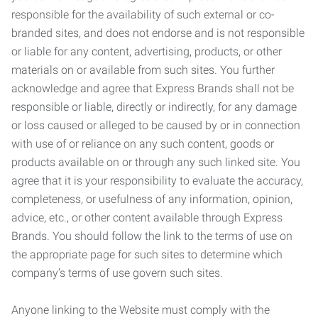
responsible for the availability of such external or co-
branded sites, and does not endorse and is not responsible
or liable for any content, advertising, products, or other
materials on or available from such sites. You further
acknowledge and agree that Express Brands shall not be
responsible or liable, directly or indirectly, for any damage
or loss caused or alleged to be caused by or in connection
with use of or reliance on any such content, goods or
products available on or through any such linked site. You
agree that it is your responsibility to evaluate the accuracy,
completeness, or usefulness of any information, opinion,
advice, etc., or other content available through Express
Brands. You should follow the link to the terms of use on
the appropriate page for such sites to determine which
company’s terms of use govern such sites.
Anyone linking to the Website must comply with the