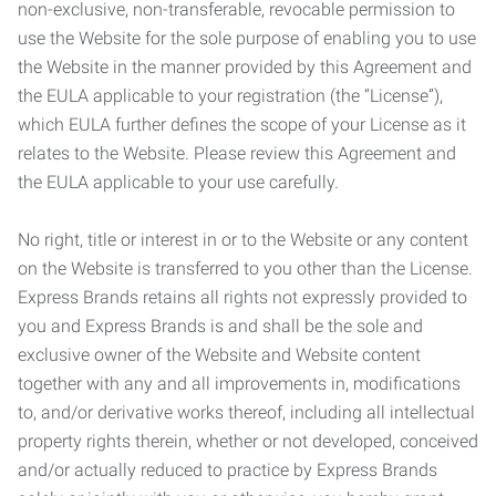
non-exclusive, non-transferable, revocable permission to
use the Website for the sole purpose of enabling you to use
the Website in the manner provided by this Agreement and
the EULA applicable to your registration (the “License”),
which EULA further defines the scope of your License as it
relates to the Website. Please review this Agreement and
the EULA applicable to your use carefully.
No right, title or interest in or to the Website or any content
on the Website is transferred to you other than the License.
Express Brands retains all rights not expressly provided to
you and Express Brands is and shall be the sole and
exclusive owner of the Website and Website content
together with any and all improvements in, modifications
to, and/or derivative works thereof, including all intellectual
property rights therein, whether or not developed, conceived
and/or actually reduced to practice by Express Brands