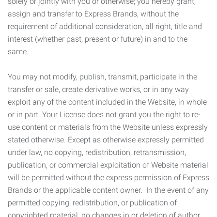
solely or jointly with you or otherwise; you hereby grant,
assign and transfer to Express Brands, without the
requirement of additional consideration, all right, title and
interest (whether past, present or future) in and to the
same.
You may not modify, publish, transmit, participate in the
transfer or sale, create derivative works, or in any way
exploit any of the content included in the Website, in whole
or in part. Your License does not grant you the right to re-
use content or materials from the Website unless expressly
stated otherwise. Except as otherwise expressly permitted
under law, no copying, redistribution, retransmission,
publication, or commercial exploitation of Website material
will be permitted without the express permission of Express
Brands or the applicable content owner. In the event of any
permitted copying, redistribution, or publication of
copyrighted material, no changes in or deletion of author