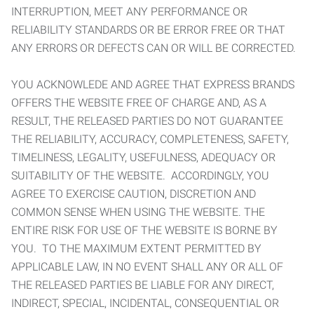
INTERRUPTION, MEET ANY PERFORMANCE OR
RELIABILITY STANDARDS OR BE ERROR FREE OR THAT
ANY ERRORS OR DEFECTS CAN OR WILL BE CORRECTED.
YOU ACKNOWLEDE AND AGREE THAT EXPRESS BRANDS
OFFERS THE WEBSITE FREE OF CHARGE AND, AS A
RESULT, THE RELEASED PARTIES DO NOT GUARANTEE
THE RELIABILITY, ACCURACY, COMPLETENESS, SAFETY,
TIMELINESS, LEGALITY, USEFULNESS, ADEQUACY OR
SUITABILITY OF THE WEBSITE. ACCORDINGLY, YOU
AGREE TO EXERCISE CAUTION, DISCRETION AND
COMMON SENSE WHEN USING THE WEBSITE. THE
ENTIRE RISK FOR USE OF THE WEBSITE IS BORNE BY
YOU. TO THE MAXIMUM EXTENT PERMITTED BY
APPLICABLE LAW, IN NO EVENT SHALL ANY OR ALL OF
THE RELEASED PARTIES BE LIABLE FOR ANY DIRECT,
INDIRECT, SPECIAL, INCIDENTAL, CONSEQUENTIAL OR