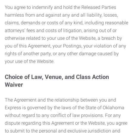
You agree to indemnify and hold the Released Parties
harmless from and against any and all liability, losses,
claims, demands or costs of any kind, including reasonable
attorneys’ fees and costs of litigation, arising out of or
otherwise related to your use of the Website, a breach by
you of this Agreement, your Postings, your violation of any
rights of another party, or any other damage caused by
your use of the Website.
Choice of Law, Venue, and Class Action
Waiver
The Agreement and the relationship between you and
Express is governed by the laws of the State of Oklahoma
without regard to any conflict of law provisions. For any
dispute regarding this Agreement or the Website, you agree
to submit to the personal and exclusive jurisdiction and