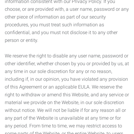
information consistent with our Privacy Policy. If you
choose, or are provided with, a user name, password or any
other piece of information as part of our security
procedures, you must treat such information as
confidential, and you must not disclose it to any other
person or entity.
We reserve the right to disable any user name, password or
other identifier, whether chosen by you or provided by us, at
any time in our sole discretion for any or no reason,
including if, in our opinion, you have violated any provision
of this Agreement or an applicable EULA. We reserve the
right to withdraw or amend this Website, and any service or
material we provide on the Website, in our sole discretion
without notice. We will not be liable if for any reason all or
any part of the Website is unavailable at any time or for
any period. From time to time, we may restrict access to
some parts of the Website, or the entire Website, to users,