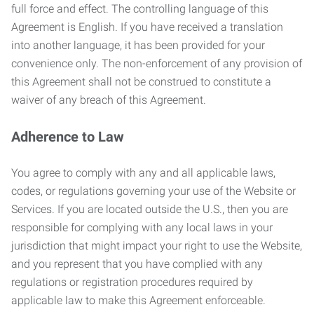
full force and effect. The controlling language of this
Agreement is English. If you have received a translation
into another language, it has been provided for your
convenience only. The non-enforcement of any provision of
this Agreement shall not be construed to constitute a
waiver of any breach of this Agreement.
Adherence to Law
You agree to comply with any and all applicable laws,
codes, or regulations governing your use of the Website or
Services. If you are located outside the U.S., then you are
responsible for complying with any local laws in your
jurisdiction that might impact your right to use the Website,
and you represent that you have complied with any
regulations or registration procedures required by
applicable law to make this Agreement enforceable.