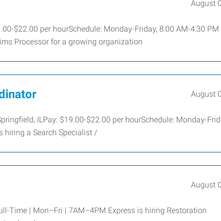
August 
$19.00-$22.00 per hourSchedule: Monday-Friday, 8:00 AM-4:30 PM
ims Processor for a growing organization
dinator
August 
 Springfield, ILPay: $19.00-$22.00 per hourSchedule: Monday-Frid
hiring a Search Specialist /
August 
 Full-Time | Mon–Fri | 7AM–4PM Express is hiring Restoration