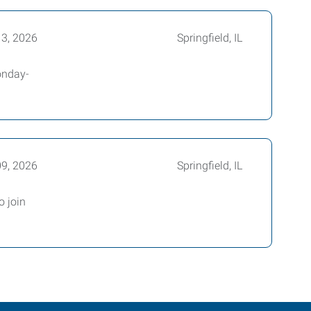
13, 2026
Springfield, IL
Monday-
09, 2026
Springfield, IL
o join