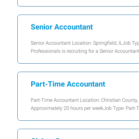
Senior Accountant
Senior Accountant Location: Springfield, ILJob T
Professionals is recruiting for a Senior Accountant 
Part-Time Accountant
Part-Time Accountant Location: Christian County,
Approximately 20 hours per weekJob Type: Part-