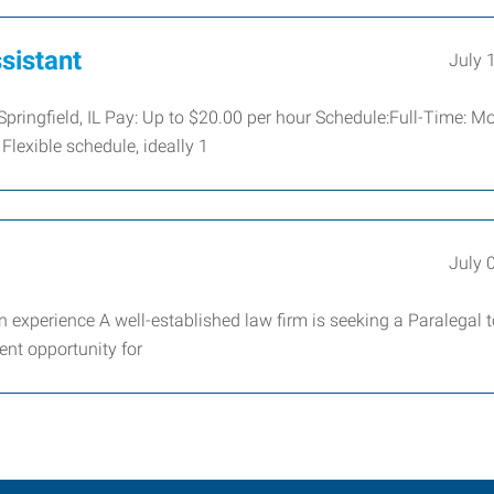
sistant
July 
 Springfield, IL Pay: Up to $20.00 per hour Schedule:Full-Time: 
Flexible schedule, ideally 1
July 
 experience A well-established law firm is seeking a Paralegal t
ent opportunity for