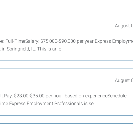
August 
ype: Full-TimeSalary: $75,000-$90,000 per year Express Employm
in Springfield, IL. This is an e
August 
 ILPay: $28.00-$35.00 per hour, based on experienceSchedule:
Time Express Employment Professionals is se