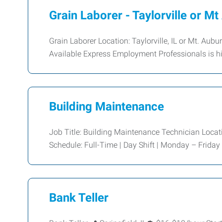
Grain Laborer - Taylorville or M
Grain Laborer Location: Taylorville, IL or Mt. Aub
Available Express Employment Professionals is hir
Building Maintenance
Job Title: Building Maintenance Technician Locati
Schedule: Full-Time | Day Shift | Monday – Friday
Bank Teller