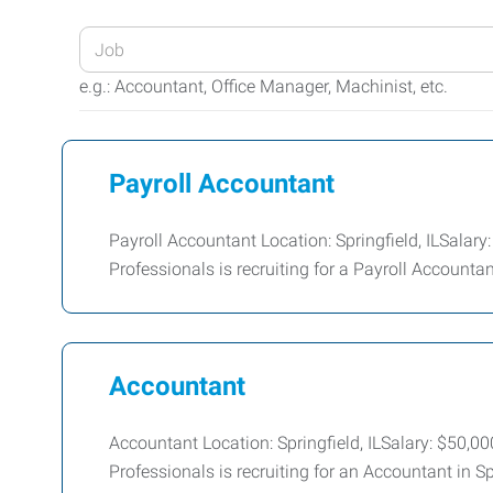
Enter
your
e.g.: Accountant, Office Manager, Machinist, etc.
Job
Title
or
Payroll Accountant
Keywords
Payroll Accountant Location: Springfield, ILSala
Professionals is recruiting for a Payroll Accountant 
Accountant
Accountant Location: Springfield, ILSalary: $50,
Professionals is recruiting for an Accountant in Sp