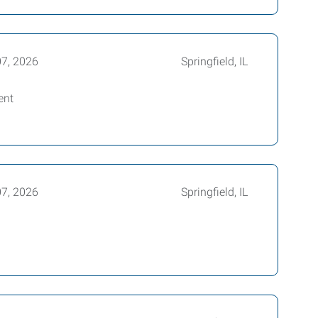
07, 2026
Springfield, IL
ent
07, 2026
Springfield, IL