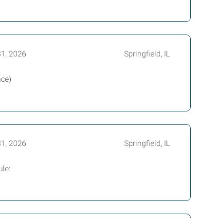
31, 2026
Springfield, IL
nce)
31, 2026
Springfield, IL
le: