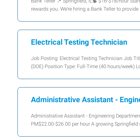
Bank Teller 📍 Springfield, IL💲 $16-$18/hour Star
rewards you. We’re hiring a Bank Teller to provide 
Electrical Testing Technician
Job Posting: Electrical Testing Technician Job Tit
(DOE) Position Type: Full-Time (40 hours/week) L
Administrative Assistant - Engi
Administrative Assistant - Engineering Departmen
PM$22.00-$26.00 per hour A growing Springfield 