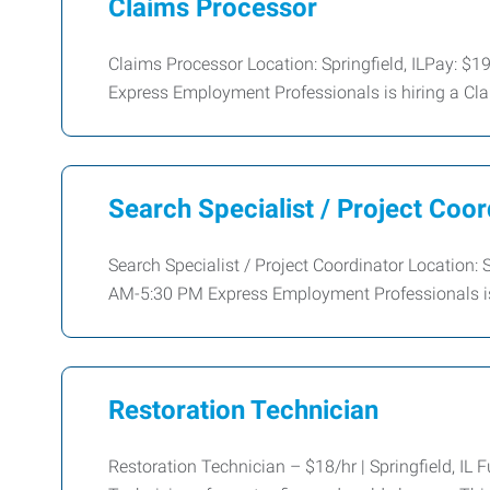
Claims Processor
Claims Processor Location: Springfield, ILPay: 
Express Employment Professionals is hiring a Cla
Search Specialist / Project Coor
Search Specialist / Project Coordinator Location:
AM-5:30 PM Express Employment Professionals is 
Restoration Technician
Restoration Technician – $18/hr | Springfield, IL