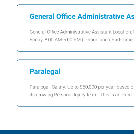
General Office Administrative As
General Office Administrative Assistant Location:
Friday, 8:00 AM-5:00 PM (1-hour lunch)Part-Time: 
Paralegal
Paralegal Salary: Up to $60,000 per year, based on
its growing Personal Injury team. This is an excell