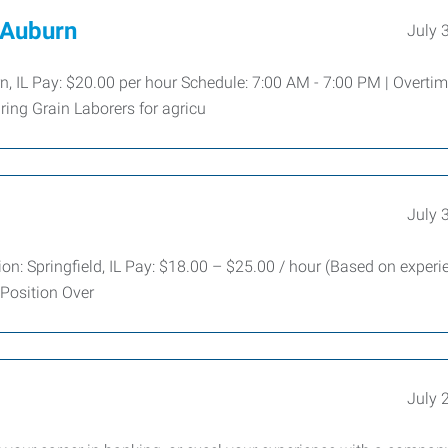
t Auburn
July 
urn, IL Pay: $20.00 per hour Schedule: 7:00 AM - 7:00 PM | Overti
ing Grain Laborers for agricu
July 
on: Springfield, IL Pay: $18.00 – $25.00 / hour (Based on experi
 Position Over
July 