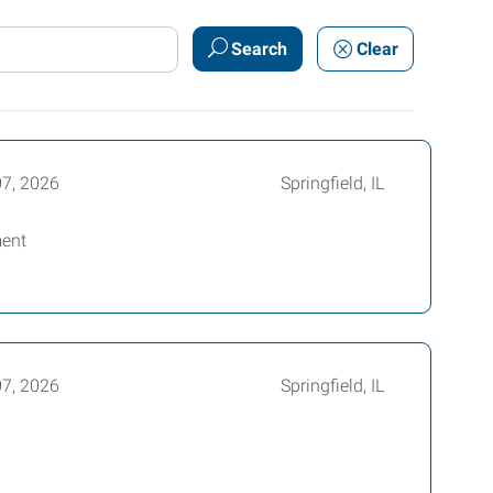
Search
Clear
07, 2026
Springfield, IL
ment
07, 2026
Springfield, IL