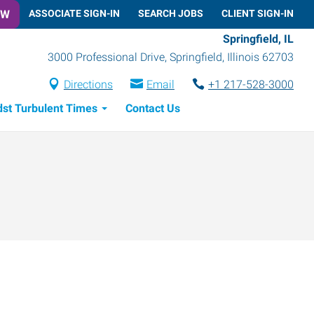
OW
ASSOCIATE SIGN-IN
SEARCH JOBS
CLIENT SIGN-IN
Springfield, IL
3000 Professional Drive
,
Springfield
,
Illinois
62703
Directions
Email
+1 217-528-3000
dst Turbulent Times
Contact Us