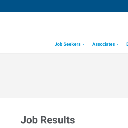
Job Seekers
Associates
Candidate Recruitment Process
Workforce Management Tools
Job Results