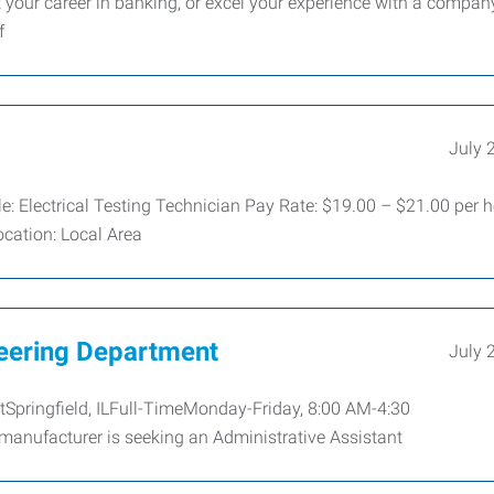
t your career in banking, or excel your experience with a compan
f
July 
le: Electrical Testing Technician Pay Rate: $19.00 – $21.00 per 
ocation: Local Area
neering Department
July 
tSpringfield, ILFull-TimeMonday-Friday, 8:00 AM-4:30
manufacturer is seeking an Administrative Assistant