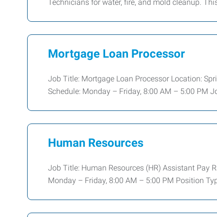
Technicians for water, fire, and mold cleanup. Thi
Mortgage Loan Processor
Job Title: Mortgage Loan Processor Location: Sprin
Schedule: Monday – Friday, 8:00 AM – 5:00 PM Jo
Human Resources
Job Title: Human Resources (HR) Assistant Pay R
Monday – Friday, 8:00 AM – 5:00 PM Position Typ