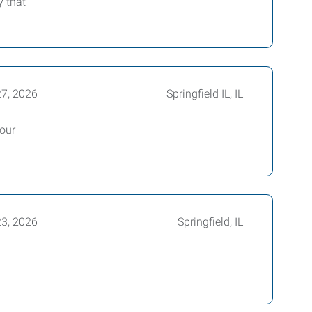
y that
27, 2026
Springfield IL, IL
hour
23, 2026
Springfield, IL