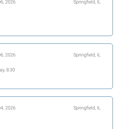
06, 2026
Springfield, IL
06, 2026
Springfield, IL
ay, 8:30
04, 2026
Springfield, IL