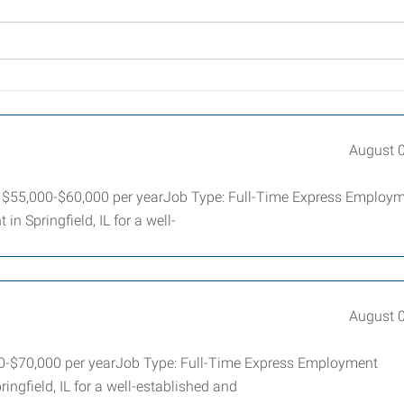
August 
ry: $55,000-$60,000 per yearJob Type: Full-Time Express Employ
in Springfield, IL for a well-
August 
000-$70,000 per yearJob Type: Full-Time Express Employment
ringfield, IL for a well-established and