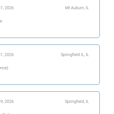
31, 2026
Mt Auburn, IL
me
31, 2026
Springfield IL, IL
ence)
29, 2026
Springfield, IL