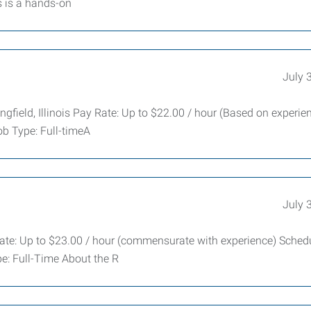
s is a hands-on
July 
gfield, Illinois Pay Rate: Up to $22.00 / hour (Based on experie
b Type: Full-timeA
July 
ate: Up to $23.00 / hour (commensurate with experience) Schedu
e: Full-Time About the R