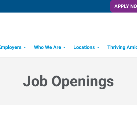
APPLY N
Employers
Who We Are
Locations
Thriving Ami
Job Openings