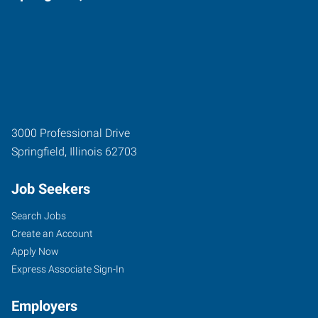
3000 Professional Drive
Springfield
,
Illinois
62703
Job Seekers
Search Jobs
Create an Account
Apply Now
Express Associate Sign-In
Employers