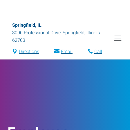
Springfield, IL
3000 Professional Drive
,
Springfield
,
Illinois
62703
Directions
Email
Call