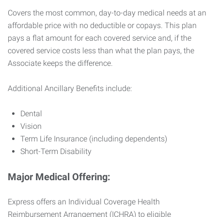
Covers the most common, day-to-day medical needs at an
affordable price with no deductible or copays. This plan
pays a flat amount for each covered service and, if the
covered service costs less than what the plan pays, the
Associate keeps the difference.
Additional Ancillary Benefits include:
Dental
Vision
Term Life Insurance (including dependents)
Short-Term Disability
Major Medical Offering:
Express offers an Individual Coverage Health
Reimbursement Arrangement (ICHRA) to eligible