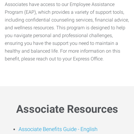
Associates have access to our Employee Assistance
Program (EAP), which provides a variety of support tools,
including confidential counseling services, financial advice,
and wellness resources. This program is designed to help
you navigate personal and professional challenges,
ensuring you have the support you need to maintain a
healthy and balanced life. For more information on this
benefit, please reach out to your Express Office.
Associate Resources
Associate Benefits Guide -
English