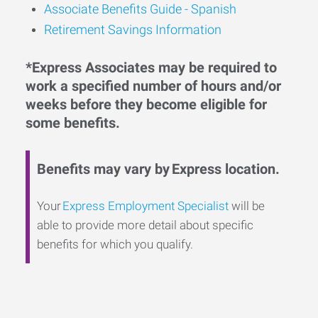
Associate Benefits Guide - Spanish
Retirement Savings Information
*Express Associates may be required to
work a specified number of hours and/or
weeks before they become eligible for
some benefits.
Benefits may vary by Express location.
Your
Express Employment Specialist
will be
able to provide more detail about specific
benefits for which you qualify.