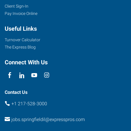
Client Sign-In
Pay Invoice Online
Useful Links
Turnover Calculator
The Express Blog
Connect With Us
Contact Us
+1 217-528-3000
jobs.springfieldil@expresspros.com