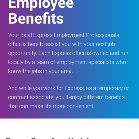
Employee
Benefits
Your local Express Employment Professionals
office is here to assist you with your next job
opportunity. Each Express office is owned and run
locally by a team of employment specialists who
know the jobs in your area.
And while you work for Express, as a temporary or
contract associate, you’ll enjoy different benefits
that can make life more convenient.