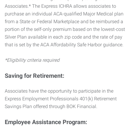
Associates.* The Express ICHRA allows associates to
purchase an individual ACA-qualified Major Medical plan
from a State or Federal Marketplace and be reimbursed a
portion of the self-only premium based on the lowest-cost
Silver Plan available in each zip code and the rate of pay
that is set by the ACA Affordability Safe Harbor guidance.
*Eligibility criteria required
Saving for Retirement:
Associates have the opportunity to participate in the
Express Employment Professionals 401(k) Retirement
Savings Plan offered through BOK Financial.
Employee Assistance Program: