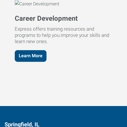
Career Development
Express offers training resources and
programs to help you improve your skills and
learn new ones.
Learn More
Springfield, IL