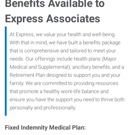
Benefits Available to
Express Associates
At Express, we value your health and well-being.
With that in mind, we have built a benefits package
that is comprehensive and tailored to meet your
needs. Our offerings include health plans (Major
Medical and Supplemental), ancillary benefits, and a
Retirement Plan designed to support you and your
family. We are committed to providing resources
that promote a healthy work-life balance and
ensure you have the support you need to thrive both
personally and professionally.
Fixed Indemnity Medical Plan: