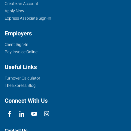
Jacksonville,
Job
Search
Create an Account
IL
Seekers
Jobs
Apply Now
Express Associate Sign-In
Employers
Client Sign-In
901
Pay Invoice Online
W
Morton
Useful Links
Avenue,
Suite
Turnover Calculator
104
The Express Blog
Jacksonville
,
Illinois
Connect With Us
62650
Contact Us