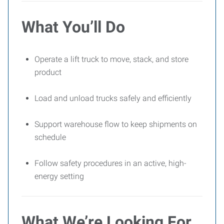
What You’ll Do
Operate a lift truck to move, stack, and store
product
Load and unload trucks safely and efficiently
Support warehouse flow to keep shipments on
schedule
Follow safety procedures in an active, high-
energy setting
What We’re Looking For