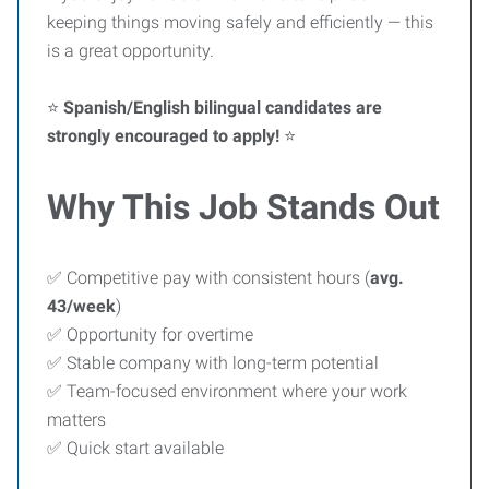
keeping things moving safely and efficiently — this
is a great opportunity.
⭐
Spanish/English bilingual candidates are
strongly encouraged to apply!
⭐
Why This Job Stands Out
✅ Competitive pay with consistent hours (
avg.
43/week
)
✅ Opportunity for overtime
✅ Stable company with long-term potential
✅ Team-focused environment where your work
matters
✅ Quick start available