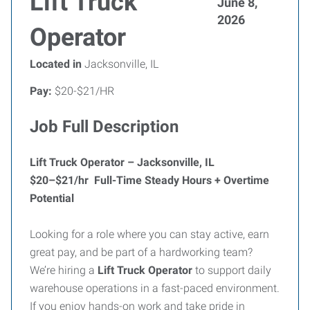
Lift Truck
June 8,
2026
Operator
Located in
Jacksonville, IL
Pay:
$20-$21/HR
Job Full Description
Lift Truck Operator – Jacksonville, IL
$20–$21/hr Full-Time Steady Hours + Overtime
Potential
Looking for a role where you can stay active, earn
great pay, and be part of a hardworking team?
We’re hiring a
Lift Truck Operator
to support daily
warehouse operations in a fast-paced environment.
If you enjoy hands-on work and take pride in