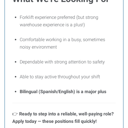
Forklift experience preferred (but strong
warehouse experience is a plus!)
Comfortable working in a busy, sometimes
noisy environment
Dependable with strong attention to safety
Able to stay active throughout your shift
Bilingual (Spanish/English) is a major plus
👉
Ready to step into a reliable, well-paying role?
Apply today — these positions fill quickly!