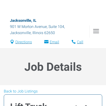
Jacksonville, IL
901 W Morton Avenue, Suite 104
,
Jacksonville
,
Illinois
62650
Directions
Email
Call
Job Details
Back to Job Listings