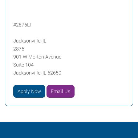
#2876LI
Jacksonville, IL
2876
901 W Morton Avenue
Suite 104
Jacksonville, IL 62650
Apply Now
Email Us