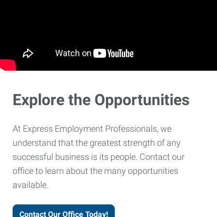
Explore the Opportunities
At Express Employment Professionals, we
understand that the greatest strength of any
successful business is its people. Contact our
office to learn about the many opportunities
available.
Contact Our Office Today!