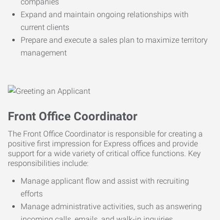
companies
Expand and maintain ongoing relationships with
current clients
Prepare and execute a sales plan to maximize territory
management
Front Office Coordinator
The Front Office Coordinator is responsible for creating a
positive first impression for Express offices and provide
support for a wide variety of critical office functions. Key
responsibilities include:
Manage applicant flow and assist with recruiting
efforts
Manage administrative activities, such as answering
incoming calls, emails, and walk-in inquiries