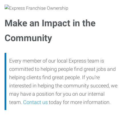
Make an Impact in the
Community
Every member of our local Express team is
committed to helping people find great jobs and
helping clients find great people. If you’re
interested in helping the community succeed, we
may have a position for you on our internal
team.
Contact us
today for more information.