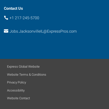
Contact Us
+1 217-245-5700
Jobs.JacksonvilleIL@ExpressPros.com
Express Global Website
Website Terms & Conditions
Privacy Policy
Accessibility
Website Contact