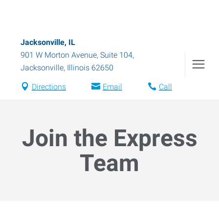
Jacksonville, IL
901 W Morton Avenue, Suite 104
,
Jacksonville
,
Illinois
62650
Directions
Email
Call
Join the Express
Team