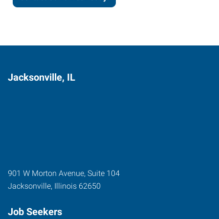
Jacksonville, IL
901 W Morton Avenue, Suite 104
Jacksonville
,
Illinois
62650
Job Seekers