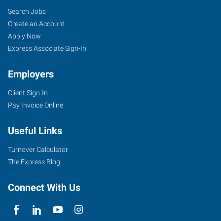
Search Jobs
Create an Account
Apply Now
Express Associate Sign-In
Employers
Client Sign-In
Pay Invoice Online
Useful Links
Turnover Calculator
The Express Blog
Connect With Us