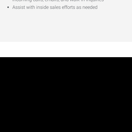
Assist with inside sales efforts as needed