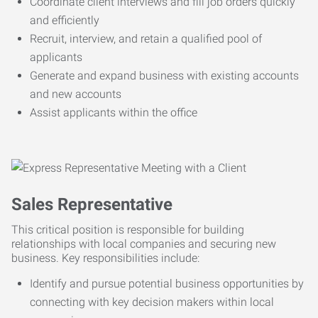
Coordinate client interviews and fill job orders quickly
and efficiently
Recruit, interview, and retain a qualified pool of
applicants
Generate and expand business with existing accounts
and new accounts
Assist applicants within the office
Sales Representative
This critical position is responsible for building
relationships with local companies and securing new
business. Key responsibilities include:
Identify and pursue potential business opportunities by
connecting with key decision makers within local