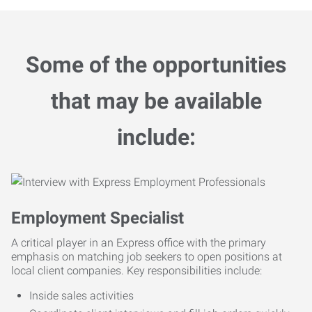
Some of the opportunities
that may be available
include:
Employment Specialist
A critical player in an Express office with the primary
emphasis on matching job seekers to open positions at
local client companies. Key responsibilities include:
Inside sales activities