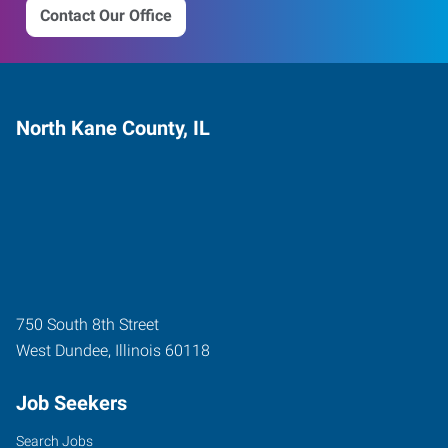
Contact Our Office
North Kane County, IL
750 South 8th Street
West Dundee
,
Illinois
60118
Job Seekers
Search Jobs