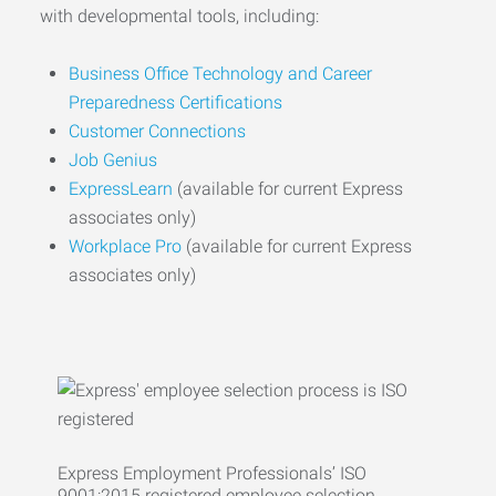
with developmental tools, including:
Business Office Technology and Career
Preparedness Certifications
Customer Connections
Job Genius
ExpressLearn
(available for current Express
associates only)
Workplace Pro
(available for current Express
associates only)
Express Employment Professionals’ ISO
9001:2015 registered employee selection