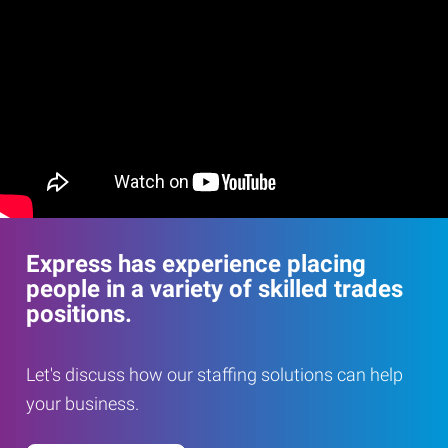
Express has experience placing
people in a variety of skilled trades
positions.
Let's discuss how our staffing solutions can help
your business.