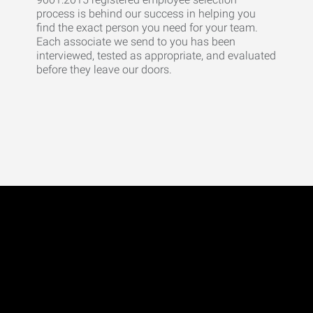
process is behind our success in helping you
find the exact person you need for your team.
Each associate we send to you has been
interviewed, tested as appropriate, and evaluated
before they leave our doors.