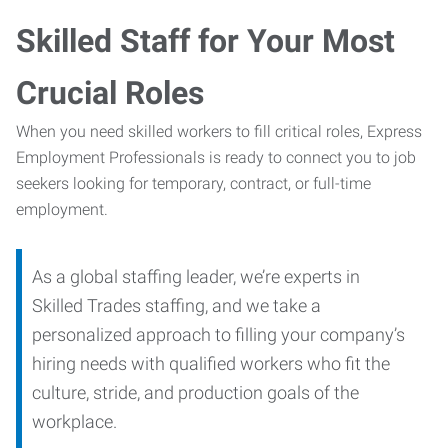
Skilled Staff for Your Most
Crucial Roles
When you need skilled workers to fill critical roles, Express
Employment Professionals is ready to connect you to job
seekers looking for temporary, contract, or full-time
employment.
As a global staffing leader, we’re experts in
Skilled Trades staffing, and we take a
personalized approach to filling your company’s
hiring needs with qualified workers who fit the
culture, stride, and production goals of the
workplace.