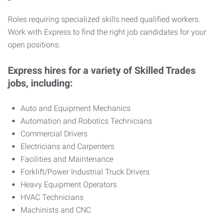
Roles requiring specialized skills need qualified workers.
Work with Express to find the right job candidates for your
open positions.
Express hires for a variety of Skilled Trades
jobs, including:
Auto and Equipment Mechanics
Automation and Robotics Technicians
Commercial Drivers
Electricians and Carpenters
Facilities and Maintenance
Forklift/Power Industrial Truck Drivers
Heavy Equipment Operators
HVAC Technicians
Machinists and CNC