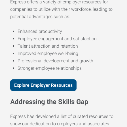
Express offers a variety of employer resources for
companies to utilize with their workforce, leading to
potential advantages such as:
Enhanced productivity
Employee engagement and satisfaction
Talent attraction and retention
Improved employee well-being
Professional development and growth
Stronger employee relationships
Explore Employer Resources
Addressing the Skills Gap
Express has developed a list of curated resources to
show our dedication to employers and associates