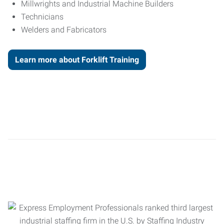
Millwrights and Industrial Machine Builders
Technicians
Welders and Fabricators
Learn more about Forklift Training