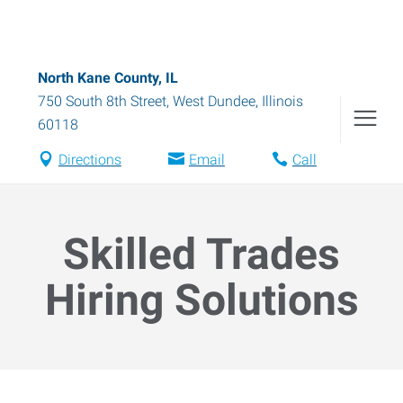
North Kane County, IL
750 South 8th Street
,
West Dundee
,
Illinois
60118
Directions
Email
Call
Skilled Trades
Hiring Solutions