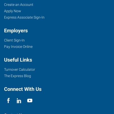
Create an Account
Apply Now
Express Associate Sign-In
Employers
Client Sign-In
Pay Invoice Online
Useful Links
Turnover Calculator
The Express Blog
Connect With Us