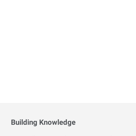
Building Knowledge