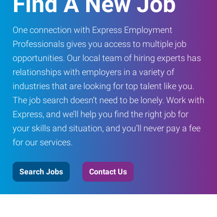
Find A New Job
One connection with Express Employment
Professionals gives you access to multiple job
opportunities. Our local team of hiring experts has
relationships with employers in a variety of
industries that are looking for top talent like you.
The job search doesn’t need to be lonely. Work with
Express, and we’ll help you find the right job for
your skills and situation, and you’ll never pay a fee
for our services.
Search Jobs
Contact Us