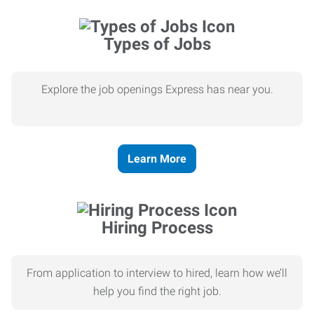
Types of Jobs
Explore the job openings Express has near you.
Learn More
Hiring Process
From application to interview to hired, learn how we’ll
help you find the right job.