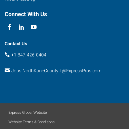
Connect With Us
Contact Us
+1 847-426-0404
Jobs.NorthKaneCountyIL@ExpressPros.com
Express Global Website
Website Terms & Conditions