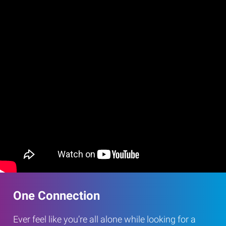
One Connection
Ever feel like you’re all alone while looking for a