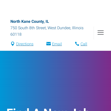
North Kane County, IL
750 South 8th Street
,
West Dundee
,
Illinois
60118
Directions
Email
Call