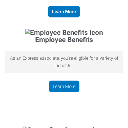
Learn More
Employee Benefits
As an Express associate, you’re eligible for a variety of
benefits.
Learn More