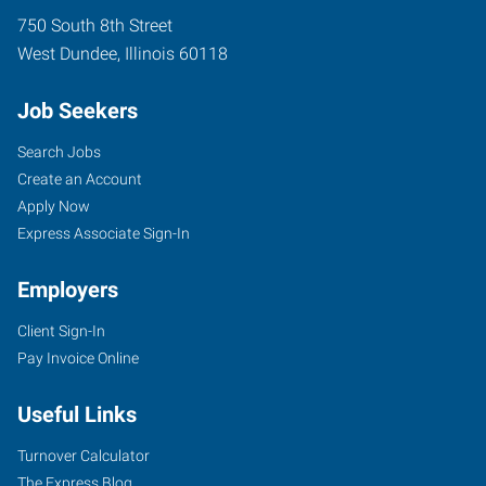
750 South 8th Street
West Dundee
,
Illinois
60118
Job Seekers
Search Jobs
Create an Account
Apply Now
Express Associate Sign-In
Employers
Client Sign-In
Pay Invoice Online
Useful Links
Turnover Calculator
The Express Blog