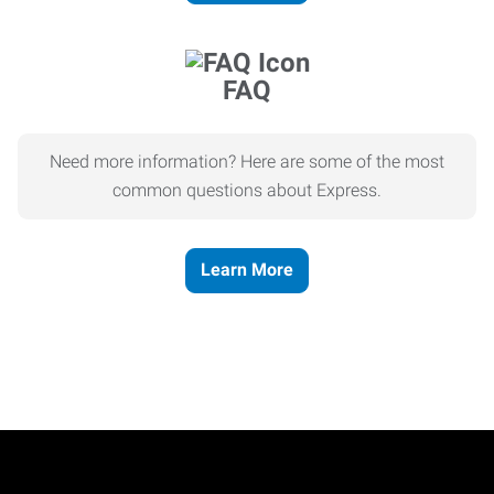
FAQ
Need more information? Here are some of the most
common questions about Express.
Learn More