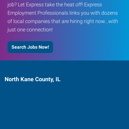
job? Let Express take the heat off! Express
Employment Professionals links you with dozens
of local companies that are hiring right now…with
just one connection!
Search Jobs Now!
North Kane County, IL