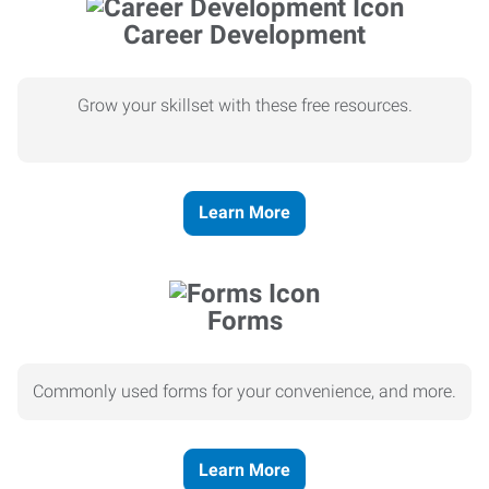
Career Development
Grow your skillset with these free resources.
Learn More
Forms
Commonly used forms for your convenience, and more.
Learn More