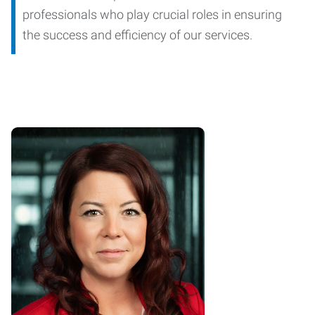
professionals who play crucial roles in ensuring
the success and efficiency of our services.