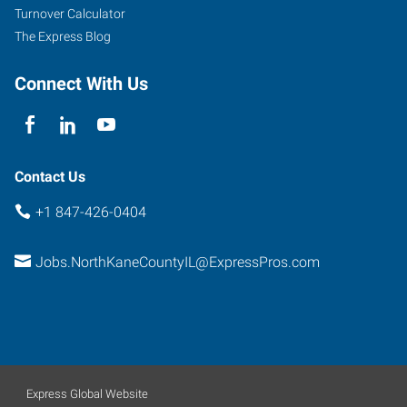
Turnover Calculator
The Express Blog
Connect With Us
Contact Us
+1 847-426-0404
Jobs.NorthKaneCountyIL@ExpressPros.com
Express Global Website