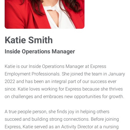
Katie Smith
Inside Operations Manager
Katie is our Inside Operations Manager at Express
Employment Professionals. She joined the team in January
2022 and has been an integral part of our success ever
since. Katie loves working for Express because she thrives
on challenges and embraces new opportunities for growth.
A true people person, she finds joy in helping others
succeed and building strong connections. Before joining
Express, Katie served as an Activity Director at a nursing