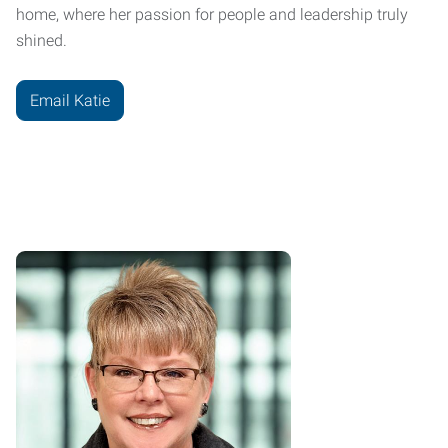
home, where her passion for people and leadership truly
shined.
Email Katie