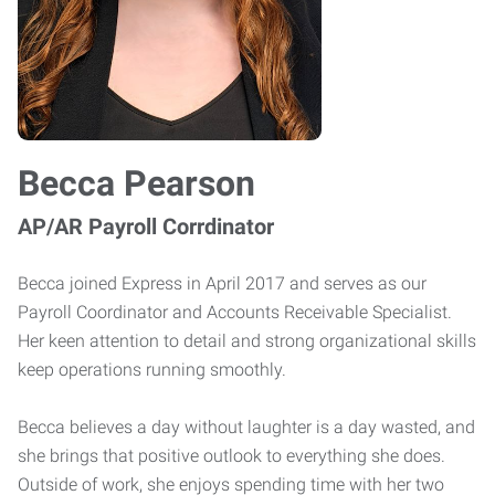
Becca Pearson
AP/AR Payroll Corrdinator
Becca joined Express in April 2017 and serves as our
Payroll Coordinator and Accounts Receivable Specialist.
Her keen attention to detail and strong organizational skills
keep operations running smoothly.
Becca believes a day without laughter is a day wasted, and
she brings that positive outlook to everything she does.
Outside of work, she enjoys spending time with her two