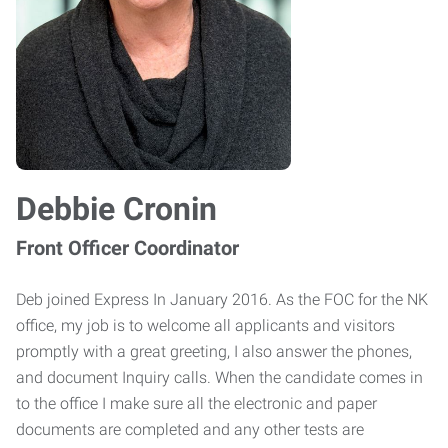
Debbie Cronin
Front Officer Coordinator
Deb joined Express In January 2016. As the FOC for the NK
office, my job is to welcome all applicants and visitors
promptly with a great greeting, I also answer the phones,
and document Inquiry calls. When the candidate comes in
to the office I make sure all the electronic and paper
documents are completed and any other tests are