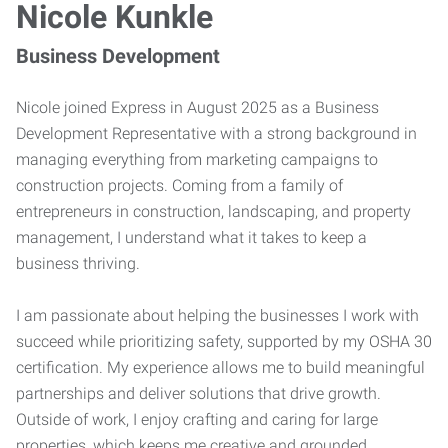
Nicole Kunkle
Business Development
Nicole joined Express in August 2025 as a Business
Development Representative with a strong background in
managing everything from marketing campaigns to
construction projects. Coming from a family of
entrepreneurs in construction, landscaping, and property
management, I understand what it takes to keep a
business thriving.
I am passionate about helping the businesses I work with
succeed while prioritizing safety, supported by my OSHA 30
certification. My experience allows me to build meaningful
partnerships and deliver solutions that drive growth.
Outside of work, I enjoy crafting and caring for large
properties, which keeps me creative and grounded.