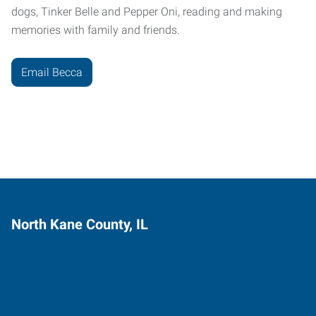
dogs, Tinker Belle and Pepper Oni, reading and making
memories with family and friends.
Email Becca
North Kane County, IL