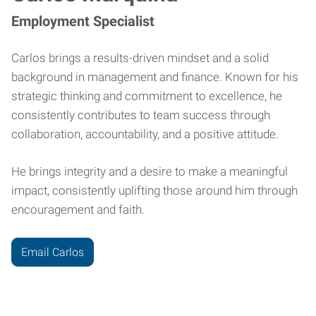
Employment Specialist
Carlos brings a results-driven mindset and a solid
background in management and finance. Known for his
strategic thinking and commitment to excellence, he
consistently contributes to team success through
collaboration, accountability, and a positive attitude.
He brings integrity and a desire to make a meaningful
impact, consistently uplifting those around him through
encouragement and faith.
Email Carlos