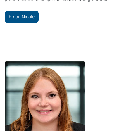
Email Nicole