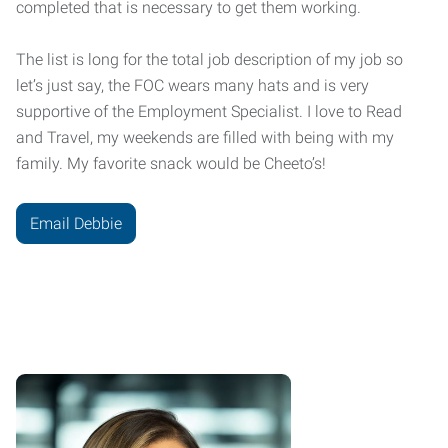
completed that is necessary to get them working.
The list is long for the total job description of my job so
let’s just say, the FOC wears many hats and is very
supportive of the Employment Specialist. I love to Read
and Travel, my weekends are filled with being with my
family. My favorite snack would be Cheeto’s!
Email Debbie