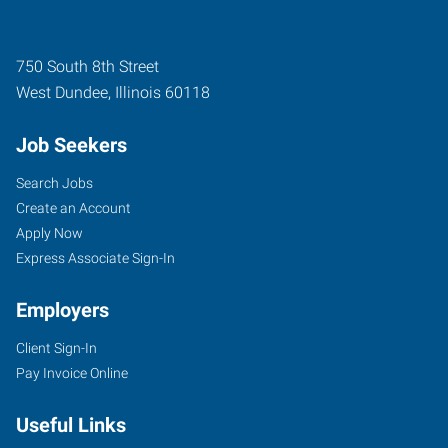
750 South 8th Street
West Dundee
,
Illinois
60118
Job Seekers
Search Jobs
Create an Account
Apply Now
Express Associate Sign-In
Employers
Client Sign-In
Pay Invoice Online
Useful Links