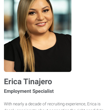
Erica Tinajero
Employment Specialist
With nearly a decade of recruiting experience, Erica is