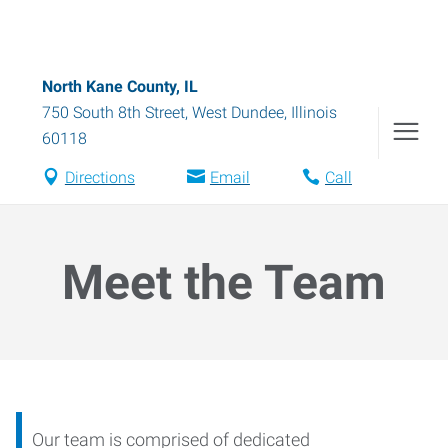
North Kane County, IL
750 South 8th Street
,
West Dundee
,
Illinois
60118
Directions
Email
Call
Meet the Team
Our team is comprised of dedicated