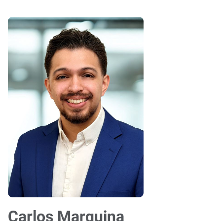
Carlos Marquina