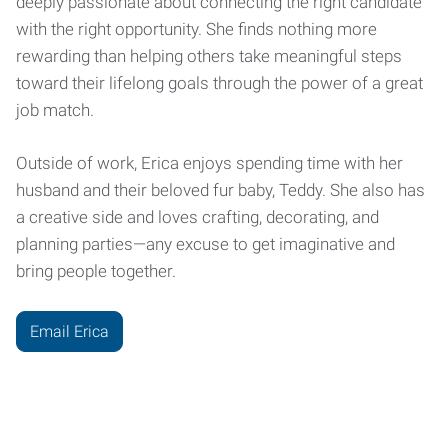
deeply passionate about connecting the right candidate
with the right opportunity. She finds nothing more
rewarding than helping others take meaningful steps
toward their lifelong goals through the power of a great
job match.
Outside of work, Erica enjoys spending time with her
husband and their beloved fur baby, Teddy. She also has
a creative side and loves crafting, decorating, and
planning parties—any excuse to get imaginative and
bring people together.
Email Erica