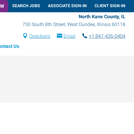
OW
SEARCH JOBS
ASSOCIATE SIGN-IN
CLIENT SIGN-IN
North Kane County, IL
750 South 8th Street
,
West Dundee
,
Illinois
60118
Directions
Email
+1 847-426-0404
ontact Us