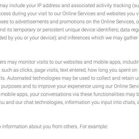
may include your IP address and associated activity tracking (
ss during your visit to our Online Services and websites you visit
ses to advertisements and promotions on the Online Services, o
 its temporary or persistent unique device identifiers; data rega
ided by you or your device); and inferences which we may gather re
ers may monitor visits to our websites and mobile apps, includi
, such as clicks, page visits, text entered, how long you spent 
ts. Automated technologies may be used to collect and retain us
ty purposes and to improve your experience using our Online Servi
r mobile apps, your conversations via these functionalities may 
ou and our chat technologies, information you input into chats,
 information about you from others. For example: