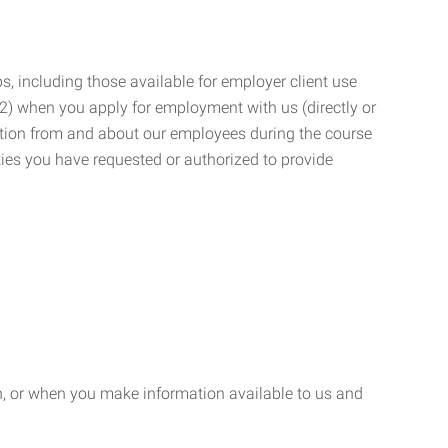
, including those available for employer client use
; (2) when you apply for employment with us (directly or
mation from and about our employees during the course
ies you have requested or authorized to provide
n, or when you make information available to us and