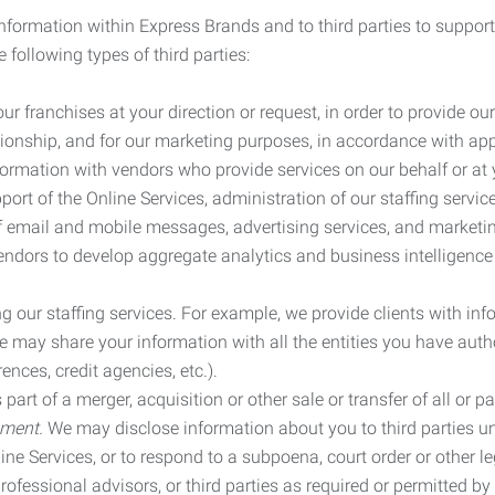
information within Express Brands and to third parties to support
 following types of third parties:
r franchises at your direction or request, in order to provide our
ionship, and for our marketing purposes, in accordance with app
rmation with vendors who provide services on our behalf or at y
ort of the Online Services, administration of our staffing servi
n of email and mobile messages, advertising services, and market
vendors to develop aggregate analytics and business intelligence
our staffing services. For example, we provide clients with inf
ay share your information with all the entities you have autho
ences, credit agencies, etc.).
rt of a merger, acquisition or other sale or transfer of all or pa
ement.
We may disclose information about you to third parties u
nline Services, or to respond to a subpoena, court order or other
ofessional advisors, or third parties as required or permitted by l