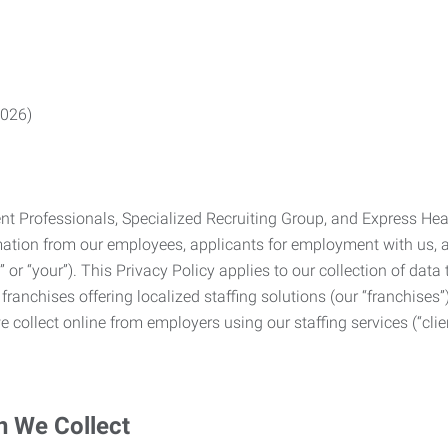
2026)
Professionals, Specialized Recruiting Group, and Express Health
formation from our employees, applicants for employment with us
you” or “your”). This Privacy Policy applies to our collection of d
franchises offering localized staffing solutions (our “franchises”)
 collect online from employers using our staffing services (“clien
n We Collect