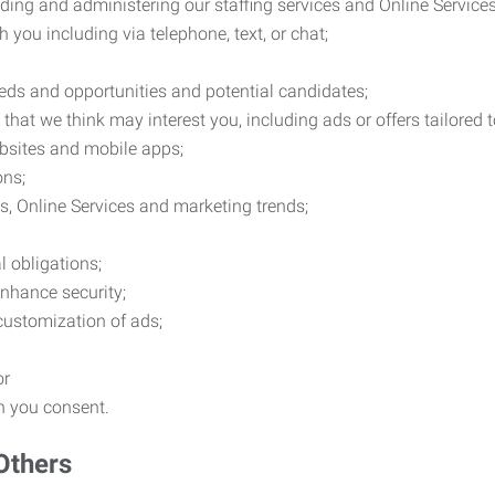
ding and administering our staffing services and Online Services
you including via telephone, text, or chat;
eds and opportunities and potential candidates;
hat we think may interest you, including ads or offers tailored
ebsites and mobile apps;
ons;
es, Online Services and marketing trends;
l obligations;
enhance security;
 customization of ads;
or
ch you consent.
Others