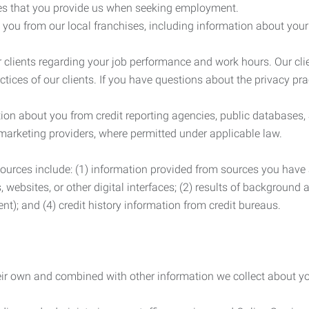
es that you provide us when seeking employment.
you from our local franchises, including information about you
clients regarding your job performance and work hours. Our clie
ctices of our clients. If you have questions about the privacy pr
n about you from credit reporting agencies, public databases, 
 marketing providers, where permitted under applicable law.
ources include: (1) information provided from sources you have a
, websites, or other digital interfaces; (2) results of background
nt); and (4) credit history information from credit bureaus.
heir own and combined with other information we collect about yo