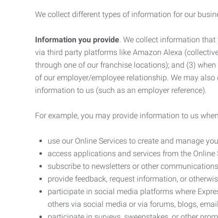
We collect different types of information for our busi
Information you provide
. We collect information that
via third party platforms like Amazon Alexa (collective
through one of our franchise locations); and (3) when
of our employer/employee relationship. We may also c
information to us (such as an employer reference).
For example, you may provide information to us when
use our Online Services to create and manage you
access applications and services from the Online 
subscribe to newsletters or other communications
provide feedback, request information, or otherwis
participate in social media platforms where Expr
others via social media or via forums, blogs, email
participate in surveys, sweepstakes, or other prom