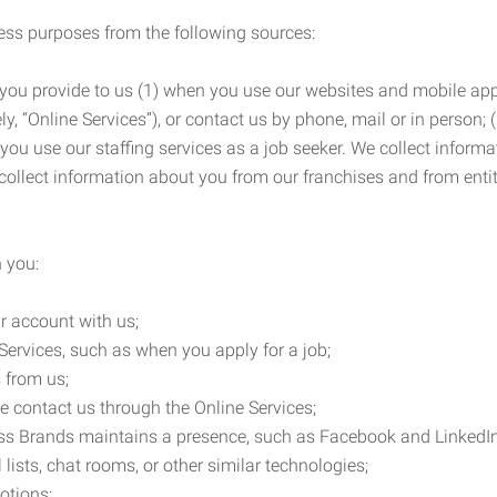
ness purposes from the following sources:
 you provide to us (1) when you use our websites and mobile apps
ly, “Online Services”), or contact us by phone, mail or in person
 you use our staffing services as a job seeker. We collect infor
ollect information about you from our franchises and from entit
 you:
r account with us;
Services, such as when you apply for a job;
 from us;
e contact us through the Online Services;
ess Brands maintains a presence, such as Facebook and LinkedI
 lists, chat rooms, or other similar technologies;
otions;