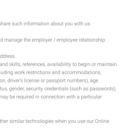
 share such information about you with us.
 and manage the employer / employee relationship:
address.
d skills, references, availability to begin or maintain
luding work restrictions and accommodations,
ion, driver’s license or passport numbers), age
tatus, gender, security credentials (such as passwords),
may be required in connection with a particular
ther similar technologies when you use our Online