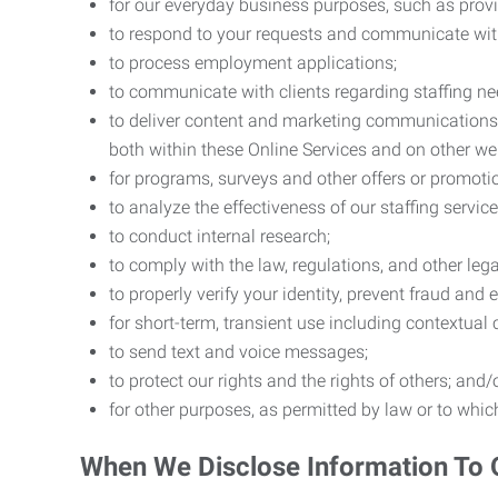
for our everyday business purposes, such as provi
to respond to your requests and communicate with 
to process employment applications;
to communicate with clients regarding staffing ne
to deliver content and marketing communications t
both within these Online Services and on other w
for programs, surveys and other offers or promoti
to analyze the effectiveness of our staffing servic
to conduct internal research;
to comply with the law, regulations, and other lega
to properly verify your identity, prevent fraud and 
for short-term, transient use including contextual
to send text and voice messages;
to protect our rights and the rights of others; and/
for other purposes, as permitted by law or to whi
When We Disclose Information To 