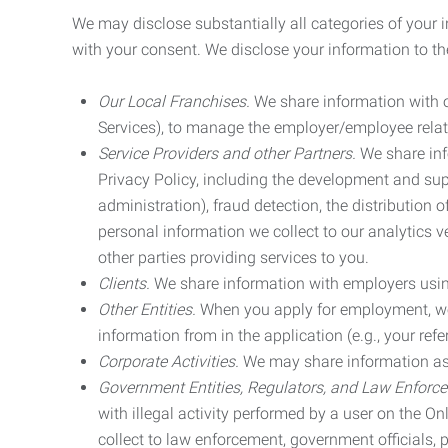
We may disclose substantially all categories of your 
with your consent. We disclose your information to the
Our Local Franchises.
We share information with ou
Services), to manage the employer/employee relat
Service Providers and other Partners.
We share info
Privacy Policy, including the development and supp
administration), fraud detection, the distributio
personal information we collect to our analytics 
other parties providing services to you.
Clients.
We share information with employers using 
Other Entities.
When you apply for employment, we m
information from in the application (e.g., your refer
Corporate Activities.
We may share information as pa
Government Entities, Regulators, and Law Enforc
with illegal activity performed by a user on the O
collect to law enforcement, government officials, pr