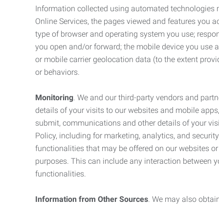
Information collected using automated technologies 
Online Services, the pages viewed and features you acce
type of browser and operating system you use; respon
you open and/or forward; the mobile device you use and
or mobile carrier geolocation data (to the extent prov
or behaviors.
Monitoring
. We and our third-party vendors and partn
details of your visits to our websites and mobile apps
submit, communications and other details of your visi
Policy, including for marketing, analytics, and securi
functionalities that may be offered on our websites o
purposes. This can include any interaction between y
functionalities.
Information from Other Sources
. We may also obtain