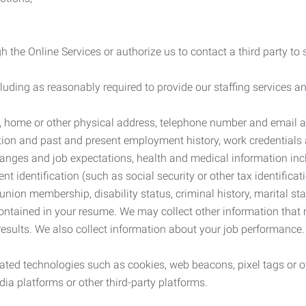
 the Online Services or authorize us to contact a third party to
cluding as reasonably required to provide our staffing services
me, home or other physical address, telephone number and email 
tion and past and present employment history, work credentials an
nges and job expectations, health and medical information inc
 identification (such as social security or other tax identificat
, union membership, disability status, criminal history, marital s
contained in your resume. We may collect other information that 
esults. We also collect information about your job performance.
ated technologies such as cookies, web beacons, pixel tags or o
ia platforms or other third-party platforms.