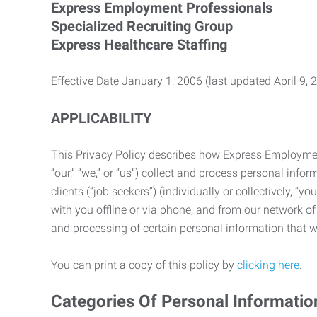
Express Employment Professionals
Specialized Recruiting Group
Express Healthcare Staffing
Effective Date January 1, 2006 (last updated April 9, 
APPLICABILITY
This Privacy Policy describes how Express Employment 
“our,” “we,” or “us”) collect and process personal in
clients (“job seekers”) (individually or collectively, “
with you offline or via phone, and from our network of 
and processing of certain personal information that we
You can print a copy of this policy by
clicking here
.
Categories Of Personal Informatio