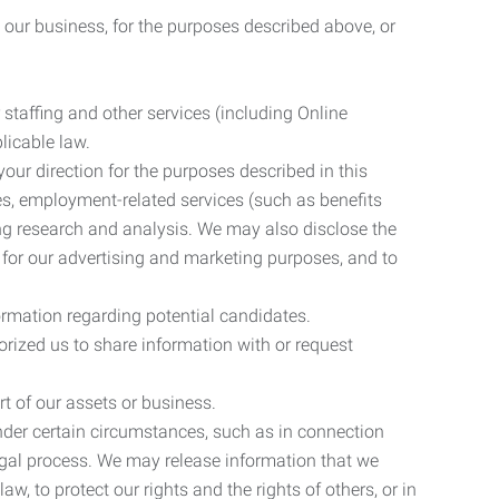
 our business, for the purposes described above, or
 staffing and other services (including Online
licable law.
our direction for the purposes described in this
ces, employment-related services (such as benefits
ing research and analysis. We may also disclose the
 for our advertising and marketing purposes, and to
ormation regarding potential candidates.
rized us to share information with or request
rt of our assets or business.
nder certain circumstances, such as in connection
 legal process. We may release information that we
aw, to protect our rights and the rights of others, or in