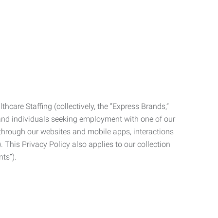
care Staffing (collectively, the “Express Brands,”
, and individuals seeking employment with one of our
ata through our websites and mobile apps, interactions
. This Privacy Policy also applies to our collection
ts”).