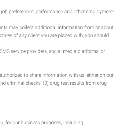
r job preferences, performance and other employment-
nts may collect additional information from or about
actices of any client you are placed with, you should
SMS service providers, social media platforms, or
uthorized to share information with us, either on our
 and criminal checks; (3) drug test results from drug
u, for our business purposes, including: