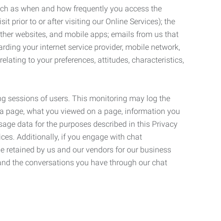
such as when and how frequently you access the
 prior to or after visiting our Online Services); the
ther websites, and mobile apps; emails from us that
rding your internet service provider, mobile network,
lating to your preferences, attitudes, characteristics,
ng sessions of users. This monitoring may log the
on a page, what you viewed on a page, information you
age data for the purposes described in this Privacy
ces. Additionally, if you engage with chat
be retained by us and our vendors for our business
 and the conversations you have through our chat