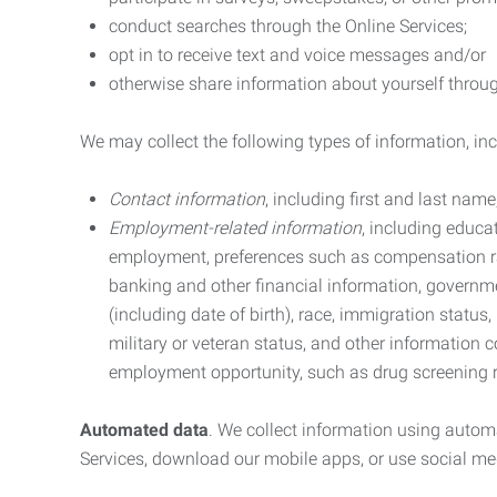
conduct searches through the Online Services;
opt in to receive text and voice messages and/or
otherwise share information about yourself through
We may collect the following types of information, in
Contact information
, including first and last na
Employment-related information
, including educa
employment, preferences such as compensation ra
banking and other financial information, government
(including date of birth), race, immigration status
military or veteran status, and other information 
employment opportunity, such as drug screening r
Automated data
. We collect information using autom
Services, download our mobile apps, or use social med