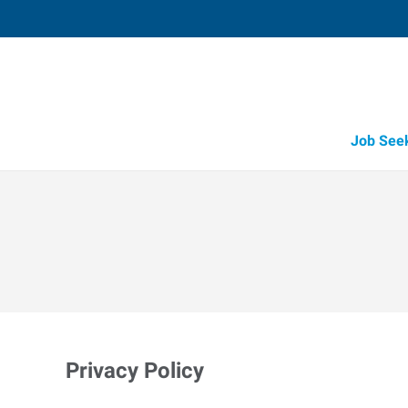
Job See
Privacy Policy