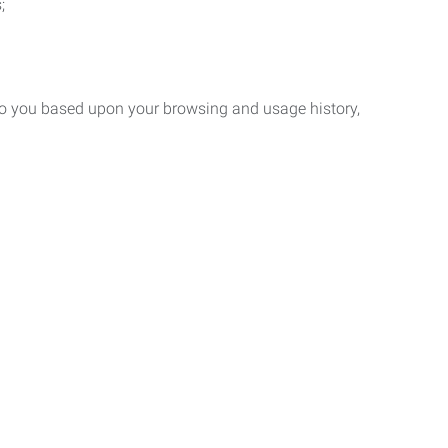
;
 to you based upon your browsing and usage history,