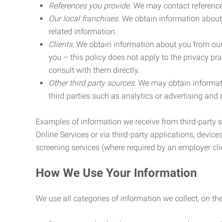
References you provide.
We may contact referenc
Our local franchises.
We obtain information about 
related information.
Clients.
We obtain information about you from our 
you – this policy does not apply to the privacy pra
consult with them directly.
Other third party sources.
We may obtain informatio
third parties such as analytics or advertising and
Examples of information we receive from third-party s
Online Services or via third-party applications, devices
screening services (where required by an employer clie
How We Use Your Information
We use all categories of information we collect, on t