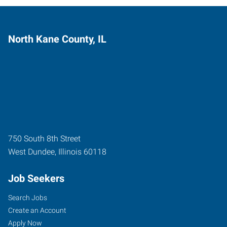
North Kane County, IL
750 South 8th Street
West Dundee
,
Illinois
60118
Job Seekers
Search Jobs
Create an Account
Apply Now