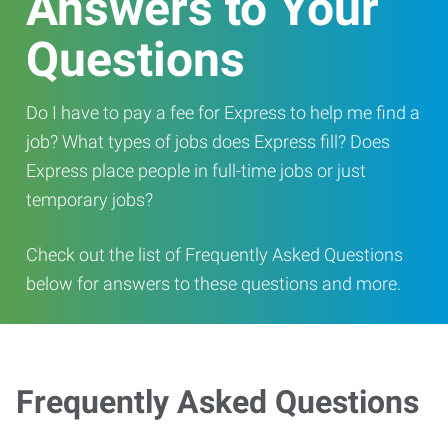
Answers to Your
Questions
Do I have to pay a fee for Express to help me find a
job? What types of jobs does Express fill? Does
Express place people in full-time jobs or just
temporary jobs?
Check out the list of Frequently Asked Questions
below for answers to these questions and more.
Frequently Asked Questions