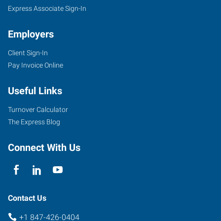
Express Associate Sign-In
Employers
Client Sign-In
Pay Invoice Online
Useful Links
Turnover Calculator
The Express Blog
Connect With Us
Contact Us
+1 847-426-0404