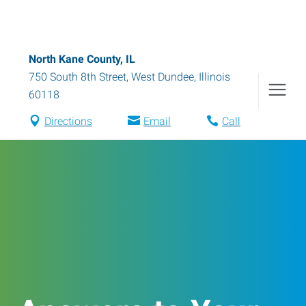
North Kane County, IL
750 South 8th Street
,
West Dundee
,
Illinois
60118
Directions
Email
Call