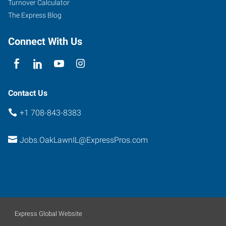
Turnover Calculator
The Express Blog
Connect With Us
Contact Us
+1 708-843-8383
Jobs.OakLawnIL@ExpressPros.com
Express Global Website