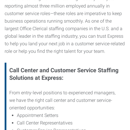
reporting almost three million employed annually in
customer service roles—these roles are imperative to keep
business operations running smoothly. As one of the
largest Office Clerical staffing companies in the U.S. and a
global leader in the staffing industry, you can trust
Express
to help you land your next job in a customer service-related
role or help you find the right talent for your team.
Call Center and Customer Service
Staffing
Solutions at Express
:
From entry-level positions to experienced managers,
we have the right call center and customer service-
oriented opportunities:
Appointment Setters
Call Center Representatives