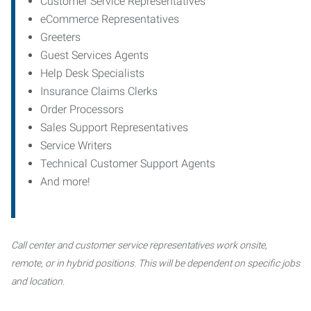
Customer Service Representatives
eCommerce Representatives
Greeters
Guest Services Agents
Help Desk Specialists
Insurance Claims Clerks
Order Processors
Sales Support Representatives
Service Writers
Technical Customer Support Agents
And more!
Call center and customer service representatives work onsite,
remote, or in hybrid positions. This will be dependent on specific jobs
and location.