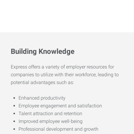
Building Knowledge
Express offers a variety of employer resources for
companies to utilize with their workforce, leading to
potential advantages such as:
Enhanced productivity
Employee engagement and satisfaction
Talent attraction and retention
Improved employee well-being
Professional development and growth