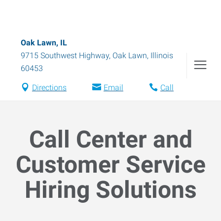
Oak Lawn, IL
9715 Southwest Highway
,
Oak Lawn
,
Illinois
60453
Directions
Email
Call
Call Center and
Customer Service
Hiring Solutions