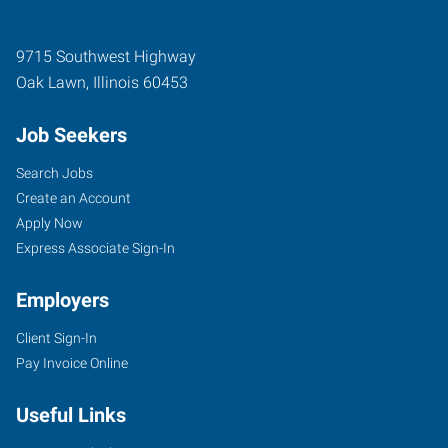
9715 Southwest Highway
Oak Lawn
,
Illinois
60453
Job Seekers
Search Jobs
Create an Account
Apply Now
Express Associate Sign-In
Employers
Client Sign-In
Pay Invoice Online
Useful Links