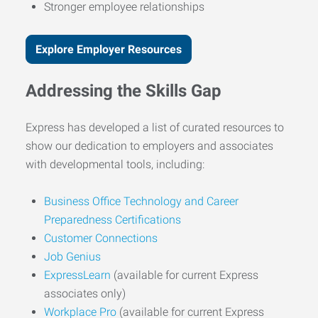
Stronger employee relationships
Explore Employer Resources
Addressing the Skills Gap
Express has developed a list of curated resources to
show our dedication to employers and associates
with developmental tools, including:
Business Office Technology and Career
Preparedness Certifications
Customer Connections
Job Genius
ExpressLearn
(available for current Express
associates only)
Workplace Pro
(available for current Express