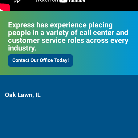
Express has experience placing
people in a variety of call center and
customer service roles across every
industry.
Contact Our Office Today!
Oak Lawn, IL