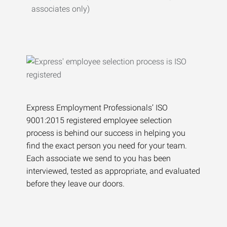
associates only)
Express Employment Professionals’ ISO
9001:2015 registered employee selection
process is behind our success in helping you
find the exact person you need for your team.
Each associate we send to you has been
interviewed, tested as appropriate, and evaluated
before they leave our doors.