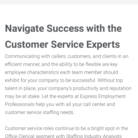
Navigate Success with the
Customer Service Experts
Communicating with callers, customers, and clients in an
efficient manner, and the ability to be flexible are key
employee characteristics each team member should
exhibit for your company to be successful. Without top
talent in place, your company’s productivity and reputation
may be at stake. Let the experts at Express Employment
Professionals help you with all your call center and
customer service staffing needs.
Customer service roles continue to be a bright spot in the
Office Clerical segment with Staffing Industry Analysts