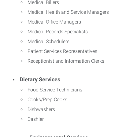
Medical Billers
Medical Health and Service Managers
Medical Office Managers
Medical Records Specialists
Medical Schedulers
Patient Services Representatives
Receptionist and Information Clerks
Dietary Services
Food Service Technicians
Cooks/Prep Cooks
Dishwashers
Cashier