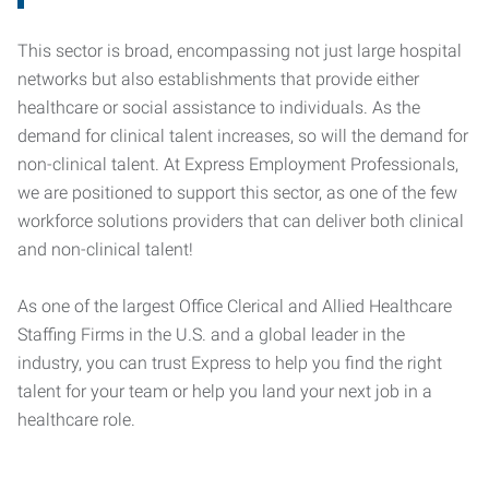
This sector is broad, encompassing not just large hospital
networks but also establishments that provide either
healthcare or social assistance to individuals. As the
demand for clinical talent increases, so will the demand for
non-clinical talent. At Express Employment Professionals,
we are positioned to support this sector, as one of the few
workforce solutions providers that can deliver both clinical
and non-clinical talent!
As one of the largest Office Clerical and Allied Healthcare
Staffing Firms in the U.S. and a global leader in the
industry, you can trust Express to help you find the right
talent for your team or help you land your next job in a
healthcare role.