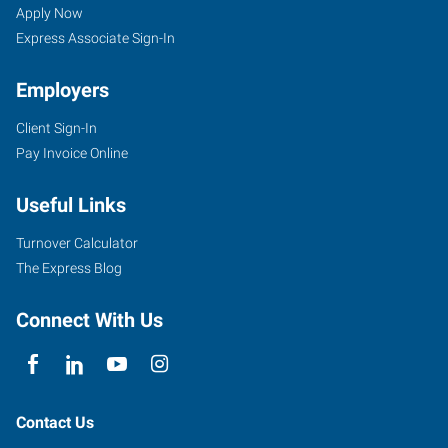
Apply Now
Express Associate Sign-In
Employers
Client Sign-In
Pay Invoice Online
Useful Links
Turnover Calculator
The Express Blog
Connect With Us
Contact Us