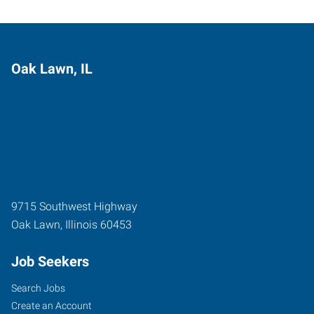
Oak Lawn, IL
9715 Southwest Highway
Oak Lawn
,
Illinois
60453
Job Seekers
Search Jobs
Create an Account