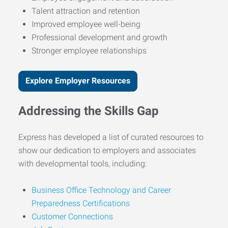
Talent attraction and retention
Improved employee well-being
Professional development and growth
Stronger employee relationships
Explore Employer Resources
Addressing the Skills Gap
Express has developed a list of curated resources to
show our dedication to employers and associates
with developmental tools, including:
Business Office Technology and Career
Preparedness Certifications
Customer Connections