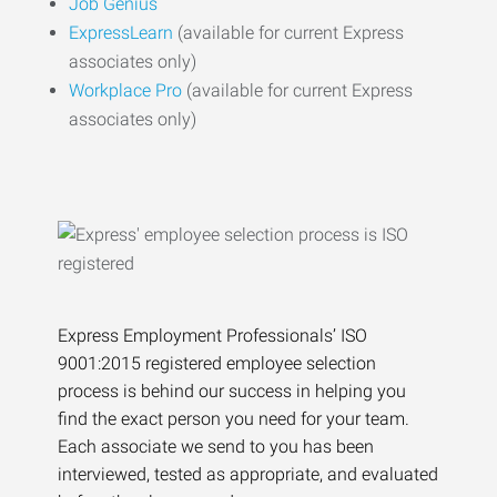
Job Genius
ExpressLearn
(available for current Express
associates only)
Workplace Pro
(available for current Express
associates only)
Express Employment Professionals’ ISO
9001:2015 registered employee selection
process is behind our success in helping you
find the exact person you need for your team.
Each associate we send to you has been
interviewed, tested as appropriate, and evaluated