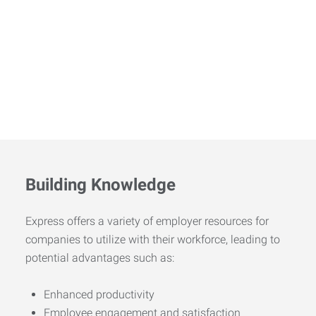
Building Knowledge
Express offers a variety of employer resources for
companies to utilize with their workforce, leading to
potential advantages such as:
Enhanced productivity
Employee engagement and satisfaction