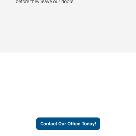
before they leave our doors.
Contact our office today to
learn more about our
workforce solutions.
Contact Our Office Today!