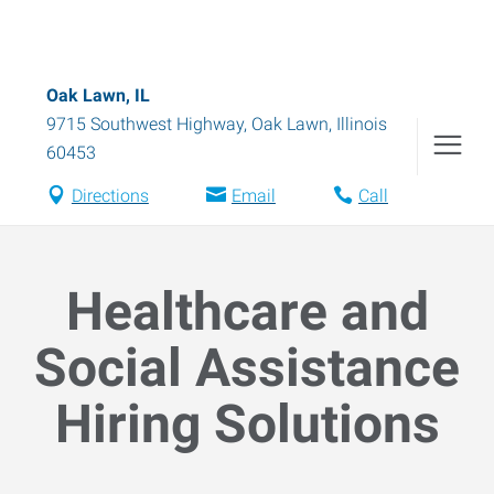
Oak Lawn, IL
9715 Southwest Highway
,
Oak Lawn
,
Illinois
60453
Directions
Email
Call
Healthcare and
Social Assistance
Hiring Solutions