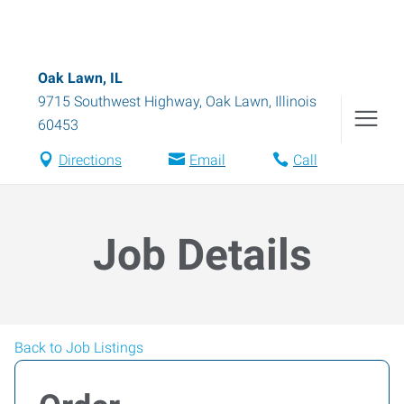
Oak Lawn, IL
9715 Southwest Highway
,
Oak Lawn
,
Illinois
60453
Directions
Email
Call
Job Details
Back to Job Listings