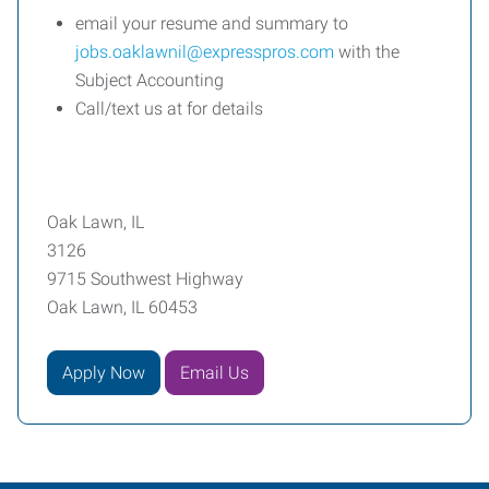
email your resume and summary to
jobs.oaklawnil@expresspros.com
with the
Subject Accounting
Call/text us at for details
Oak Lawn, IL
3126
9715 Southwest Highway
Oak Lawn, IL 60453
Apply Now
Email Us