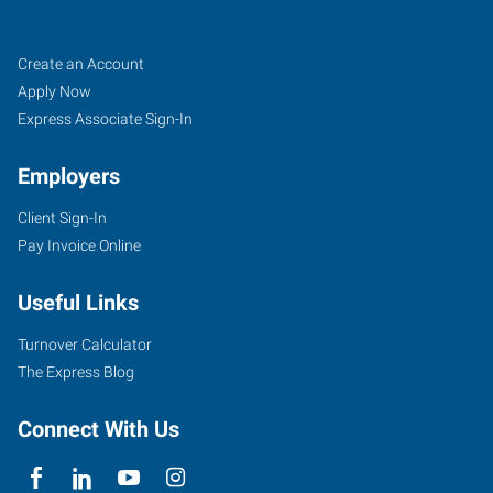
Oak
Job
Search
Create an Account
Lawn,
Seekers
Jobs
Apply Now
IL
Express Associate Sign-In
Employers
Client Sign-In
Pay Invoice Online
9715
Southwest
Useful Links
Highway
Oak
Turnover Calculator
Lawn
,
The Express Blog
Illinois
60453
Connect With Us