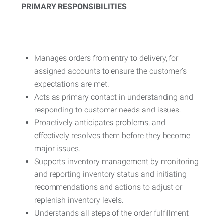
PRIMARY RESPONSIBILITIES
Manages orders from entry to delivery, for
assigned accounts to ensure the customer’s
expectations are met.
Acts as primary contact in understanding and
responding to customer needs and issues.
Proactively anticipates problems, and
effectively resolves them before they become
major issues.
Supports inventory management by monitoring
and reporting inventory status and initiating
recommendations and actions to adjust or
replenish inventory levels.
Understands all steps of the order fulfillment