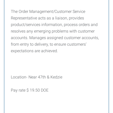
The Order Management/Customer Service
Representative acts as a liaison, provides
product/services information, process orders and
resolves any emerging problems with customer
accounts. Manages assigned customer accounts,
from entry to delivery, to ensure customers’
expectations are achieved.
Location- Near 47th & Kedzie
Pay rate $ 19.50 DOE