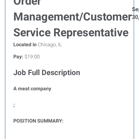
Order
Se
Management/Customer
30
Service Representative
Located in
Chicago, IL
Pay:
$19.00
Job Full Description
A meat company
;
POSITION SUMMARY: