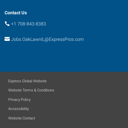
Contact Us
+1 708-843-8383
Jobs.OakLawnIL@ExpressPros.com
Express Global Website
Website Terms & Conditions
Privacy Policy
Accessibility
Website Contact