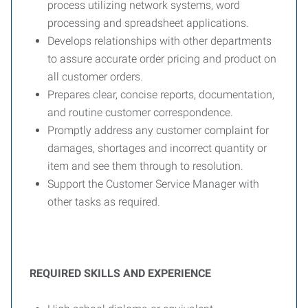
process utilizing network systems, word
processing and spreadsheet applications.
Develops relationships with other departments
to assure accurate order pricing and product on
all customer orders.
Prepares clear, concise reports, documentation,
and routine customer correspondence.
Promptly address any customer complaint for
damages, shortages and incorrect quantity or
item and see them through to resolution.
Support the Customer Service Manager with
other tasks as required.
REQUIRED SKILLS AND EXPERIENCE