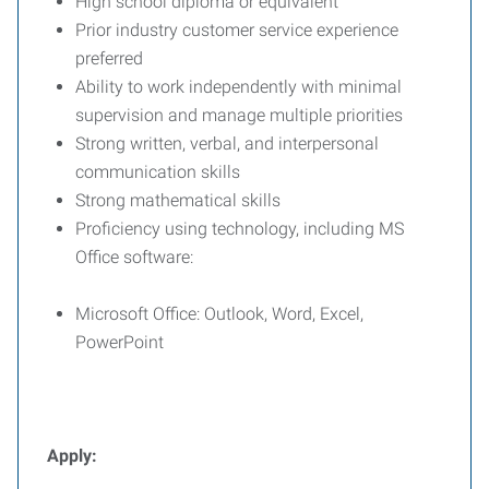
High school diploma or equivalent
Prior industry customer service experience
preferred
Ability to work independently with minimal
supervision and manage multiple priorities
Strong written, verbal, and interpersonal
communication skills
Strong mathematical skills
Proficiency using technology, including MS
Office software:
Microsoft Office: Outlook, Word, Excel,
PowerPoint
Apply: