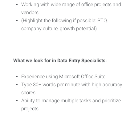
Working with wide range of office projects and
vendors.
(Highlight the following if possible: PTO,
company culture, growth potential)
What we look for in Data Entry Specialists:
Experience using Microsoft Office Suite
Type 30+ words per minute with high accuracy
scores
Ability to manage multiple tasks and prioritize
projects