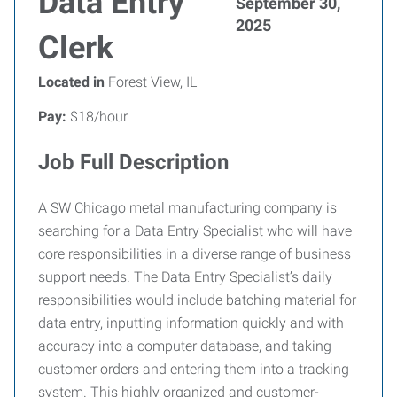
Data Entry
September 30,
2025
Clerk
Located in
Forest View, IL
Pay:
$18/hour
Job Full Description
A SW Chicago metal manufacturing company is
searching for a Data Entry Specialist who will have
core responsibilities in a diverse range of business
support needs. The Data Entry Specialist’s daily
responsibilities would include batching material for
data entry, inputting information quickly and with
accuracy into a computer database, and taking
customer orders and entering them into a tracking
system. This highly organized and customer-