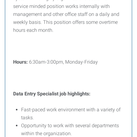
service minded position works internally with
management and other office staff on a daily and
weekly basis. This position offers some overtime
hours each month.
Hours:
6:30am-3:00pm, Monday-Friday
Data Entry Specialist
job highlights:
Fast-paced work environment with a variety of
tasks.
Opportunity to work with several departments
within the organization.