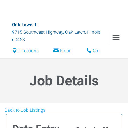
Oak Lawn, IL
9715 Southwest Highway
,
Oak Lawn
,
Illinois
60453
Directions
Email
Call
Job Details
Back to Job Listings