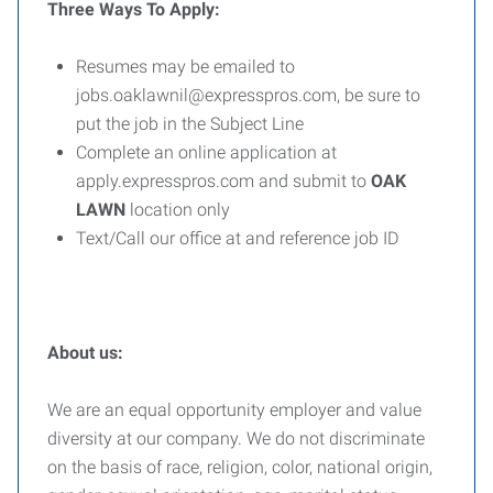
Three Ways To Apply:
Resumes may be emailed to
jobs.oaklawnil@expresspros.com, be sure to
put the job in the Subject Line
Complete an online application at
apply.expresspros.com and submit to
OAK
LAWN
location only
Text/Call our office at and reference job ID
About us:
We are an equal opportunity employer and value
diversity at our company. We do not discriminate
on the basis of race, religion, color, national origin,