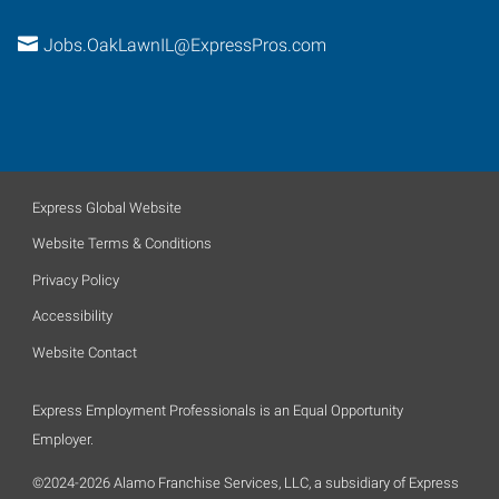
Jobs.OakLawnIL@ExpressPros.com
Express Global Website
Website Terms & Conditions
Privacy Policy
Accessibility
Website Contact
Express Employment Professionals is an Equal Opportunity
Employer.
©2024-2026 Alamo Franchise Services, LLC, a subsidiary of Express