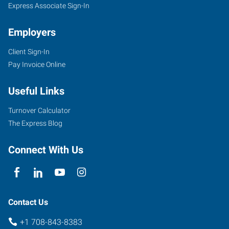
IL
Express Associate Sign-In
Employers
Client Sign-In
Pay Invoice Online
9715
Southwest
Useful Links
Highway
Oak
Turnover Calculator
Lawn
,
The Express Blog
Illinois
60453
Connect With Us
Contact Us
+1 708-843-8383