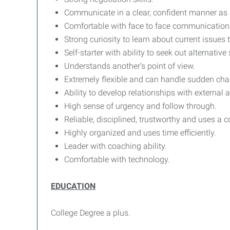
Communicate in a clear, confident manner as a
Comfortable with face to face communication w
Strong curiosity to learn about current issues
Self-starter with ability to seek out alternati
Understands another’s point of view.
Extremely flexible and can handle sudden cha
Ability to develop relationships with external 
High sense of urgency and follow through.
Reliable, disciplined, trustworthy and uses 
Highly organized and uses time efficiently.
Leader with coaching ability.
Comfortable with technology.
EDUCATION
College Degree a plus.