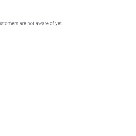
customers are not aware of yet.