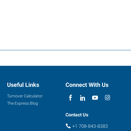
Useful Links
Connect With Us
Turnover Calculator
The Express Blog
Contact Us
+1 708-843-8383