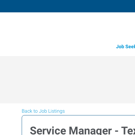
Job See
Back to Job Listings
Service Manager - Tex