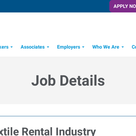
APPLY N
kers
Associates
Employers
Who We Are
C
Candidate Recruitment Process
Workforce Management Tools
Job Details
tile Rental Industry