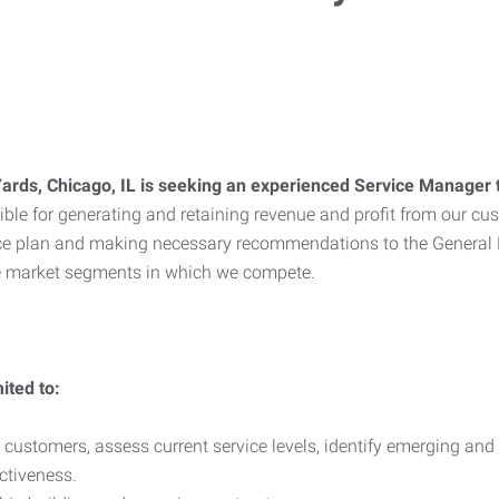
ards, Chicago, IL is seeking an experienced Service Manager 
nsible for generating and retaining revenue and profit from our 
rvice plan and making necessary recommendations to the Gener
the market segments in which we compete.
ited to:
 customers, assess current service levels, identify emerging an
ctiveness.