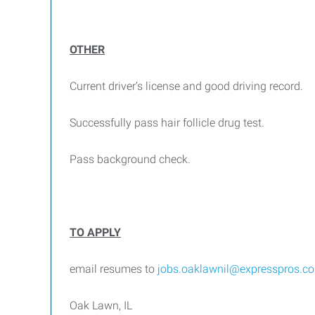
OTHER
Current driver’s license and good driving record.
Successfully pass hair follicle drug test.
Pass background check.
TO APPLY
email resumes to
jobs.oaklawnil@expresspros.c
Oak Lawn, IL