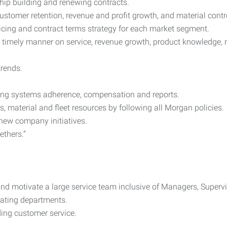
hip building and renewing contracts.
stomer retention, revenue and profit growth, and material contr
cing and contract terms strategy for each market segment.
 a timely manner on service, revenue growth, product knowledge, 
rends.
uding systems adherence, compensation and reports.
material and fleet resources by following all Morgan policies.
 new company initiatives.
ethers.”
 and motivate a large service team inclusive of Managers, Superv
rating departments.
ding customer service.