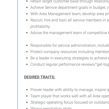
Retain target customer base through relations
Achieve Service department goals in budget, cu
With Area Management team, develop area pri
Recruit, hire and train all service members in
profitability.
Advise the management team of competitive t
Responsible for service administration, incl
Protect company resources including members, 
Be a leader in executing strategies to achieve
Conduct regular performance reviews/”get-tog
DESIRED TRAITS:
Proven leader with ability to manage, inspire
Team player that works well with all Area ope
Strategic operating focus focused on outstan
Strong negotiation skills.