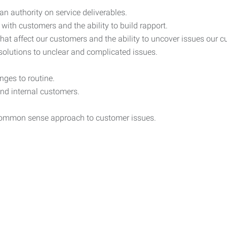
n authority on service deliverables.
ith customers and the ability to build rapport.
 that affect our customers and the ability to uncover issues our 
ve solutions to unclear and complicated issues.
nges to routine.
and internal customers.
a common sense approach to customer issues.