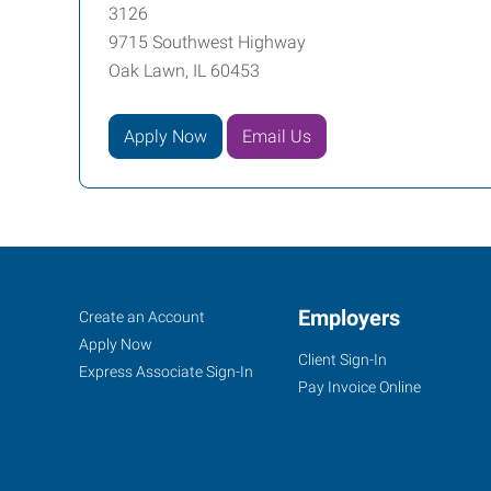
3126
9715 Southwest Highway
Oak Lawn, IL 60453
Apply Now
Email Us
Oak
Job
Employers
Search
Create an Account
Lawn,
Seekers
Jobs
Apply Now
Client Sign-In
IL
Express Associate Sign-In
Pay Invoice Online