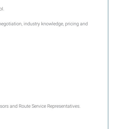
ol.
negotiation, industry knowledge, pricing and
isors and Route Service Representatives.