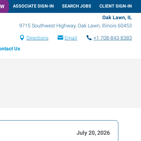
OW
ASSOCIATE SIGN-IN
SEARCH JOBS
CLIENT SIGN-IN
Oak Lawn, IL
9715 Southwest Highway
,
Oak Lawn
,
Illinois
60453
Directions
Email
+1 708-843-8383
ontact Us
July 20, 2026