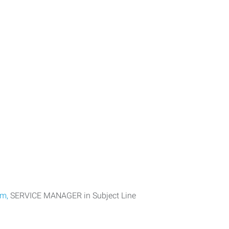
om,
SERVICE MANAGER in Subject Line