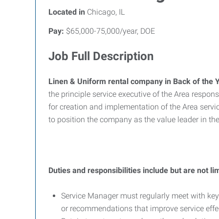
Located in
Chicago, IL
Pay:
$65,000-75,000/year, DOE
Job Full Description
Linen & Uniform rental company in Back of the Y
the principle service executive of the Area respo
for creation and implementation of the Area se
to position the company as the value leader in 
Duties and responsibilities include but are not lim
Service Manager must regularly meet with key
or recommendations that improve service effe