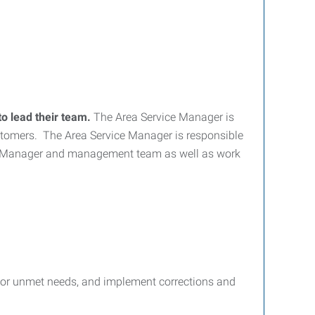
to lead their team.
The Area Service Manager is
customers. The Area Service Manager is responsible
al Manager and management team as well as work
d or unmet needs, and implement corrections and