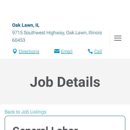
Oak Lawn, IL
9715 Southwest Highway
,
Oak Lawn
,
Illinois
60453
Directions
Email
Call
Job Details
Back to Job Listings