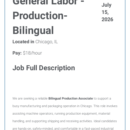
General Labor -
July
15,
Production-
2026
Bilingual
Located in
Chicago, IL
Pay:
$18/hour
Job Full Description
We are seeking a reliable
Bilingual
Production Associate
to support a
busy manufacturing and packaging operation in Chicago. This role involves
assisting machine operators, running production equipment, material
handling, and supporting shipping and receiving activities. Ideal candidates
are hands-on, safety-minded, and comfortable in a fast-paced industrial