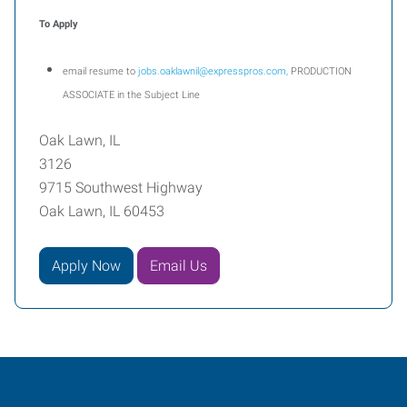
To Apply
email resume to
jobs.oaklawnil@expresspros.com,
PRODUCTION
ASSOCIATE in the Subject Line
Oak Lawn, IL
3126
9715 Southwest Highway
Oak Lawn, IL 60453
Apply Now
Email Us