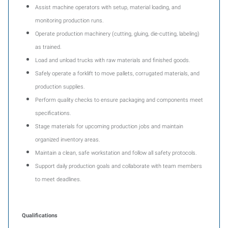
Assist machine operators with setup, material loading, and
monitoring production runs.
Operate production machinery (cutting, gluing, die-cutting, labeling)
as trained.
Load and unload trucks with raw materials and finished goods.
Safely operate a forklift to move pallets, corrugated materials, and
production supplies.
Perform quality checks to ensure packaging and components meet
specifications.
Stage materials for upcoming production jobs and maintain
organized inventory areas.
Maintain a clean, safe workstation and follow all safety protocols.
Support daily production goals and collaborate with team members
to meet deadlines.
Qualifications