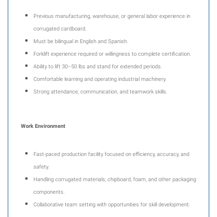
Previous manufacturing, warehouse, or general labor experience in
corrugated cardboard.
Must be bilingual in English and Spanish.
Forklift experience required or willingness to complete certification.
Ability to lift 30–50 lbs and stand for extended periods.
Comfortable learning and operating industrial machinery.
Strong attendance, communication, and teamwork skills.
Work Environment
Fast-paced production facility focused on efficiency, accuracy, and
safety.
Handling corrugated materials, chipboard, foam, and other packaging
components.
Collaborative team setting with opportunities for skill development.