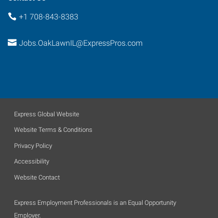
+1 708-843-8383
Jobs.OakLawnIL@ExpressPros.com
Express Global Website
Website Terms & Conditions
Privacy Policy
Accessibility
Website Contact
Express Employment Professionals is an Equal Opportunity
Employer.