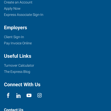
Oak
Job
Search
Create an Account
Lawn,
Seekers
Jobs
Apply Now
IL
Express Associate Sign-In
Employers
Client Sign-In
Pay Invoice Online
9715
Southwest
Useful Links
Highway
Oak
Turnover Calculator
Lawn
,
The Express Blog
Illinois
60453
Connect With Us
Contact Us