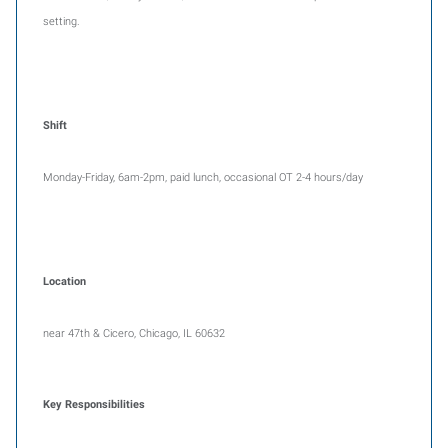
setting.
Shift
Monday-Friday, 6am-2pm, paid lunch, occasional OT 2-4 hours/day
Location
near 47th & Cicero, Chicago, IL 60632
Key Responsibilities