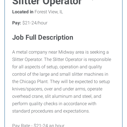
Slitter Operator
Located in
Forest View, IL
Pay:
$21-24/hour
Job Full Description
A metal company near Midway area is seeking a
Slitter Operator. The Slitter Operator is responsible
for all aspects of setup, operation and quality
control of the large and small slitter machines in
the Chicago Plant. They will be expected to setup
knives/spacers, over and under arms, operate
overhead crane, slit aluminum and steel, and
perform quality checks in accordance with
standard procedures and expectations.
Pay Rate - $21-24 an hour.