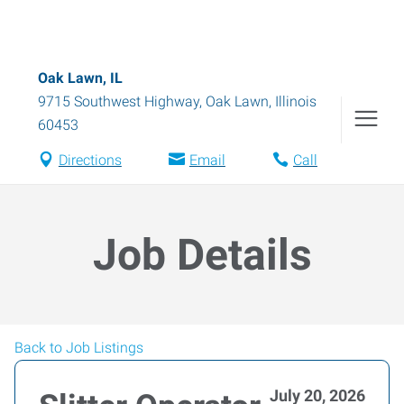
Oak Lawn, IL
9715 Southwest Highway
,
Oak Lawn
,
Illinois
60453
Directions
Email
Call
Job Details
Back to Job Listings
July 20, 2026