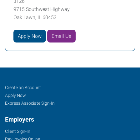
3126
9715 Southwest Highway
Oak Lawn, IL 60453
Apply Now
Email Us
Oak
Job
Search
Create an Account
Lawn,
Seekers
Jobs
Apply Now
IL
Express Associate Sign-In
Employers
Client Sign-In
Pay Invoice Online