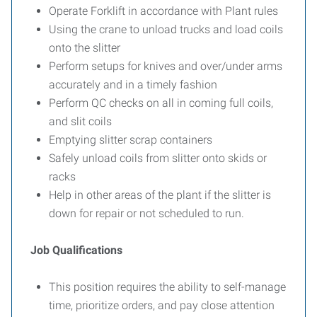
Operate Forklift in accordance with Plant rules
Using the crane to unload trucks and load coils
onto the slitter
Perform setups for knives and over/under arms
accurately and in a timely fashion
Perform QC checks on all in coming full coils,
and slit coils
Emptying slitter scrap containers
Safely unload coils from slitter onto skids or
racks
Help in other areas of the plant if the slitter is
down for repair or not scheduled to run.
Job Qualifications
This position requires the ability to self-manage
time, prioritize orders, and pay close attention