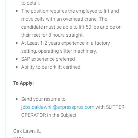
to detail.
The position requires the employee to lift and
move coils with an overhead crane. The
candidate must be able to lift 50 lbs and be on
their feet for 8 hours straight.
At Least 1-2 years experience in a factory
setting, operating slitter machinery.
SAP experience preferred
Ability to be forklift certified
To Apply:
Send your resume to
jobs.oaklawnil@expresspros.com
with SLITTER
OPERATOR in the Subject
Oak Lawn, IL