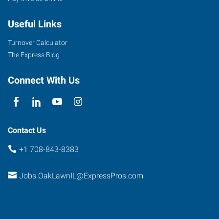
9715
Southwest
Useful Links
Highway
Oak
Turnover Calculator
Lawn
,
The Express Blog
Illinois
60453
Connect With Us
Contact Us
+1 708-843-8383
Jobs.OakLawnIL@ExpressPros.com