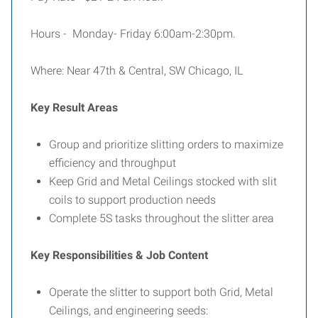
Hours - Monday- Friday 6:00am-2:30pm.
Where: Near 47th & Central, SW Chicago, IL
Key Result Areas
Group and prioritize slitting orders to maximize
efficiency and throughput
Keep Grid and Metal Ceilings stocked with slit
coils to support production needs
Complete 5S tasks throughout the slitter area
Key Responsibilities & Job Content
Operate the slitter to support both Grid, Metal
Ceilings, and engineering seeds: