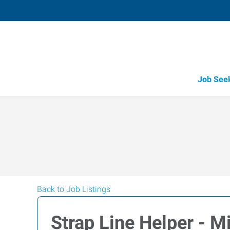
Job See
Back to Job Listings
Strap Line Helper - M