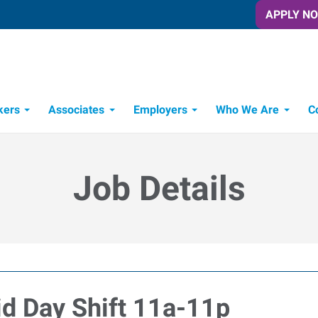
APPLY N
kers
Associates
Employers
Who We Are
C
Candidate Recruitment Process
Workforce Management Tools
Job Details
id Day Shift 11a-11p