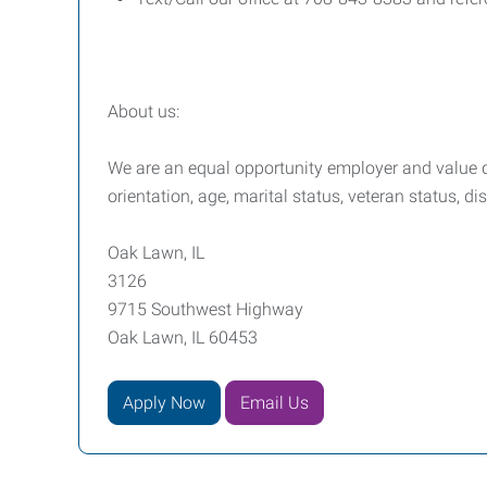
About us:
We are an equal opportunity employer and value div
orientation, age, marital status, veteran status, di
Oak Lawn, IL
3126
9715 Southwest Highway
Oak Lawn, IL 60453
Apply Now
Email Us