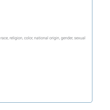
e, religion, color, national origin, gender, sexual