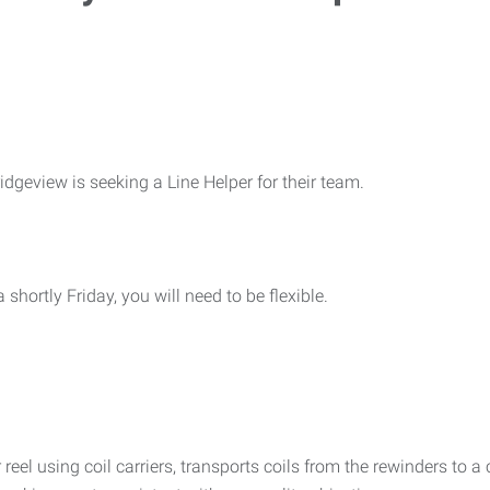
dgeview is seeking a Line Helper for their team.
rtly Friday, you will need to be flexible.
 reel using coil carriers, transports coils from the rewinders to 