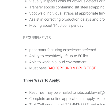
Visually inspects coils for obvious defects or 
Transfer spools containing slit steel strapping
Spot weld individual straps at appropriate time
Assist in correcting production delays and pr
Moving about 1400 coils per day
REQUIREMENTS:
prior manufacturing experience preferred
Ability to repetitively lift up to 50 lbs
Able to work in a loud environment
Must pass
BACKGROUND & DRUG TEST
Three Ways To Apply:
Resumes may be emailed to jobs.oaklawnil@exp
Complete an online application at apply.exp
Text/Call our office at 708-843-8383 and refer