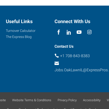
Useful Links
Connect With Us
Turnover Calculator
The Express Blog
Contact Us
+1 708-843-8383
Jobs.OakLawnIL@ExpressPros
site
Website Terms & Conditions
Privacy Policy
Accessibility
W