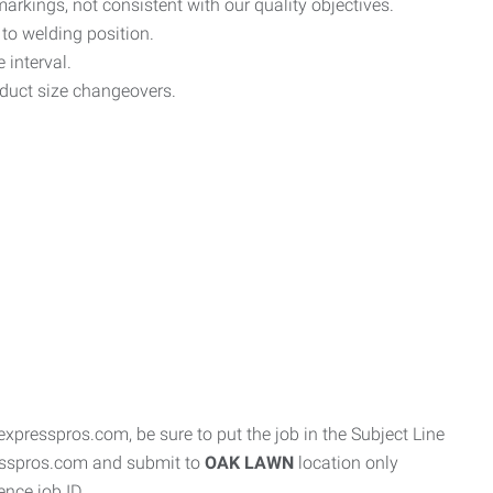
markings, not consistent with our quality objectives.
 to welding position.
 interval.
oduct size changeovers.
resspros.com, be sure to put the job in the Subject Line
resspros.com and submit to
OAK LAWN
location only
ence job ID