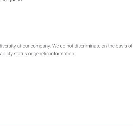
ersity at our company. We do not discriminate on the basis of rac
sability status or genetic information.