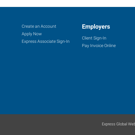
Oak
Job
Employers
Search
Create an Account
Lawn,
Seekers
Jobs
Apply Now
Client Sign-In
IL
Express Associate Sign-In
Pay Invoice Online
9715
Southwest
Highway
Oak
Lawn
,
Illinois
60453
Express Global Web