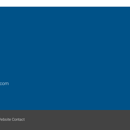
.com
ebsite Contact