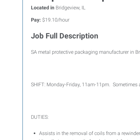
Located in
Bridgeview, IL
Pay:
$19.10/hour
Job Full Description
SA metal protective packaging manufacturer in Bri
SHIFT: Monday-Friday, 11am-11pm. Sometimes a sho
DUTIES:
Assists in the removal of coils from a rewinder