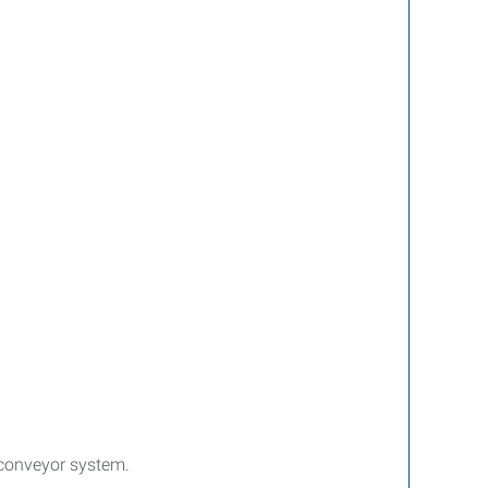
a conveyor system.