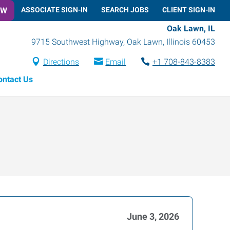
OW
ASSOCIATE SIGN-IN
SEARCH JOBS
CLIENT SIGN-IN
Oak Lawn, IL
9715 Southwest Highway
,
Oak Lawn
,
Illinois
60453
Directions
Email
+1 708-843-8383
ontact Us
June 3, 2026