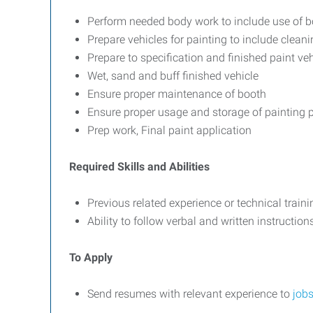
Perform needed body work to include use of b
Prepare vehicles for painting to include clean
Prepare to specification and finished paint ve
Wet, sand and buff finished vehicle
Ensure proper maintenance of booth
Ensure proper usage and storage of painting 
Prep work, Final paint application
Required Skills and Abilities
Previous related experience or technical traini
Ability to follow verbal and written instructi
To Apply
Send resumes with relevant experience to
job