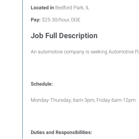
Located in
Bedford Park, IL
Pay:
$25-30/hour, DOE
Job Full Description
An automotive company is seeking Automotive Pai
Schedule:
Monday-Thursday, 6am-3pm, Friday 6am-12pm
Duties and Responsibilities: