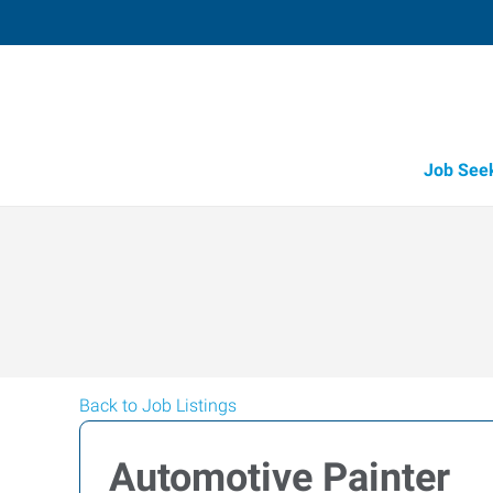
Job See
Back to Job Listings
Automotive Painter