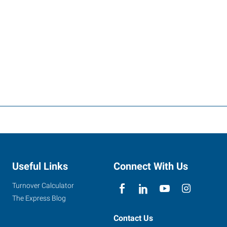
Useful Links
Connect With Us
Turnover Calculator
The Express Blog
Contact Us