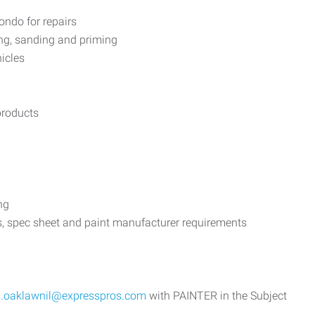
ondo for repairs
ing, sanding and priming
hicles
products
ng
ons, spec sheet and paint manufacturer requirements
s.oaklawnil@expresspros.com
with PAINTER in the Subject