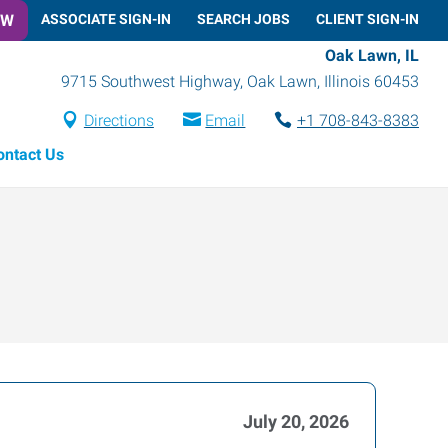
OW
ASSOCIATE SIGN-IN
SEARCH JOBS
CLIENT SIGN-IN
Oak Lawn, IL
9715 Southwest Highway
,
Oak Lawn
,
Illinois
60453
Directions
Email
+1 708-843-8383
ontact Us
July 20, 2026