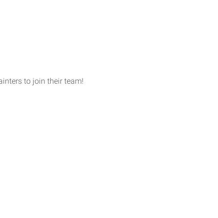
nters to join their team!