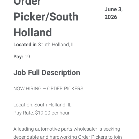
Order
June 3,
Picker/South
2026
Holland
Located in
South Holland, IL
Pay:
19
Job Full Description
NOW HIRING – ORDER PICKERS
Location: South Holland, IL
Pay Rate: $19.00 per hour
A leading automotive parts wholesaler is seeking
dependable and hardworking Order Pickers to join