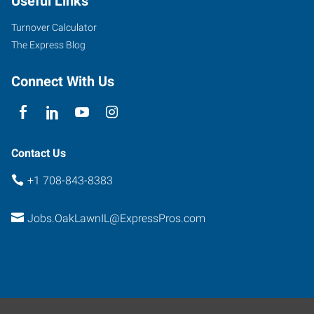
Useful Links
Highway
Oak
Turnover Calculator
Lawn
,
The Express Blog
Illinois
60453
Connect With Us
Contact Us
+1 708-843-8383
Jobs.OakLawnIL@ExpressPros.com