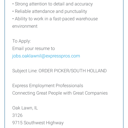
• Strong attention to detail and accuracy
• Reliable attendance and punctuality
• Ability to work in a fast-paced warehouse
environment
To Apply:
Email your resume to
jobs.oaklawnil@expresspros.com
Subject Line: ORDER PICKER/SOUTH HOLLAND
Express Employment Professionals
Connecting Great People with Great Companies
Oak Lawn, IL
3126
9715 Southwest Highway