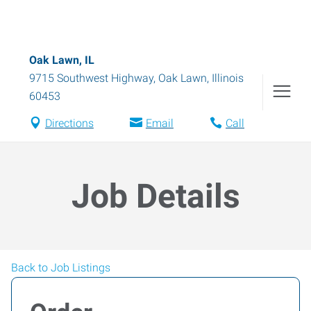
Oak Lawn, IL
9715 Southwest Highway
,
Oak Lawn
,
Illinois
60453
Directions
Email
Call
Job Details
Back to Job Listings