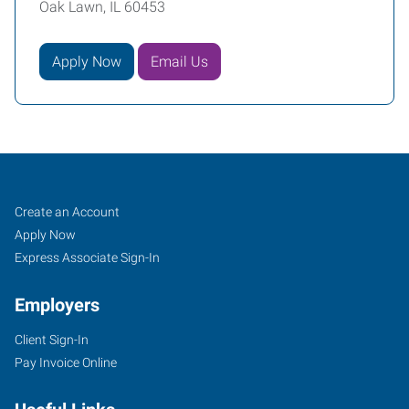
Oak Lawn, IL 60453
Apply Now
Email Us
Oak
Job
Search
Create an Account
Lawn,
Seekers
Jobs
Apply Now
IL
Express Associate Sign-In
Employers
Client Sign-In
Pay Invoice Online
9715
Southwest