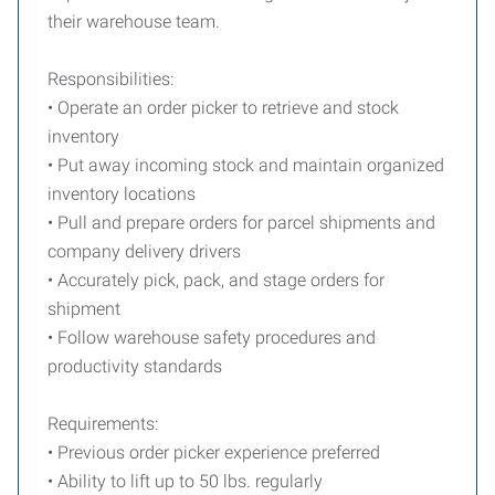
their warehouse team.
Responsibilities:
• Operate an order picker to retrieve and stock
inventory
• Put away incoming stock and maintain organized
inventory locations
• Pull and prepare orders for parcel shipments and
company delivery drivers
• Accurately pick, pack, and stage orders for
shipment
• Follow warehouse safety procedures and
productivity standards
Requirements:
• Previous order picker experience preferred
• Ability to lift up to 50 lbs. regularly