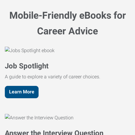
Mobile-Friendly eBooks for
Career Advice
Job Spotlight
A guide to explore a variety of career choices.
Learn More
Answer the Interview Question