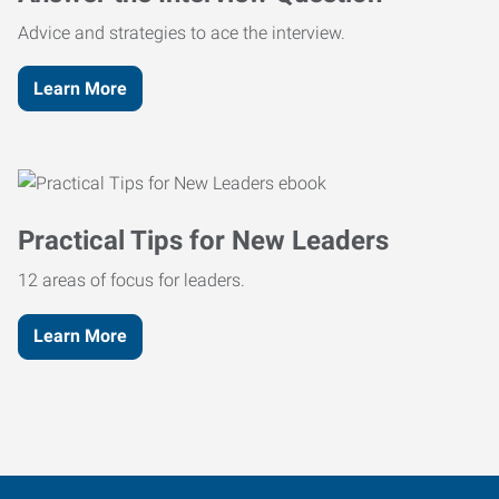
Advice and strategies to ace the interview.
Learn More
Practical Tips for New Leaders
12 areas of focus for leaders.
Learn More