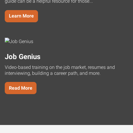
guide can be a helpful resource for those...
Learn More
Job Genius
Video-based training on the job market, resumes and
interviewing, building a career path, and more.
Read More