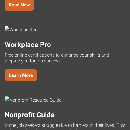
Read Now
Workplace Pro
Free online certifications to enhance your skills and
prepare you for job success.
Learn More
Nonprofit Guide
Some job seekers struggle due to barriers in their lives. This