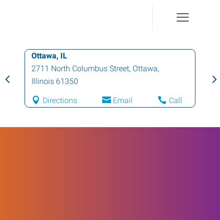
Ottawa, IL
2711 North Columbus Street
,
Ottawa
,
Illinois
61350
Directions
Email
Call