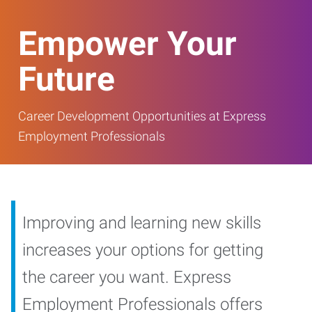
Empower Your
Future
Career Development Opportunities at Express
Employment Professionals
Improving and learning new skills
increases your options for getting
the career you want. Express
Employment Professionals offers