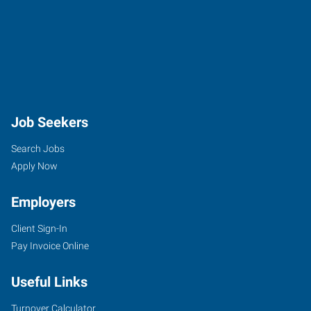
Job Seekers
Search Jobs
Apply Now
Employers
Client Sign-In
Pay Invoice Online
Useful Links
Turnover Calculator