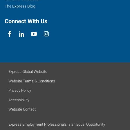
The Express Blog
Connect With Us
Express Global Website
Website Terms & Conditions
Privacy Policy
Accessibility
Website Contact
Express Employment Professionals is an Equal Opportunity