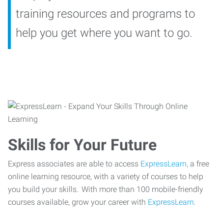
training resources and programs to
help you get where you want to go.
Skills for Your Future
Express associates are able to access
ExpressLearn,
a free
online learning resource, with a variety of courses to help
you build your skills. With more than 100 mobile-friendly
courses available, grow your career with
ExpressLearn.