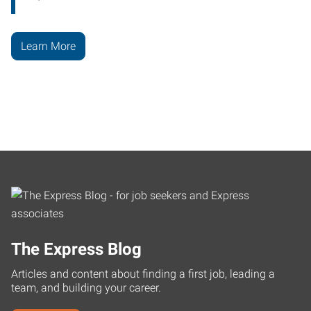
Learn More
The Express Blog
Articles and content about finding a first job, leading a
team, and building your career.