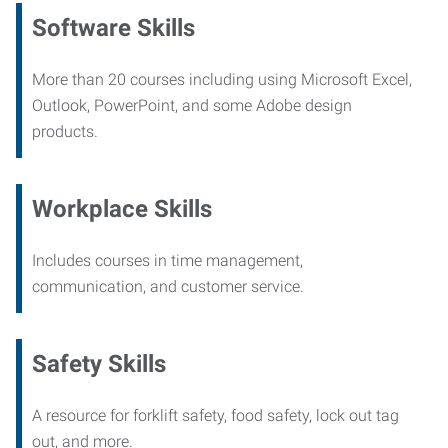
Software Skills
More than 20 courses including using Microsoft Excel,
Outlook, PowerPoint, and some Adobe design
products.
Workplace Skills
Includes courses in time management,
communication, and customer service.
Safety Skills
A resource for forklift safety, food safety, lock out tag
out, and more.