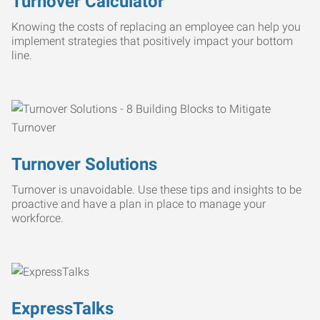
Turnover Calculator
Knowing the costs of replacing an employee can help you
implement strategies that positively impact your bottom
line.
Turnover Solutions
Turnover is unavoidable. Use these tips and insights to be
proactive and have a plan in place to manage your
workforce.
ExpressTalks