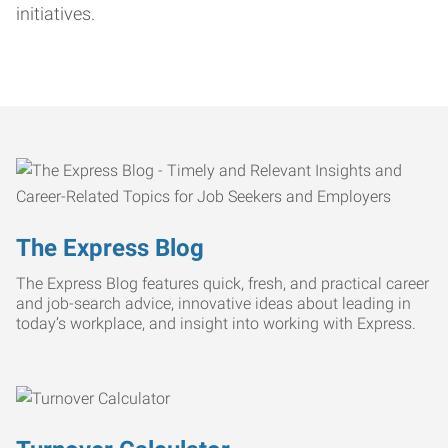
initiatives.
The Express Blog
The Express Blog features quick, fresh, and practical career
and job-search advice, innovative ideas about leading in
today’s workplace, and insight into working with Express.