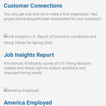
Customer Connections
You only get one chance to make a first impression. Has
proper phone etiquette been established for your business?
Job Insights Report
A bi-annual, third-party survey of U.S. hiring decision-
makers that sheds light on today’s workforce and
important hiring trends.
America Employed