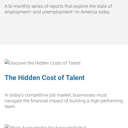
A bi-monthly series of reports that explore the state of
employment—and unemployment—in America today.
The Hidden Cost of Talent
In today’s competitive job market, businesses must
navigate the financial impact of building a high-performing
team.