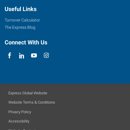
Useful Links
Turnover Calculator
The Express Blog
Connect With Us
Express Global Website
Website Terms & Conditions
Privacy Policy
Accessibility