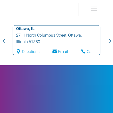
Ottawa, IL
2711 North Columbus Street
,
Ottawa
,
Illinois
61350
Directions
Email
Call