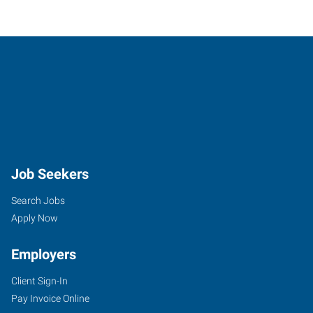
Job Seekers
Search Jobs
Apply Now
Employers
Client Sign-In
Pay Invoice Online