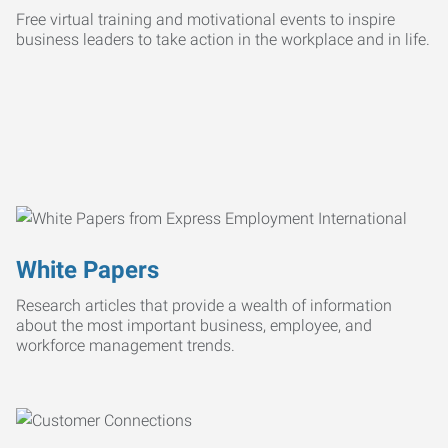
Free virtual training and motivational events to inspire
business leaders to take action in the workplace and in life.
White Papers
Research articles that provide a wealth of information
about the most important business, employee, and
workforce management trends.