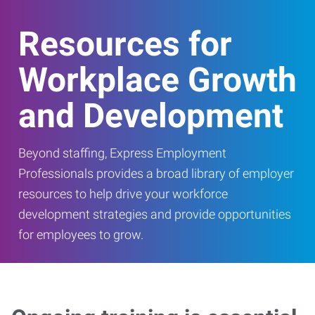
Resources for
Workplace Growth
and Development
Beyond staffing, Express Employment
Professionals provides a broad library of employer
resources to help drive your workforce
development strategies and provide opportunities
for employees to grow.