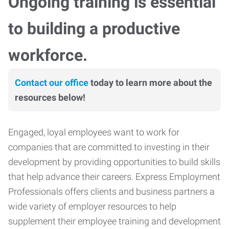
Ongoing training is essential
to building a productive
workforce.
Contact our office
today to learn more about the
resources below!
Engaged, loyal employees want to work for
companies that are committed to investing in their
development by providing opportunities to build skills
that help advance their careers. Express Employment
Professionals offers clients and business partners a
wide variety of employer resources to help
supplement their employee training and development