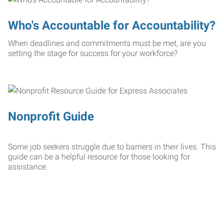
Who's Accountable for Accountability?
When deadlines and commitments must be met, are you
setting the stage for success for your workforce?
Nonprofit Guide
Some job seekers struggle due to barriers in their lives. This
guide can be a helpful resource for those looking for
assistance.