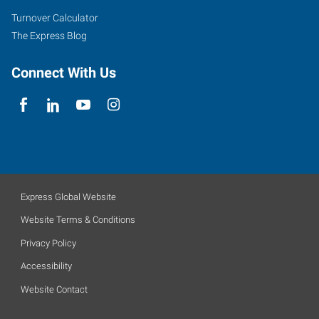
Turnover Calculator
The Express Blog
Connect With Us
Express Global Website
Website Terms & Conditions
Privacy Policy
Accessibility
Website Contact