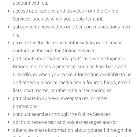
account with us;
access applications and services from the Online
Services, such as when you apply for a job;
subscribe to newsletters or other communications from
us;
provide feedback, request information, or otherwise
contact us through the Online Services;
participate in social media platforms where Express
Brands maintains a presence, such as Facebook and
LinkedIn, or when you make information available to us
and others via social media or via forums, blogs, email
lists, chat rooms, or other similar technologies;
participate in surveys, sweepstakes, or other
promotions;
conduct searches through the Online Services;
opt in to receive text and voice messages and/or
otherwise share information about yourself through the