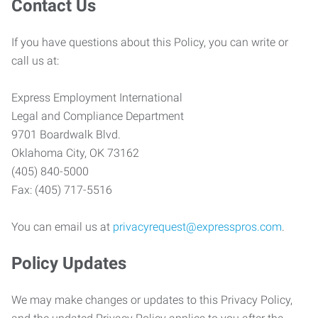
Contact Us
If you have questions about this Policy, you can write or
call us at:
Express Employment International
Legal and Compliance Department
9701 Boardwalk Blvd.
Oklahoma City, OK 73162
(405) 840-5000
Fax: (405) 717-5516
You can email us at
privacyrequest@expresspros.com
.
Policy Updates
We may make changes or updates to this Privacy Policy,