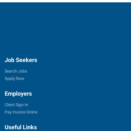
Job Seekers
Search Jobs
Apply Now
Employers
Client Sign-In
Pay Invoice Online
Useful Links