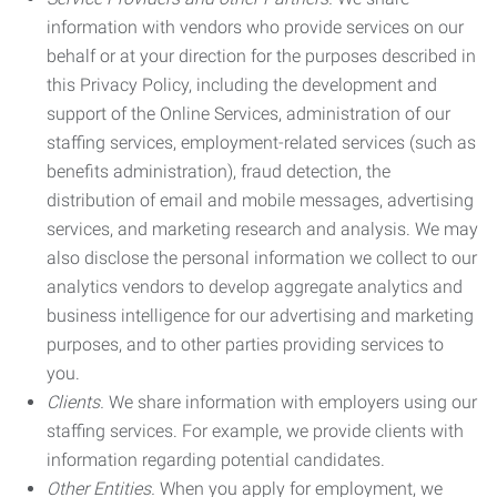
information with vendors who provide services on our
behalf or at your direction for the purposes described in
this Privacy Policy, including the development and
support of the Online Services, administration of our
staffing services, employment-related services (such as
benefits administration), fraud detection, the
distribution of email and mobile messages, advertising
services, and marketing research and analysis. We may
also disclose the personal information we collect to our
analytics vendors to develop aggregate analytics and
business intelligence for our advertising and marketing
purposes, and to other parties providing services to
you.
Clients.
We share information with employers using our
staffing services. For example, we provide clients with
information regarding potential candidates.
Other Entities.
When you apply for employment, we