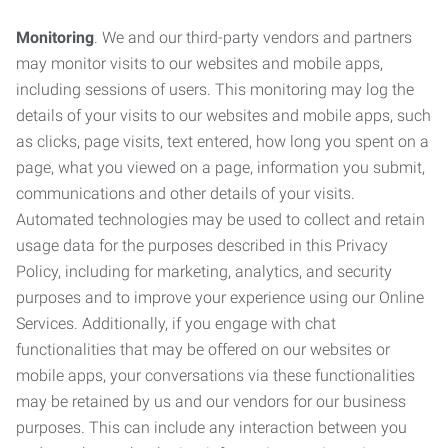
Monitoring
. We and our third-party vendors and partners
may monitor visits to our websites and mobile apps,
including sessions of users. This monitoring may log the
details of your visits to our websites and mobile apps, such
as clicks, page visits, text entered, how long you spent on a
page, what you viewed on a page, information you submit,
communications and other details of your visits.
Automated technologies may be used to collect and retain
usage data for the purposes described in this Privacy
Policy, including for marketing, analytics, and security
purposes and to improve your experience using our Online
Services. Additionally, if you engage with chat
functionalities that may be offered on our websites or
mobile apps, your conversations via these functionalities
may be retained by us and our vendors for our business
purposes. This can include any interaction between you