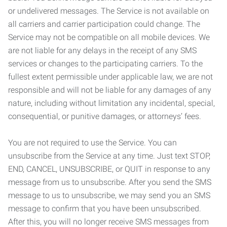
or undelivered messages. The Service is not available on
all carriers and carrier participation could change. The
Service may not be compatible on all mobile devices. We
are not liable for any delays in the receipt of any SMS
services or changes to the participating carriers. To the
fullest extent permissible under applicable law, we are not
responsible and will not be liable for any damages of any
nature, including without limitation any incidental, special,
consequential, or punitive damages, or attorneys’ fees.
You are not required to use the Service. You can
unsubscribe from the Service at any time. Just text STOP,
END, CANCEL, UNSUBSCRIBE, or QUIT in response to any
message from us to unsubscribe. After you send the SMS
message to us to unsubscribe, we may send you an SMS
message to confirm that you have been unsubscribed.
After this, you will no longer receive SMS messages from