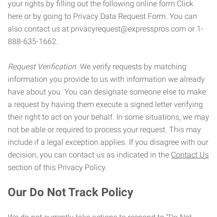
your rights by filling out the following online form Click
here or by going to Privacy Data Request Form. You can
also contact us at privacyrequest@expresspros.com or 1-
888-635-1662.
Request Verification.
We verify requests by matching
information you provide to us with information we already
have about you. You can designate someone else to make
a request by having them execute a signed letter verifying
their right to act on your behalf. In some situations, we may
not be able or required to process your request. This may
include if a legal exception applies. If you disagree with our
decision, you can contact us as indicated in the
Contact Us
section of this Privacy Policy.
Our Do Not Track Policy