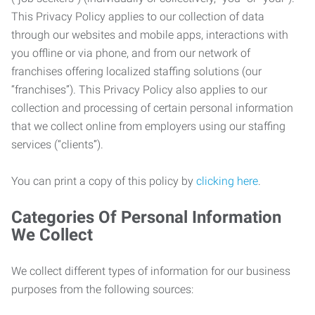
This Privacy Policy applies to our collection of data
through our websites and mobile apps, interactions with
you offline or via phone, and from our network of
franchises offering localized staffing solutions (our
“franchises”). This Privacy Policy also applies to our
collection and processing of certain personal information
that we collect online from employers using our staffing
services (“clients”).
You can print a copy of this policy by
clicking here
.
Categories Of Personal Information
We Collect
We collect different types of information for our business
purposes from the following sources: