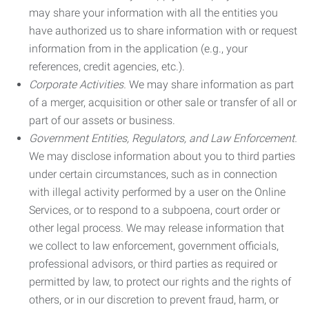
may share your information with all the entities you
have authorized us to share information with or request
information from in the application (e.g., your
references, credit agencies, etc.).
Corporate Activities.
We may share information as part
of a merger, acquisition or other sale or transfer of all or
part of our assets or business.
Government Entities, Regulators, and Law Enforcement.
We may disclose information about you to third parties
under certain circumstances, such as in connection
with illegal activity performed by a user on the Online
Services, or to respond to a subpoena, court order or
other legal process. We may release information that
we collect to law enforcement, government officials,
professional advisors, or third parties as required or
permitted by law, to protect our rights and the rights of
others, or in our discretion to prevent fraud, harm, or