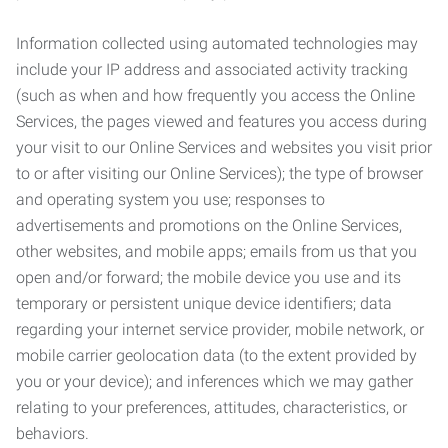
Information collected using automated technologies may
include your IP address and associated activity tracking
(such as when and how frequently you access the Online
Services, the pages viewed and features you access during
your visit to our Online Services and websites you visit prior
to or after visiting our Online Services); the type of browser
and operating system you use; responses to
advertisements and promotions on the Online Services,
other websites, and mobile apps; emails from us that you
open and/or forward; the mobile device you use and its
temporary or persistent unique device identifiers; data
regarding your internet service provider, mobile network, or
mobile carrier geolocation data (to the extent provided by
you or your device); and inferences which we may gather
relating to your preferences, attitudes, characteristics, or
behaviors.