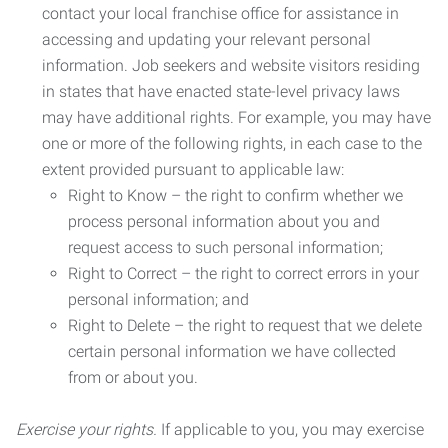
contact your local franchise office for assistance in
accessing and updating your relevant personal
information. Job seekers and website visitors residing
in states that have enacted state-level privacy laws
may have additional rights. For example, you may have
one or more of the following rights, in each case to the
extent provided pursuant to applicable law:
Right to Know – the right to confirm whether we
process personal information about you and
request access to such personal information;
Right to Correct – the right to correct errors in your
personal information; and
Right to Delete – the right to request that we delete
certain personal information we have collected
from or about you.
Exercise your rights.
If applicable to you, you may exercise