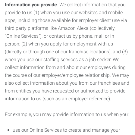
Information you provide
. We collect information that you
provide to us (1) when you use our websites and mobile
apps, including those available for employer client use via
third party platforms like Amazon Alexa (collectively,
“Online Services”), or contact us by phone, mail or in
person; (2) when you apply for employment with us
(directly or through one of our franchise locations); and (3)
when you use our staffing services as a job seeker. We
collect information from and about our employees during
the course of our employer/employee relationship. We may
also collect information about you from our franchises and
from entities you have requested or authorized to provide
information to us (such as an employer reference).
For example, you may provide information to us when you:
use our Online Services to create and manage your