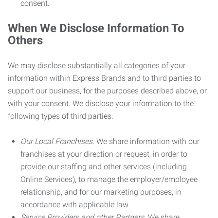
consent.
When We Disclose Information To
Others
We may disclose substantially all categories of your
information within Express Brands and to third parties to
support our business, for the purposes described above, or
with your consent. We disclose your information to the
following types of third parties:
Our Local Franchises.
We share information with our
franchises at your direction or request, in order to
provide our staffing and other services (including
Online Services), to manage the employer/employee
relationship, and for our marketing purposes, in
accordance with applicable law.
Service Providers and other Partners.
We share