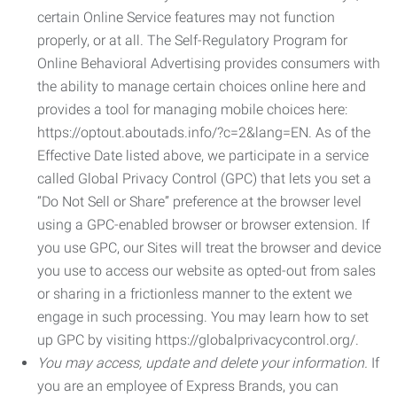
certain Online Service features may not function
properly, or at all. The Self-Regulatory Program for
Online Behavioral Advertising provides consumers with
the ability to manage certain choices online here and
provides a tool for managing mobile choices here:
https://optout.aboutads.info/?c=2&lang=EN. As of the
Effective Date listed above, we participate in a service
called Global Privacy Control (GPC) that lets you set a
“Do Not Sell or Share” preference at the browser level
using a GPC-enabled browser or browser extension. If
you use GPC, our Sites will treat the browser and device
you use to access our website as opted-out from sales
or sharing in a frictionless manner to the extent we
engage in such processing. You may learn how to set
up GPC by visiting https://globalprivacycontrol.org/.
You may access, update and delete your information.
If
you are an employee of Express Brands, you can