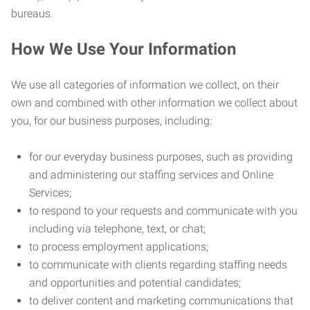
bureaus.
How We Use Your Information
We use all categories of information we collect, on their
own and combined with other information we collect about
you, for our business purposes, including:
for our everyday business purposes, such as providing
and administering our staffing services and Online
Services;
to respond to your requests and communicate with you
including via telephone, text, or chat;
to process employment applications;
to communicate with clients regarding staffing needs
and opportunities and potential candidates;
to deliver content and marketing communications that