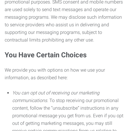
promotional purposes. SMS consent and mobile numbers
are used solely to send text messages and operate our
messaging programs. We may disclose such information
to service providers who assist us in delivering and
supporting our messaging programs, subject to
contractual limits prohibiting any other use.
You Have Certain Choices
We provide you with options on how we use your
information, as described here:
You can opt out of receiving our marketing
communications.
To stop receiving our promotional
content, follow the “unsubscribe” instructions in any
promotional message you get from us. Even if you opt
out of getting marketing messages, you may still
receive certain communications from us relating to