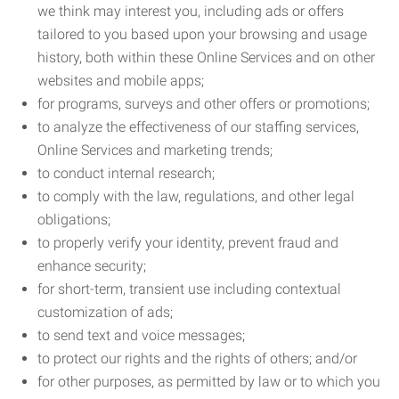
we think may interest you, including ads or offers
tailored to you based upon your browsing and usage
history, both within these Online Services and on other
websites and mobile apps;
for programs, surveys and other offers or promotions;
to analyze the effectiveness of our staffing services,
Online Services and marketing trends;
to conduct internal research;
to comply with the law, regulations, and other legal
obligations;
to properly verify your identity, prevent fraud and
enhance security;
for short-term, transient use including contextual
customization of ads;
to send text and voice messages;
to protect our rights and the rights of others; and/or
for other purposes, as permitted by law or to which you