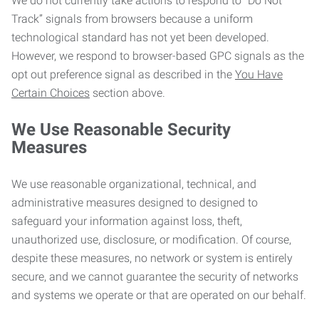
We do not currently take actions to respond to “Do Not
Track” signals from browsers because a uniform
technological standard has not yet been developed.
However, we respond to browser-based GPC signals as the
opt out preference signal as described in the
You Have
Certain Choices
section above.
We Use Reasonable Security
Measures
We use reasonable organizational, technical, and
administrative measures designed to designed to
safeguard your information against loss, theft,
unauthorized use, disclosure, or modification. Of course,
despite these measures, no network or system is entirely
secure, and we cannot guarantee the security of networks
and systems we operate or that are operated on our behalf.