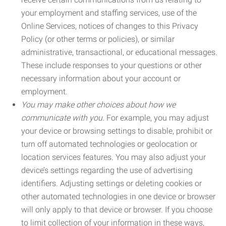
your employment and staffing services, use of the
Online Services, notices of changes to this Privacy
Policy (or other terms or policies), or similar
administrative, transactional, or educational messages.
These include responses to your questions or other
necessary information about your account or
employment.
You may make other choices about how we
communicate with you.
For example, you may adjust
your device or browsing settings to disable, prohibit or
turn off automated technologies or geolocation or
location services features. You may also adjust your
device’s settings regarding the use of advertising
identifiers. Adjusting settings or deleting cookies or
other automated technologies in one device or browser
will only apply to that device or browser. If you choose
to limit collection of your information in these ways,