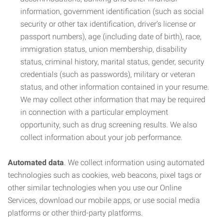
information, government identification (such as social
security or other tax identification, driver’s license or
passport numbers), age (including date of birth), race,
immigration status, union membership, disability
status, criminal history, marital status, gender, security
credentials (such as passwords), military or veteran
status, and other information contained in your resume.
We may collect other information that may be required
in connection with a particular employment
opportunity, such as drug screening results. We also
collect information about your job performance.
Automated data
. We collect information using automated
technologies such as cookies, web beacons, pixel tags or
other similar technologies when you use our Online
Services, download our mobile apps, or use social media
platforms or other third-party platforms.