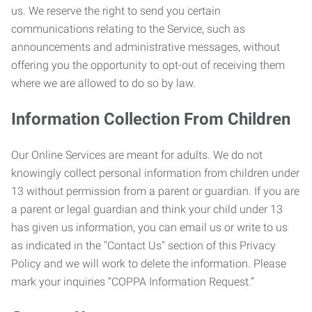
us. We reserve the right to send you certain
communications relating to the Service, such as
announcements and administrative messages, without
offering you the opportunity to opt-out of receiving them
where we are allowed to do so by law.
Information Collection From Children
Our Online Services are meant for adults. We do not
knowingly collect personal information from children under
13 without permission from a parent or guardian. If you are
a parent or legal guardian and think your child under 13
has given us information, you can email us or write to us
as indicated in the "Contact Us" section of this Privacy
Policy and we will work to delete the information. Please
mark your inquiries “COPPA Information Request.”