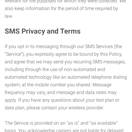
relevant for the purposes for which they were collected. We
also keep information for the period of time required by
law.
SMS Privacy and Terms
If you opt in to messaging through our SMS Services (the
“Service”), you expressly agree to be bound by this Policy,
and agree that we may send you recurring SMS messages,
including through the use of non-automated and
automated technology like an automated telephone dialing
system, at the mobile number you shared. Message
frequency may vary, and message and data rates may
apply. If you have any questions about your text plan or
data plan, please contact your wireless provider.
The Service is provided on an “as is” and “as available”
basis. You acknowledge carriers are not liable for delayed