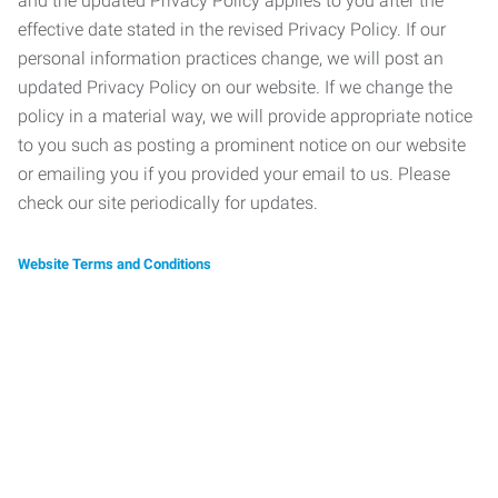
and the updated Privacy Policy applies to you after the
effective date stated in the revised Privacy Policy. If our
personal information practices change, we will post an
updated Privacy Policy on our website. If we change the
policy in a material way, we will provide appropriate notice
to you such as posting a prominent notice on our website
or emailing you if you provided your email to us. Please
check our site periodically for updates.
Website Terms and Conditions