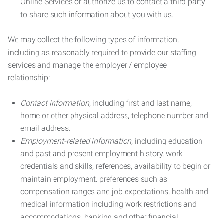
Online Services or authorize us to contact a third party
to share such information about you with us.
We may collect the following types of information,
including as reasonably required to provide our staffing
services and manage the employer / employee
relationship:
Contact information
, including first and last name,
home or other physical address, telephone number and
email address.
Employment-related information
, including education
and past and present employment history, work
credentials and skills, references, availability to begin or
maintain employment, preferences such as
compensation ranges and job expectations, health and
medical information including work restrictions and
accommodations, banking and other financial