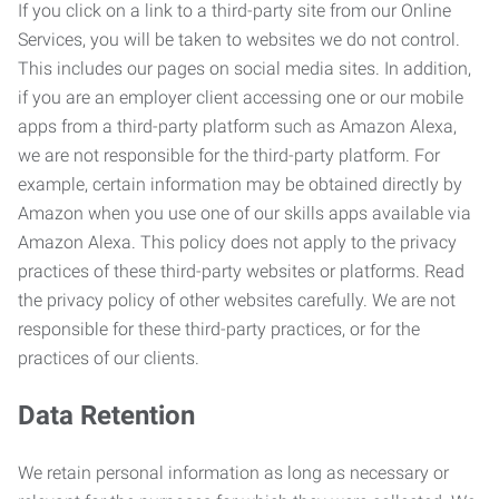
If you click on a link to a third-party site from our Online
Services, you will be taken to websites we do not control.
This includes our pages on social media sites. In addition,
if you are an employer client accessing one or our mobile
apps from a third-party platform such as Amazon Alexa,
we are not responsible for the third-party platform. For
example, certain information may be obtained directly by
Amazon when you use one of our skills apps available via
Amazon Alexa. This policy does not apply to the privacy
practices of these third-party websites or platforms. Read
the privacy policy of other websites carefully. We are not
responsible for these third-party practices, or for the
practices of our clients.
Data Retention
We retain personal information as long as necessary or