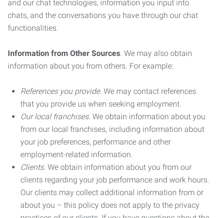
and our chat technologies, information you input into
chats, and the conversations you have through our chat
functionalities.
Information from Other Sources
. We may also obtain
information about you from others. For example:
References you provide.
We may contact references
that you provide us when seeking employment.
Our local franchises.
We obtain information about you
from our local franchises, including information about
your job preferences, performance and other
employment-related information.
Clients.
We obtain information about you from our
clients regarding your job performance and work hours.
Our clients may collect additional information from or
about you – this policy does not apply to the privacy
practices of our clients. If you have questions about the