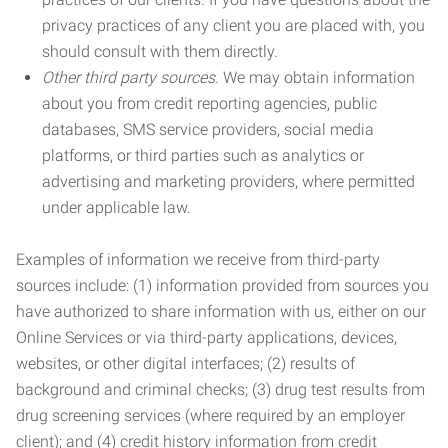
privacy practices of any client you are placed with, you
should consult with them directly.
Other third party sources.
We may obtain information
about you from credit reporting agencies, public
databases, SMS service providers, social media
platforms, or third parties such as analytics or
advertising and marketing providers, where permitted
under applicable law.
Examples of information we receive from third-party
sources include: (1) information provided from sources you
have authorized to share information with us, either on our
Online Services or via third-party applications, devices,
websites, or other digital interfaces; (2) results of
background and criminal checks; (3) drug test results from
drug screening services (where required by an employer
client); and (4) credit history information from credit