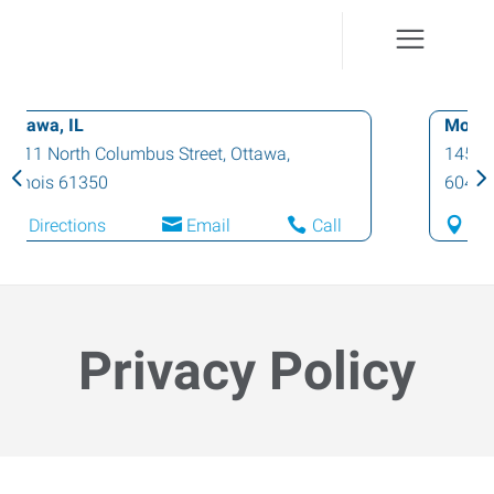
Morris, IL
1453 North Division Street
,
Morris
,
Illinois
60450
Directions
Email
Call
Privacy Policy