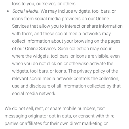
loss to you, ourselves, or others.
Social Media.
We may include widgets, tool bars, or
icons from social media providers on our Online
Services that allow you to interact or share information
with them, and these social media networks may
collect information about your browsing on the pages
of our Online Services. Such collection may occur
where the widgets, tool bars, or icons are visible, even
when you do not click on or otherwise activate the
widgets, tool bars, or icons. The privacy policy of the
relevant social media network controls the collection,
use and disclosure of all information collected by that
social media network.
We do not sell, rent, or share mobile numbers, text
messaging originator opt-in data, or consent with third
parties or affiliates for their own direct marketing or