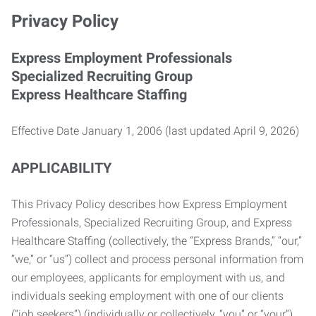
Privacy Policy
Express Employment Professionals
Specialized Recruiting Group
Express Healthcare Staffing
Effective Date January 1, 2006 (last updated April 9, 2026)
APPLICABILITY
This Privacy Policy describes how Express Employment
Professionals, Specialized Recruiting Group, and Express
Healthcare Staffing (collectively, the “Express Brands,” “our,”
“we,” or “us”) collect and process personal information from
our employees, applicants for employment with us, and
individuals seeking employment with one of our clients
(“job seekers”) (individually or collectively, “you” or “your”).