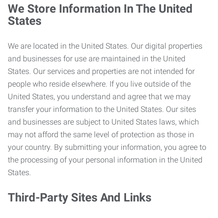
We Store Information In The United
States
We are located in the United States. Our digital properties
and businesses for use are maintained in the United
States. Our services and properties are not intended for
people who reside elsewhere. If you live outside of the
United States, you understand and agree that we may
transfer your information to the United States. Our sites
and businesses are subject to United States laws, which
may not afford the same level of protection as those in
your country. By submitting your information, you agree to
the processing of your personal information in the United
States.
Third-Party Sites And Links