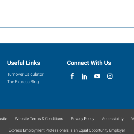
Useful Links
Connect With Us
Turnover Calculator
The Express Blog
site
Website Terms & Conditions
Privacy Policy
Accessibility
W
Express Employment Professionals is an Equal Opportunity Employer.