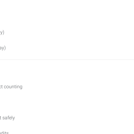
y)
ay)
ct counting
t safely
udits