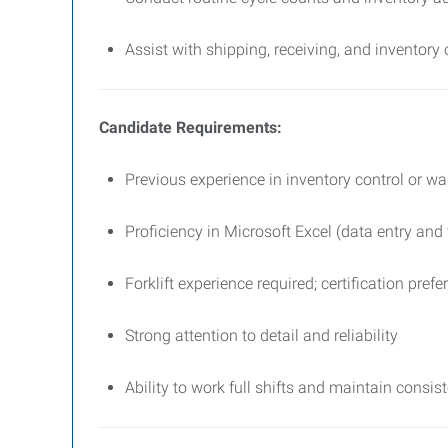
Assist with shipping, receiving, and inventory
Candidate Requirements:
Previous experience in inventory control or 
Proficiency in Microsoft Excel (data entry and 
Forklift experience required; certification prefe
Strong attention to detail and reliability
Ability to work full shifts and maintain consi