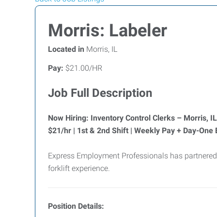
Morris: Labeler
Located in
Morris, IL
Pay:
$21.00/HR
Job Full Description
Now Hiring: Inventory Control Clerks – Morris, IL
$21/hr | 1st & 2nd Shift | Weekly Pay + Day-One 
Express Employment Professionals has partnered w
forklift experience.
Position Details: