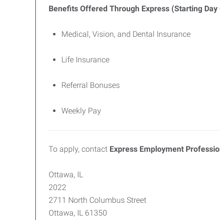
Benefits Offered Through Express (Starting Day
Medical, Vision, and Dental Insurance
Life Insurance
Referral Bonuses
Weekly Pay
To apply, contact
Express Employment Profession
Ottawa, IL
2022
2711 North Columbus Street
Ottawa, IL 61350