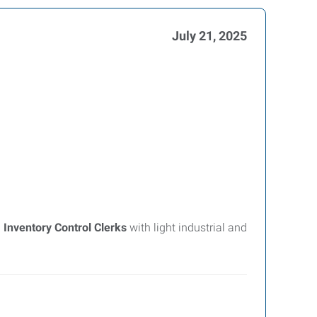
July 21, 2025
g
Inventory Control Clerks
with light industrial and