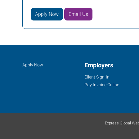
Apply Now
Email Us
Job
Employers
Search
Apply Now
Seekers
Jobs
Client Sign-In
Pay Invoice Online
Express Global Web