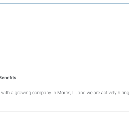
Benefits
ith a growing company in Morris, IL, and we are actively hirin