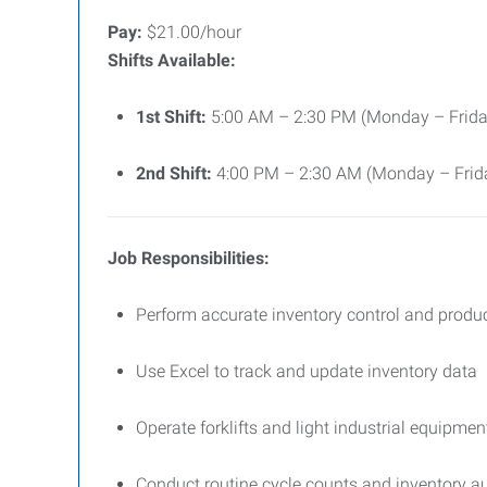
Pay:
$21.00/hour
Shifts Available:
1st Shift:
5:00 AM – 2:30 PM (Monday – Frida
2nd Shift:
4:00 PM – 2:30 AM (Monday – Frid
Job Responsibilities:
Perform accurate inventory control and produ
Use Excel to track and update inventory data
Operate forklifts and light industrial equipmen
Conduct routine cycle counts and inventory a