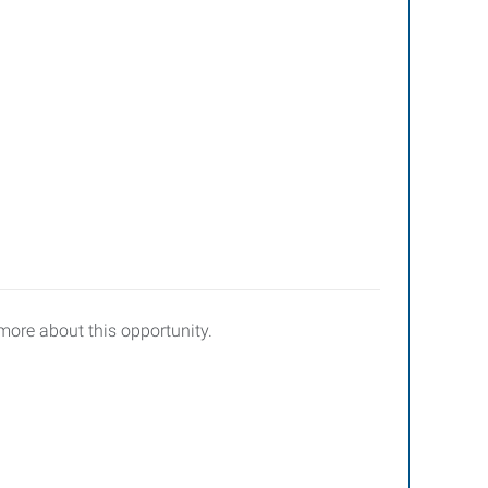
 more about this opportunity.