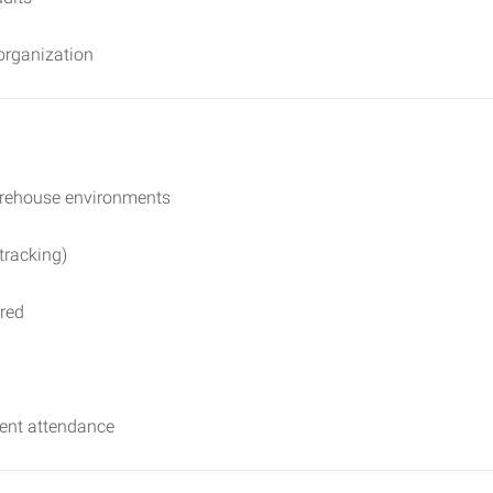
 organization
warehouse environments
tracking)
rred
stent attendance