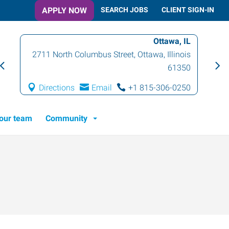
APPLY NOW
SEARCH JOBS
CLIENT SIGN-IN
Ottawa, IL
2711 North Columbus Street
,
Ottawa
,
Illinois
61350
Directions
Email
+1 815-306-0250
 our team
Community