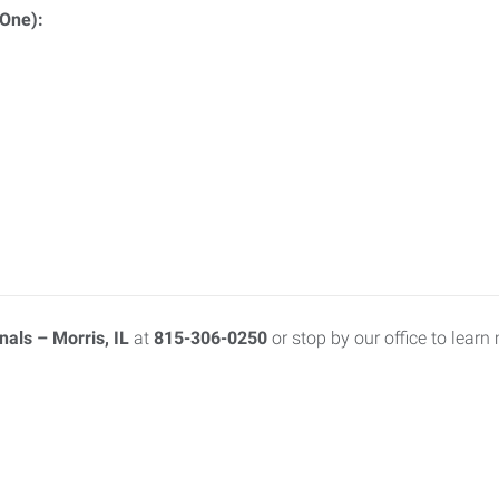
 One):
als – Morris, IL
at
815-306-0250
or stop by our office to learn