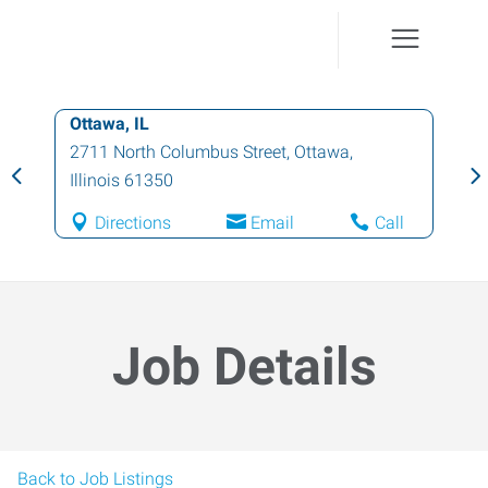
Ottawa, IL
2711 North Columbus Street
,
Ottawa
,
Illinois
61350
Directions
Email
Call
Job Details
Back to Job Listings