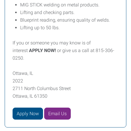
MIG STICK welding on metal products.
Lifting and checking parts.
Blueprint reading, ensuring quality of welds.
Lifting up to 50 lbs.
If you or someone you may know is of
interest
APPLY NOW!
or give us a call at 815-306-
0250.
Ottawa, IL
2022
2711 North Columbus Street
Ottawa, IL 61350
Apply Now
Email Us