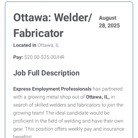
Ottawa: Welder/
August
28, 2025
Fabricator
Located in
Ottawa, IL
Pay:
$20.00-$25.00/HR
Job Full Description
Express Employment Professionals
has partnered
with a growing metal shop out of
Ottawa, IL,
in
search of skilled welders and fabricators to join the
growing team! The ideal candidate would be
proficient in the field of welding and have their own
gear. This position offers weekly pay and insurance
benefits!