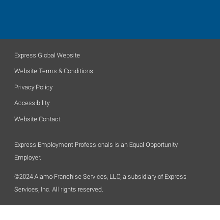
Express Global Website
Website Terms & Conditions
Privacy Policy
Accessibility
Website Contact
Express Employment Professionals is an Equal Opportunity
Employer.
©2024 Alamo Franchise Services, LLC, a subsidiary of Express
Services, Inc. All rights reserved.