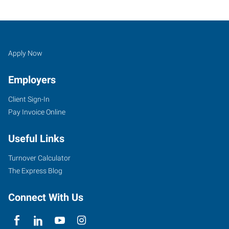
Job
Search
Apply Now
Seekers
Jobs
Employers
Client Sign-In
Pay Invoice Online
Useful Links
Turnover Calculator
The Express Blog
Connect With Us