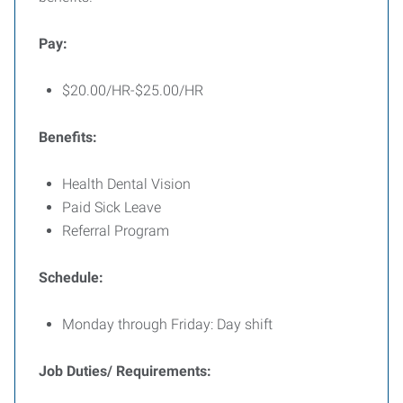
Pay:
$20.00/HR-$25.00/HR
Benefits:
Health Dental Vision
Paid Sick Leave
Referral Program
Schedule:
Monday through Friday: Day shift
Job Duties/ Requirements: