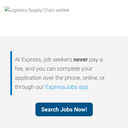
At Express, job seekers
never
pay a
fee, and you can complete your
application over the phone, online, or
through our
ExpressJobs app
.
Search Jobs Now!