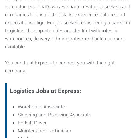
for customers. That’s why we partner with job seekers and
companies to ensure that skills, experience, culture, and
expectations align. For job seekers considering a career in
Logistics, the opportunities are plentiful with roles in
warehouses, delivery, administrative, and sales support
available.
You can trust Express to connect you with the right
company.
Logistics Jobs at Express:
Warehouse Associate
Shipping and Receiving Associate
Forklift Driver
Maintenance Technician