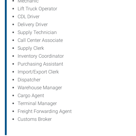
Mechanic
Lift Truck Operator
CDL Driver
Delivery Driver
Supply Technician
Call Center Associate
Supply Clerk
Inventory Coordinator
Purchasing Assistant
Import/Export Clerk
Dispatcher
Warehouse Manager
Cargo Agent
Terminal Manager
Freight Forwarding Agent
Customs Broker