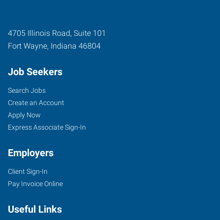
4705 Illinois Road, Suite 101
Fort Wayne
,
Indiana
46804
Job Seekers
Search Jobs
Create an Account
Apply Now
Express Associate Sign-In
Employers
Client Sign-In
Pay Invoice Online
Useful Links