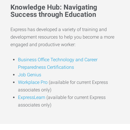
Knowledge Hub: Navigating
Success through Education
Express has developed a variety of training and
development resources to help you become a more
engaged and productive worker:
Business Office Technology and Career
Preparedness Certifications
Job Genius
Workplace Pro
(available for current Express
associates only)
ExpressLearn
(available for current Express
associates only)