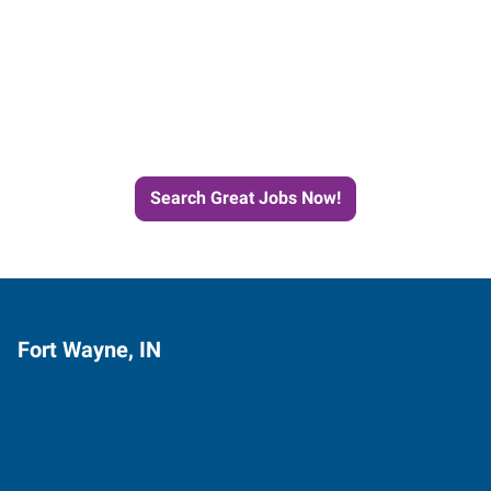
Start the Journey to Your
Next Job with Express
Search Great Jobs Now!
Fort Wayne, IN