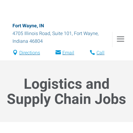
Fort Wayne, IN
4705 Illinois Road, Suite 101
,
Fort Wayne
,
Indiana
46804
Directions
Email
Call
Logistics and
Supply Chain Jobs