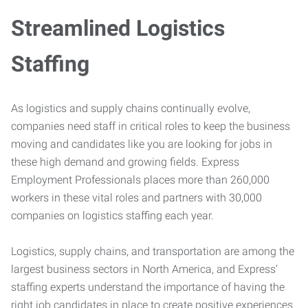
Streamlined Logistics
Staffing
As logistics and supply chains continually evolve,
companies need staff in critical roles to keep the business
moving and candidates like you are looking for jobs in
these high demand and growing fields. Express
Employment Professionals places more than 260,000
workers in these vital roles and partners with 30,000
companies on logistics staffing each year.
Logistics, supply chains, and transportation are among the
largest business sectors in North America, and Express’
staffing experts understand the importance of having the
right job candidates in place to create positive experiences