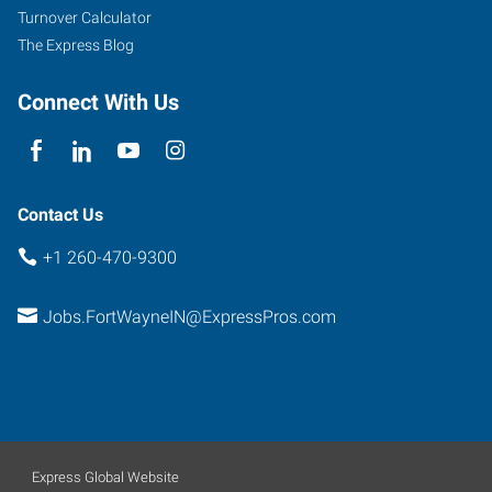
Turnover Calculator
The Express Blog
Connect With Us
Contact Us
+1 260-470-9300
Jobs.FortWayneIN@ExpressPros.com
Express Global Website