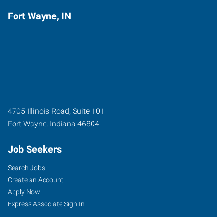
Fort Wayne, IN
4705 Illinois Road, Suite 101
Fort Wayne
,
Indiana
46804
Job Seekers
Search Jobs
Create an Account
Apply Now
Express Associate Sign-In