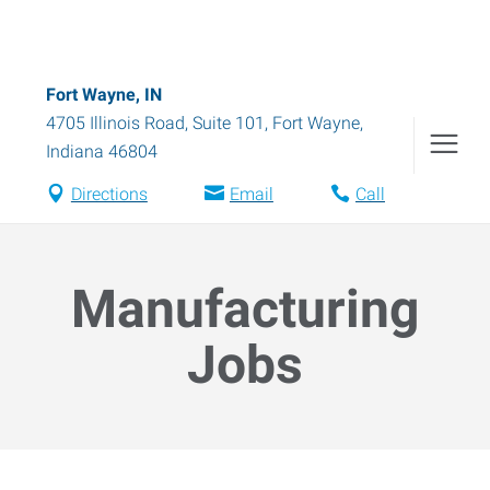
Fort Wayne, IN
4705 Illinois Road, Suite 101
,
Fort Wayne
,
Indiana
46804
Directions
Email
Call
Manufacturing
Jobs