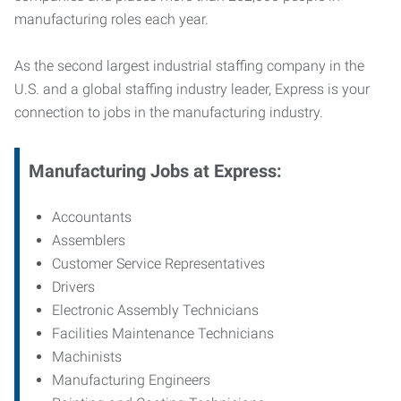
manufacturing roles each year.
As the second largest industrial staffing company in the
U.S. and a global staffing industry leader, Express is your
connection to jobs in the manufacturing industry.
Manufacturing
Jobs at Express:
Accountants
Assemblers
Customer Service Representatives
Drivers
Electronic Assembly Technicians
Facilities Maintenance Technicians
Machinists
Manufacturing Engineers