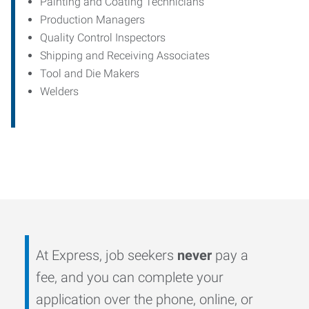
Painting and Coating Technicians
Production Managers
Quality Control Inspectors
Shipping and Receiving Associates
Tool and Die Makers
Welders
At Express, job seekers
never
pay a
fee, and you can complete your
application over the phone, online, or