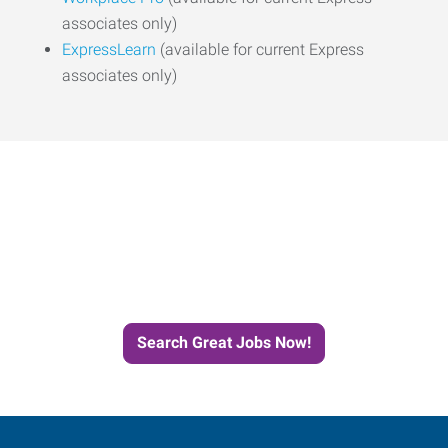
associates only)
ExpressLearn
(available for current Express
associates only)
Start the Journey to Your
Next Job with Express
Search Great Jobs Now!