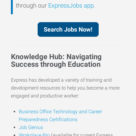
through our
ExpressJobs app
.
Search Jobs Now!
Knowledge Hub: Navigating
Success through Education
Express has developed a variety of training and
development resources to help you become a more
engaged and productive worker:
Business Office Technology and Career
Preparedness Certifications
Job Genius
Workplace Pro
(available for current Express