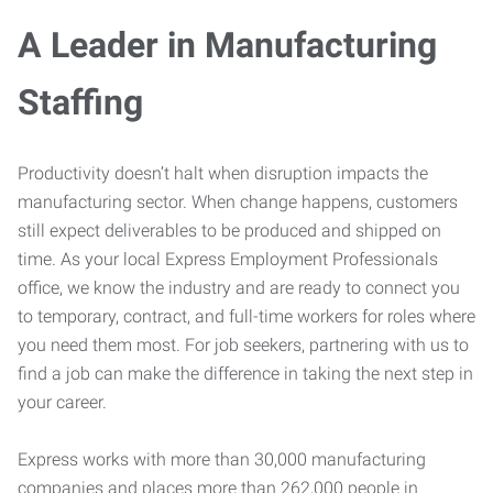
A Leader in Manufacturing
Staffing
Productivity doesn’t halt when disruption impacts the
manufacturing sector. When change happens, customers
still expect deliverables to be produced and shipped on
time. As your local Express Employment Professionals
office, we know the industry and are ready to connect you
to temporary, contract, and full-time workers for roles where
you need them most. For job seekers, partnering with us to
find a job can make the difference in taking the next step in
your career.
Express works with more than 30,000 manufacturing
companies and places more than 262,000 people in