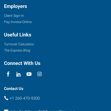
Employers
Client Sign-In
Pay Invoice Online
Useful Links
Turnover Calculator
The Express Blog
Connect With Us
Contact Us
+1 260-470-9300