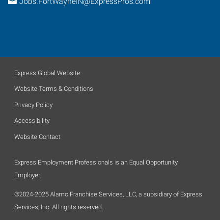
Jobs.FortWayneIN@ExpressPros.com
Express Global Website
Website Terms & Conditions
Privacy Policy
Accessibility
Website Contact
Express Employment Professionals is an Equal Opportunity
Employer.
©2024-2025 Alamo Franchise Services, LLC, a subsidiary of Express
Services, Inc. All rights reserved.